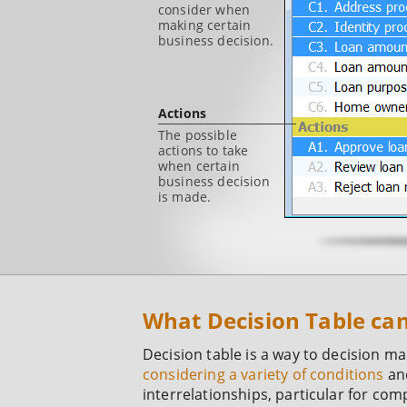
consider when
making certain
business decision.
Actions
The possible
actions to take
when certain
business decision
is made.
What Decision Table ca
Decision table is a way to decision m
considering a variety of conditions
and
interrelationships, particular for com