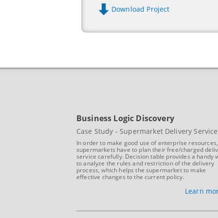
Download Project
Business Logic Discovery
Case Study - Supermarket Delivery Service
In order to make good use of enterprise resources
supermarkets have to plan their free/charged deli
service carefully. Decision table provides a handy 
to analyze the rules and restriction of the delivery
process, which helps the supermarket to make
effective changes to the current policy.
Learn mor