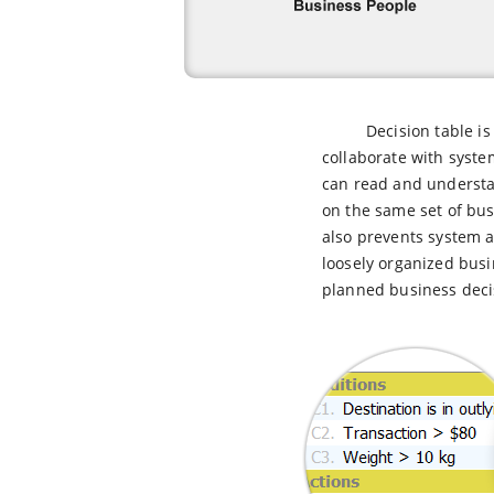
Decision table i
collaborate with syste
can read and understa
on the same set of bus
also prevents system 
loosely organized busi
planned business decis