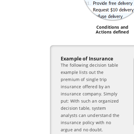
Conditions and
Actions defined
Example of Insurance
The following decision table
example lists out the
premium of single trip
insurance offered by an
insurance company. Simply
put: With such an organized
decision table, system
analysts can understand the
insurance policy with no
argue and no doubt.