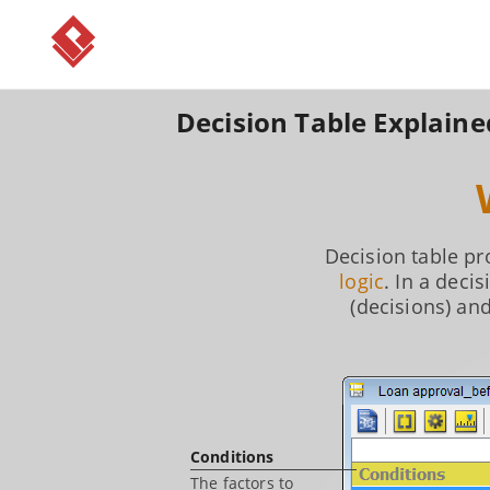
Decision Table Explaine
Decision table p
logic
. In a deci
(decisions) an
Conditions
The factors to