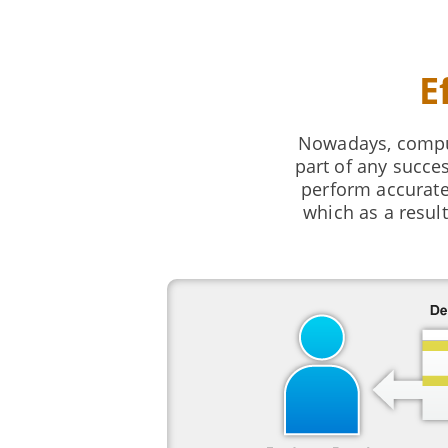
E
Nowadays, comput
part of any succe
perform accurate
which as a resul