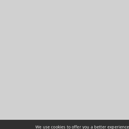
We use cookies to offer you a better experience