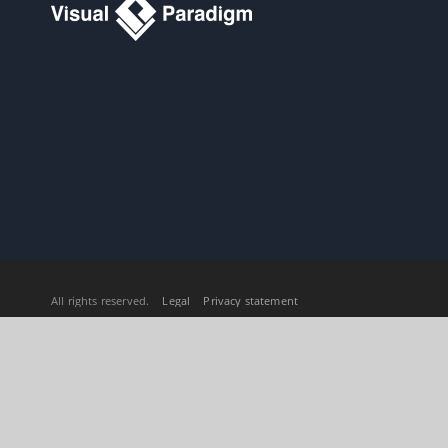
All rights reserved.
Legal
Privacy statement