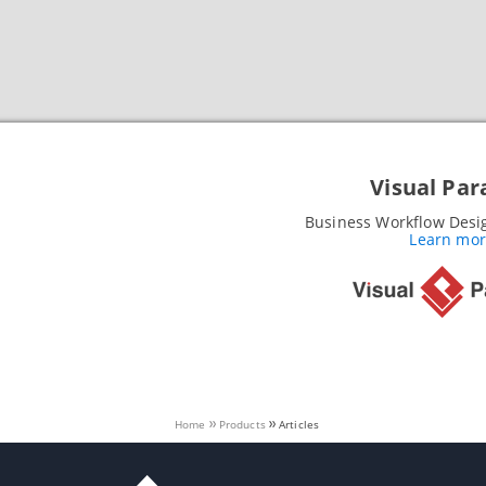
Visual Pa
Business Workflow Desi
Learn more
Home
Products
Articles