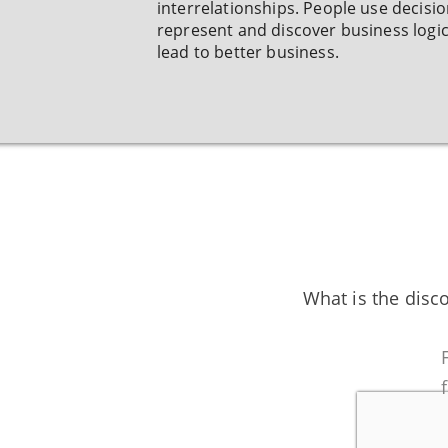
interrelationships. People use decisio
represent and discover business logic
lead to better business.
What is the disc