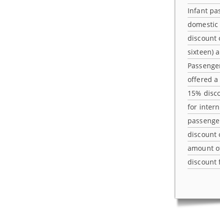
Infant pa
domestic 
discount 
sixteen) 
Passenger
offered a
15% disco
for inter
passenger
discount
amount o
discount 