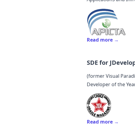
Read more →
SDE for JDevelo
(former
Visual Para
Developer of the Yea
Read more →