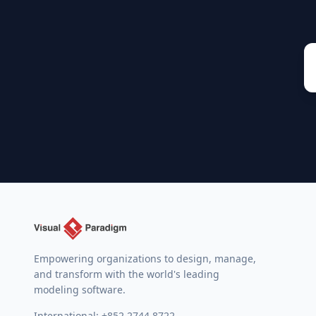
Empowering organizations to design, manage,
and transform with the world's leading
modeling software.
International:
+852 2744 8722