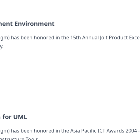
ment Environment
digm
) has been honored in the 15th Annual Jolt Product Exce
y.
m for UML
digm
) has been honored in the Asia Pacific ICT Awards 2004 
astructure Tools.