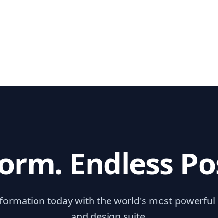
orm. Endless Poss
sformation today with the world's most powerful
and design suite.