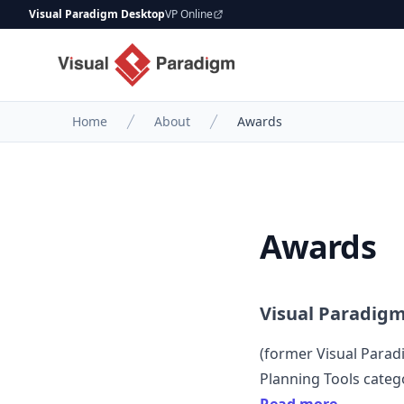
Visual Paradigm Desktop
VP Online
Home
About
Awards
Awards
Visual Paradig
(former
Visual Para
Planning Tools categ