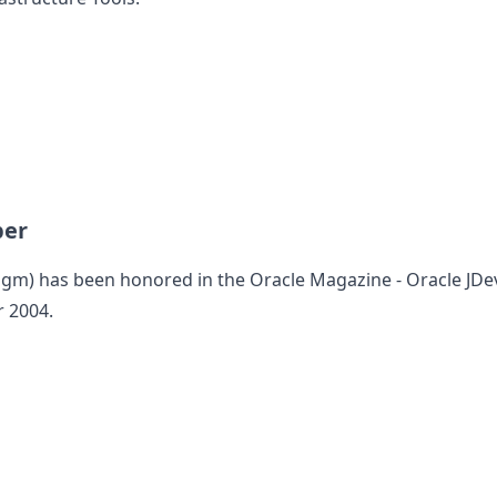
per
digm
) has been honored in the Oracle Magazine - Oracle JDe
r 2004.