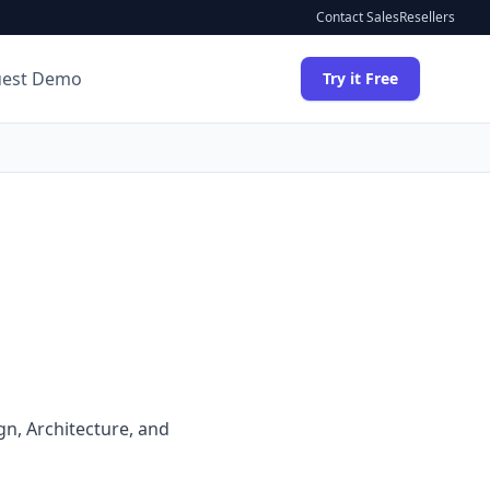
Contact Sales
Resellers
uest Demo
Try it Free
ign, Architecture, and