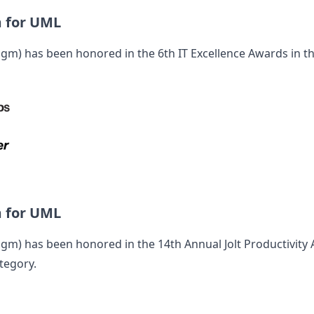
m for UML
digm
) has been honored in the 6th IT Excellence Awards in t
m for UML
digm
) has been honored in the 14th Annual Jolt Productivity
tegory.