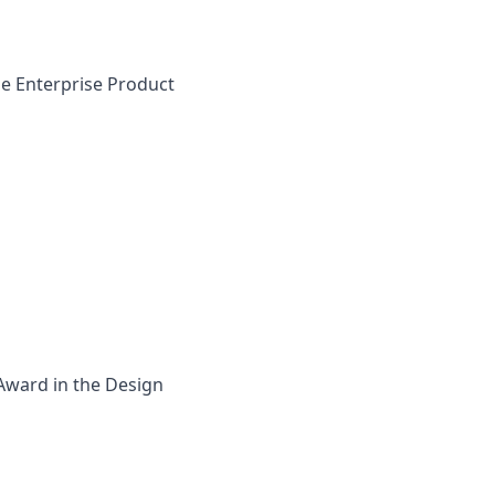
he Enterprise Product
 Award in the Design