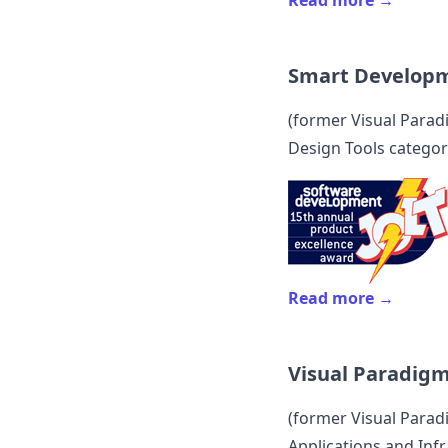
Read more →
Smart Develop
(former
Visual Para
Design Tools categor
Read more →
Visual Paradig
(former
Visual Para
Applications and Infr