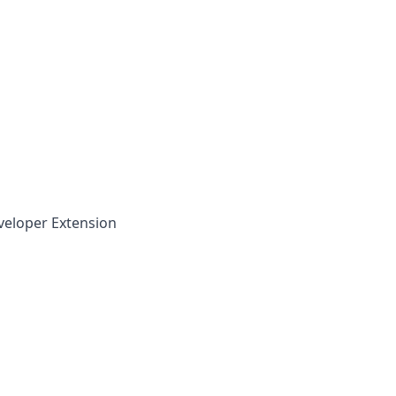
veloper Extension