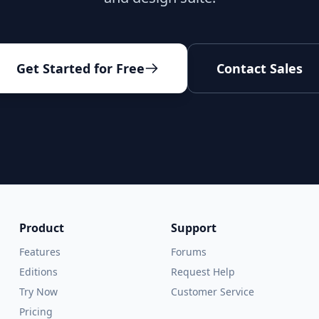
Get Started for Free
Contact Sales
Product
Support
Features
Forums
Editions
Request Help
Try Now
Customer Service
Pricing