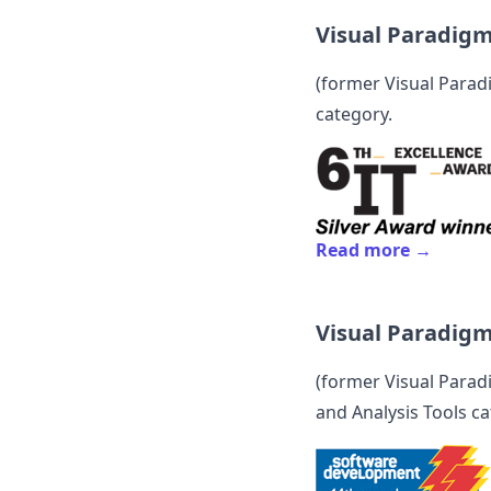
Visual Paradig
(former
Visual Para
category.
Read more →
Visual Paradig
(former
Visual Para
and Analysis Tools ca