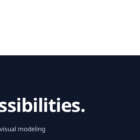
ibilities.
 visual modeling