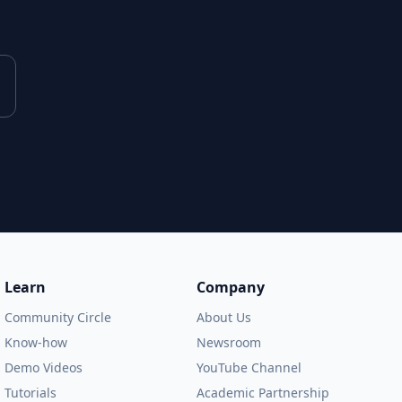
Learn
Company
Community Circle
About Us
Know-how
Newsroom
Demo Videos
YouTube Channel
Tutorials
Academic Partnership