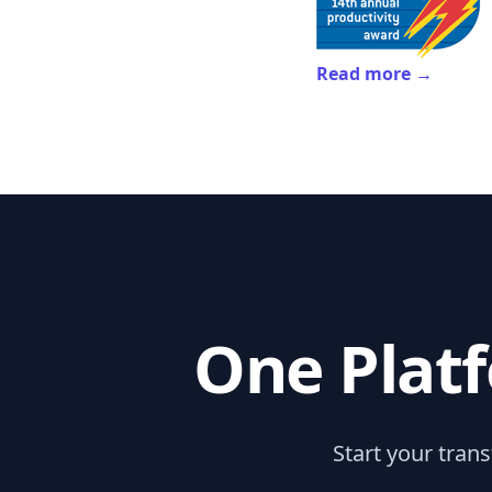
Read more →
One Platf
Start your tran