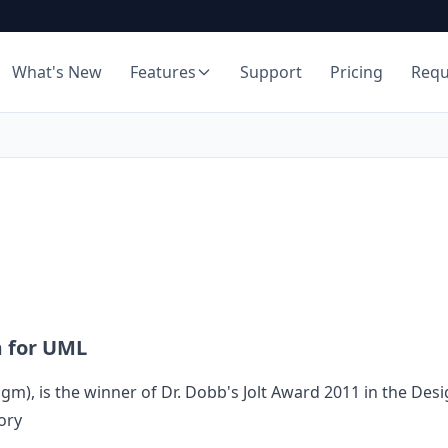
What's New
Features
Support
Pricing
Req
m for UML
digm
), is the winner of Dr. Dobb's Jolt Award 2011 in the Des
ory