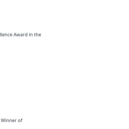
llence Award in the
- Winner of