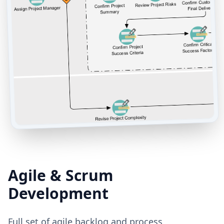
Agile & Scrum
Development
Full set of agile backlog and process