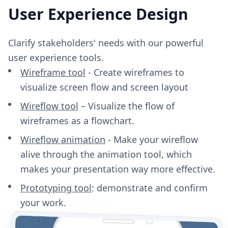
User Experience Design
Clarify stakeholders' needs with our powerful
user experience tools.
Wireframe tool
- Create wireframes to
visualize screen flow and screen layout
Wireflow tool
– Visualize the flow of
wireframes as a flowchart.
Wireflow animation
- Make your wireflow
alive through the animation tool, which
makes your presentation way more effective.
Prototyping tool
: demonstrate and confirm
your work.