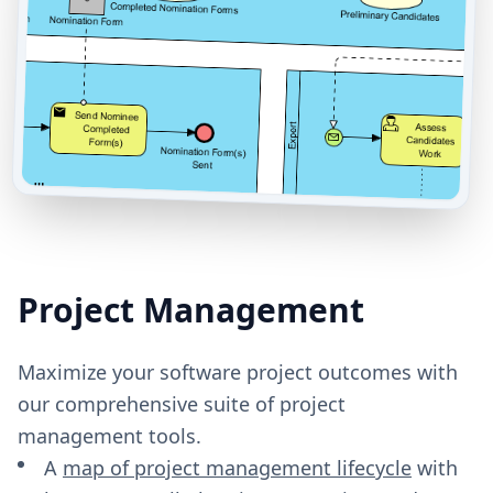
Project Management
Maximize your software project outcomes with
our comprehensive suite of project
management tools.
A
map of project management lifecycle
with