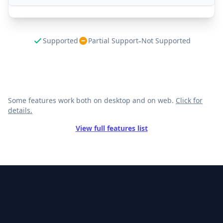
-
Supported
Partial Support
Not Supported
Some features work both on desktop and on web.
Click for
details.
View full features list