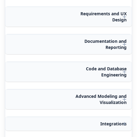
Requirements and UX
Design
Documentation and
Reporting
Code and Database
Engineering
Advanced Modeling and
Visualization
Integrations