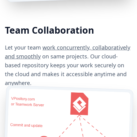
Team Collaboration
Let your team
work concurrently, collaboratively
and smoothly
on same projects. Our cloud-
based repository keeps your work securely on
the cloud and makes it accessible anytime and
anywhere.