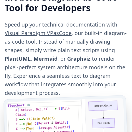
Tool for Developers
Speed up your technical documentation with
Visual Paradigm VPasCode
, our built-in diagram-
as-code tool. Instead of manually drawing
shapes, simply write plain text scripts using
PlantUML
,
Mermaid
, or
Graphviz
to render
pixel-perfect system architecture models on the
fly. Experience a seamless text to diagram
workflow that integrates smoothly into your
development process.