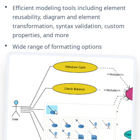
Efficient modeling tools including element
reusability, diagram and element
transformation, syntax validation, custom
properties, and more
Wide range of formatting options