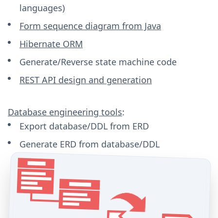
languages)
Form sequence diagram from Java
Hibernate ORM
Generate/Reverse state machine code
REST API design and generation
Database engineering tools
:
Export database/DDL from ERD
Generate ERD from database/DDL