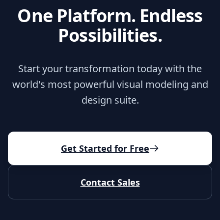
One Platform. Endless
Possibilities.
Start your transformation today with the
world's most powerful visual modeling and
design suite.
Get Started for Free
Contact Sales