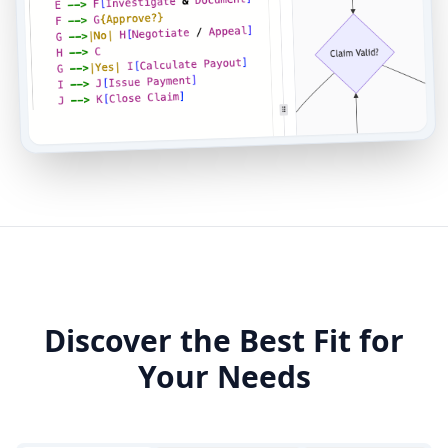
Discover the Best Fit for
Your Needs