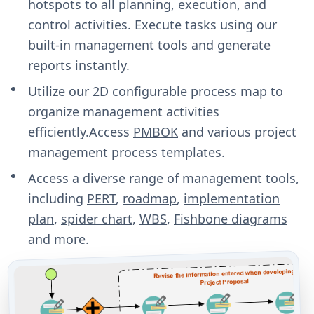
hotspots to all planning, execution, and
control activities. Execute tasks using our
built-in management tools and generate
reports instantly.
Utilize our 2D configurable process map to
organize management activities
efficiently.Access
PMBOK
and various project
management process templates.
Access a diverse range of management tools,
including
PERT
,
roadmap
,
implementation
plan
,
spider chart
,
WBS
,
Fishbone diagrams
and more.