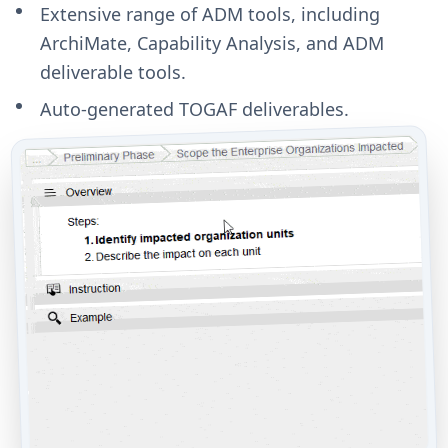
Extensive range of ADM tools, including
ArchiMate, Capability Analysis, and ADM
deliverable tools.
Auto-generated TOGAF deliverables.