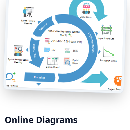
Online Diagrams