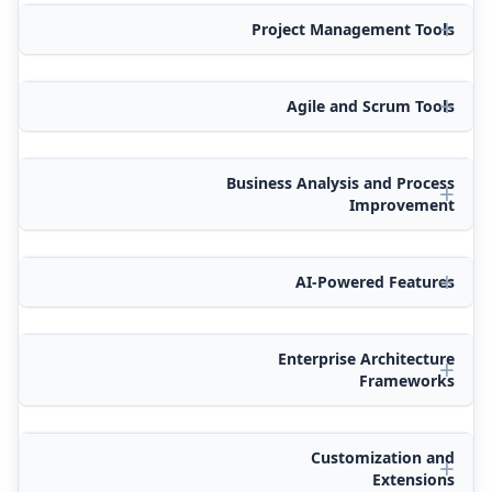
Project Management Tools
Agile and Scrum Tools
Business Analysis and Process
Improvement
AI-Powered Features
Enterprise Architecture
Frameworks
Customization and
Extensions