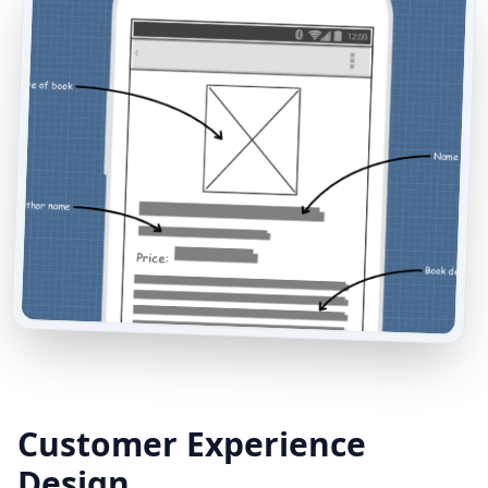
Customer Experience
Design