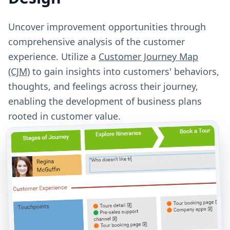
Uncover improvement opportunities through
comprehensive analysis of the customer
experience. Utilize a
Customer Journey Map
(CJM)
to gain insights into customers' behaviors,
thoughts, and feelings across their journey,
enabling the development of business plans
rooted in customer value.