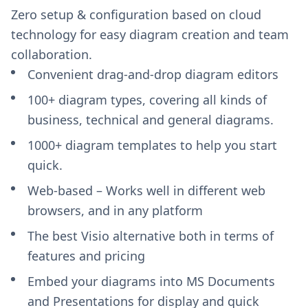
Zero setup & configuration based on cloud
technology for easy diagram creation and team
collaboration.
Convenient drag-and-drop diagram editors
100+ diagram types, covering all kinds of
business, technical and general diagrams.
1000+ diagram templates to help you start
quick.
Web-based – Works well in different web
browsers, and in any platform
The best Visio alternative both in terms of
features and pricing
Embed your diagrams into MS Documents
and Presentations for display and quick