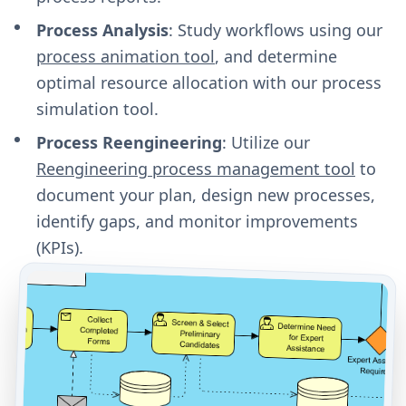
Process Analysis
: Study workflows using our
process animation tool
, and determine
optimal resource allocation with our process
simulation tool.
Process Reengineering
: Utilize our
Reengineering process management tool
to
document your plan, design new processes,
identify gaps, and monitor improvements
(KPIs).