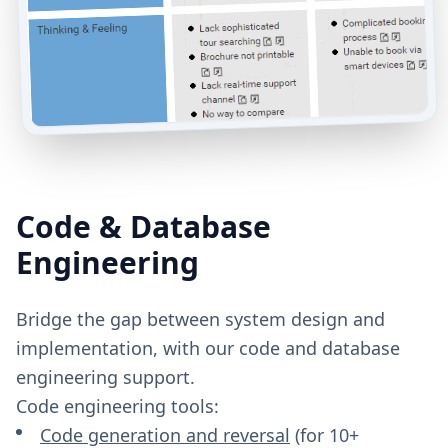
Code & Database
Engineering
Bridge the gap between system design and
implementation, with our code and database
engineering support.
Code engineering tools:
Code generation and reversal
(for 10+