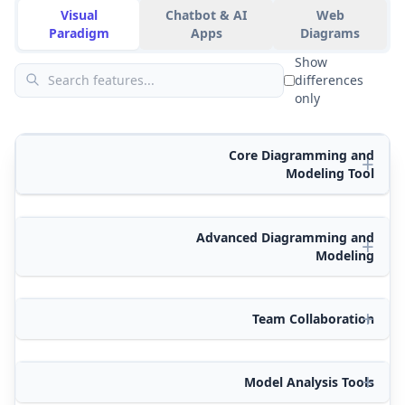
Visual
Chatbot & AI
Web
Paradigm
Apps
Diagrams
Show
differences
only
Core Diagramming and
Modeling Tool
Advanced Diagramming and
Modeling
Team Collaboration
Model Analysis Tools