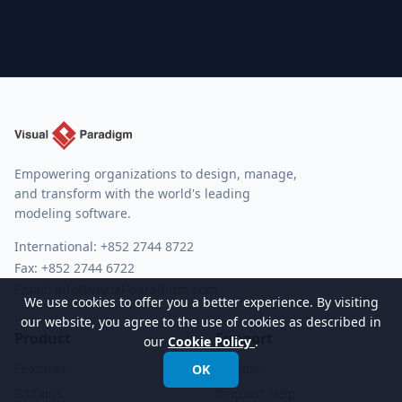
Empowering organizations to design, manage,
and transform with the world's leading
modeling software.
International:
+852 2744 8722
Fax: +852 2744 6722
Email:
info@visual-paradigm.com
We use cookies to offer you a better experience. By visiting
our website, you agree to the use of cookies as described in
Product
Support
our
Cookie Policy
.
Features
Forums
OK
Editions
Request Help