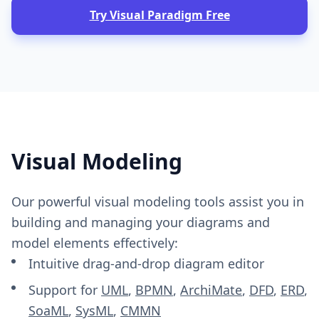
Try Visual Paradigm Free
Visual Modeling
Our powerful visual modeling tools assist you in
building and managing your diagrams and
model elements effectively:
Intuitive drag-and-drop diagram editor
Support for
UML
,
BPMN
,
ArchiMate
,
DFD
,
ERD
,
SoaML
,
SysML
,
CMMN