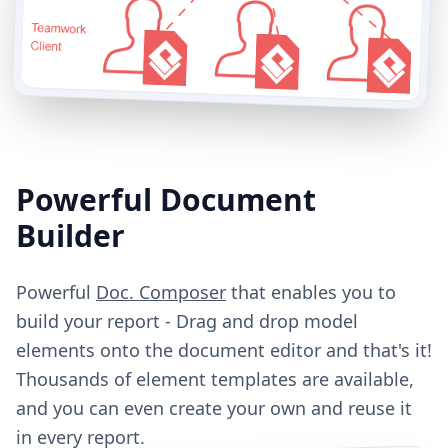
Powerful Document
Builder
Powerful
Doc. Composer
that enables you to
build your report - Drag and drop model
elements onto the document editor and that's it!
Thousands of element templates are available,
and you can even create your own and reuse it
in every report.