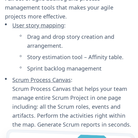
management tools that makes your agile
projects more effective.
User story mapping
:
Drag and drop story creation and
arrangement.
Story estimation tool – Affinity table.
Sprint backlog management
Scrum Process Canvas
:
Scrum Process Canvas that helps your team
manage entire Scrum Project in one page
including: all the Scrum roles, events and
artifacts. Perform the activities right within
the map. Generate Scrum reports in seconds.