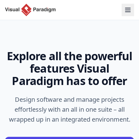
Explore all the powerful
features Visual
Paradigm has to offer
Design software and manage projects
effortlessly with an all in one suite – all
wrapped up in an integrated environment.