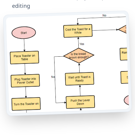
editing