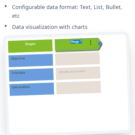
Configurable data format: Text, List, Bullet,
etc
Data visualization with charts