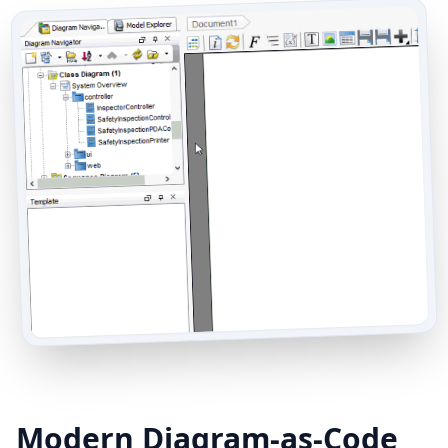
Modern Diagram-as-Code