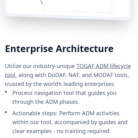
Enterprise Architecture
Utilize our industry-unique
TOGAF ADM lifecycle
tool
, along with DoDAF, NAF, and MODAF tools,
trusted by the world's leading enterprises.
Process navigation tool that guides you
through the ADM phases.
Actionable steps: Perform ADM activities
within our tool, accompanied by guides and
clear examples - no training required.