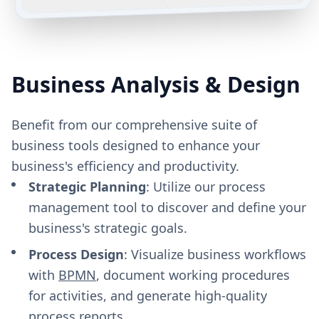
Business Analysis & Design
Benefit from our comprehensive suite of
business tools designed to enhance your
business's efficiency and productivity.
Strategic Planning
: Utilize our process
management tool to discover and define your
business's strategic goals.
Process Design
: Visualize business workflows
with
BPMN
, document working procedures
for activities, and generate high-quality
process reports.