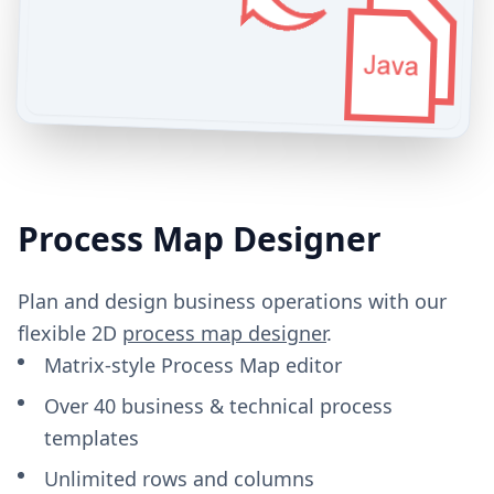
Process Map Designer
Plan and design business operations with our
flexible 2D
process map designer
.
Matrix-style Process Map editor
Over 40 business & technical process
templates
Unlimited rows and columns