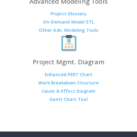
Advanced Modeling Tools
Project Glossary
On-Demand Model ETL
Other Adv. Modeling Tools
Project Mgmt. Diagram
Enhanced PERT Chart
Work Breakdown Structure
Cause & Effect Diagram
Gantt Chart Tool