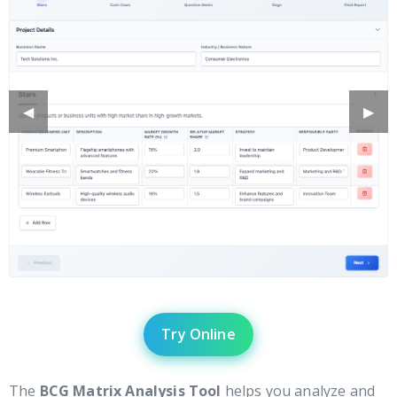
Previous
◀︎
Next
▶︎
Slide
Slide
Try Online
The
BCG Matrix Analysis Tool
helps you analyze and