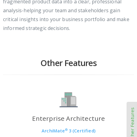
fragmented product data into a clear, professional
analysis-helping your team and stakeholders gain
critical insights into your business portfolio and make
informed strategic decisions.
Other Features
Other Features
Enterprise Architecture
®
ArchiMate
3 (Certified)