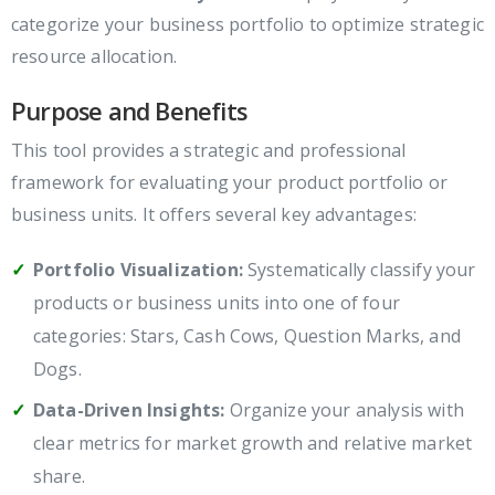
categorize your business portfolio to optimize strategic
resource allocation.
Purpose and Benefits
This tool provides a strategic and professional
framework for evaluating your product portfolio or
business units. It offers several key advantages:
Portfolio Visualization:
Systematically classify your
products or business units into one of four
categories: Stars, Cash Cows, Question Marks, and
Dogs.
Data-Driven Insights:
Organize your analysis with
clear metrics for market growth and relative market
share.