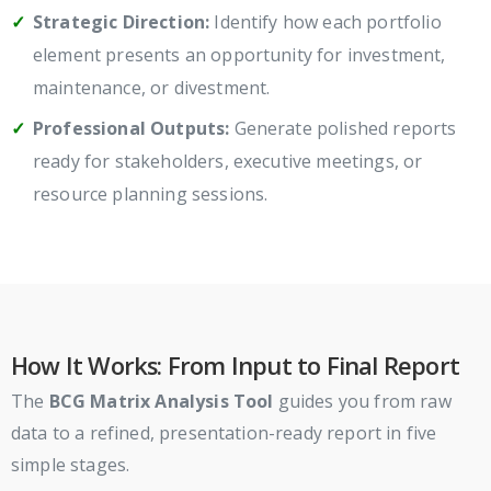
Strategic Direction:
Identify how each portfolio
element presents an opportunity for investment,
maintenance, or divestment.
Professional Outputs:
Generate polished reports
ready for stakeholders, executive meetings, or
resource planning sessions.
How It Works: From Input to Final Report
The
BCG Matrix Analysis Tool
guides you from raw
data to a refined, presentation-ready report in five
simple stages.