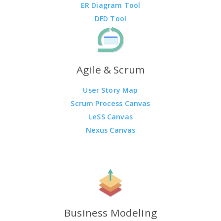
ER Diagram Tool
DFD Tool
Agile & Scrum
User Story Map
Scrum Process Canvas
LeSS Canvas
Nexus Canvas
Business Modeling