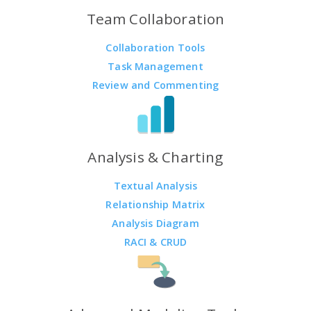
Team Collaboration
Collaboration Tools
Task Management
Review and Commenting
Analysis & Charting
Textual Analysis
Relationship Matrix
Analysis Diagram
RACI & CRUD