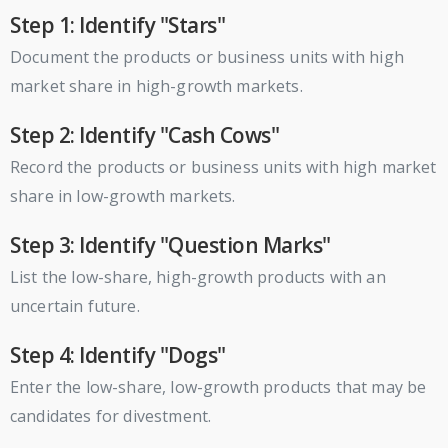
Step 1: Identify "Stars"
Document the products or business units with high
market share in high-growth markets.
Step 2: Identify "Cash Cows"
Record the products or business units with high market
share in low-growth markets.
Step 3: Identify "Question Marks"
List the low-share, high-growth products with an
uncertain future.
Step 4: Identify "Dogs"
Enter the low-share, low-growth products that may be
candidates for divestment.