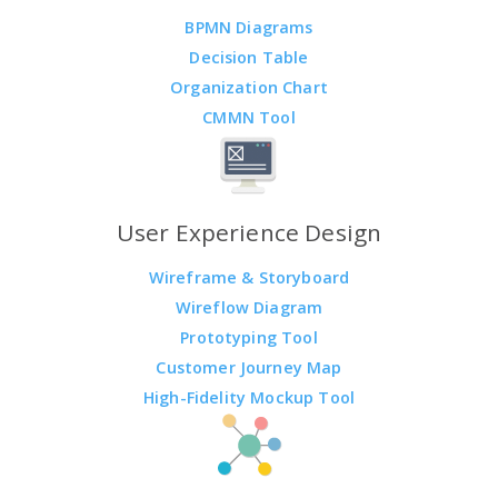
BPMN Diagrams
Decision Table
Organization Chart
CMMN Tool
User Experience Design
Wireframe & Storyboard
Wireflow Diagram
Prototyping Tool
Customer Journey Map
High-Fidelity Mockup Tool