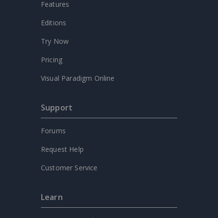
Features
Editions
Try Now
Pricing
Visual Paradigm Online
Support
Forums
Request Help
Customer Service
Learn