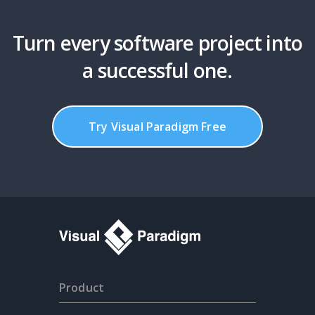
Turn every software project into
a successful one.
Try Visual Paradigm Free
Product