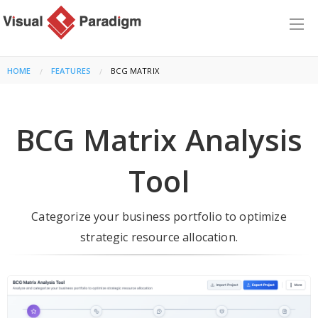
HOME
FEATURES
CURRENT:
BCG MATRIX
BCG Matrix Analysis
Tool
Categorize your business portfolio to optimize
strategic resource allocation.