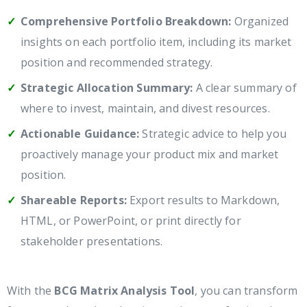
Comprehensive Portfolio Breakdown:
Organized
insights on each portfolio item, including its market
position and recommended strategy.
Strategic Allocation Summary:
A clear summary of
where to invest, maintain, and divest resources.
Actionable Guidance:
Strategic advice to help you
proactively manage your product mix and market
position.
Shareable Reports:
Export results to Markdown,
HTML, or PowerPoint, or print directly for
stakeholder presentations.
With the
BCG Matrix Analysis Tool
, you can transform