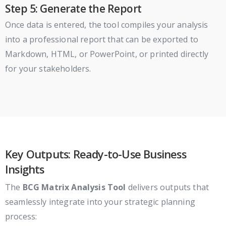
Step 5: Generate the Report
Once data is entered, the tool compiles your analysis
into a professional report that can be exported to
Markdown, HTML, or PowerPoint, or printed directly
for your stakeholders.
Key Outputs: Ready-to-Use Business
Insights
The
BCG Matrix Analysis Tool
delivers outputs that
seamlessly integrate into your strategic planning
process: