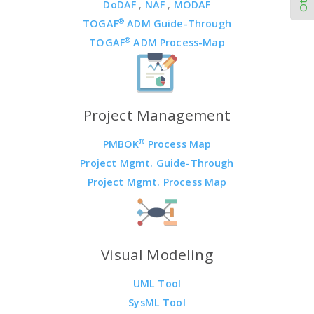
DoDAF
,
NAF
,
MODAF
®
TOGAF
ADM Guide-Through
®
TOGAF
ADM Process-Map
Project Management
®
PMBOK
Process Map
Project Mgmt. Guide-Through
Project Mgmt. Process Map
Visual Modeling
UML Tool
SysML Tool