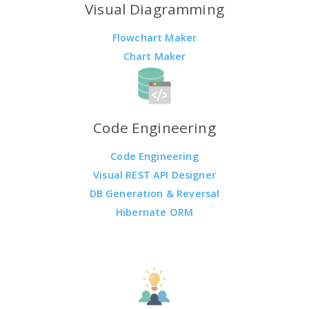
Visual Diagramming
Flowchart Maker
Chart Maker
Code Engineering
Code Engineering
Visual REST API Designer
DB Generation & Reversal
Hibernate ORM