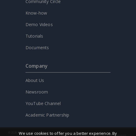
Community Circle
Know-how
Demo Videos
Tutorials
Documents
Company
About Us
Newsroom
YouTube Channel
Academic Partnership
We use cookies to offer you a better experience. By
© 2026 by Visual Paradigm. All
Legal
AI Policy
Privacy statement