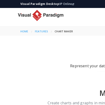
Visual Paradigm Desktop
VP Online
HOME
FEATURES
CURRENT:
CHART MAKER
Represent your data
M
Create charts and graphs in minu