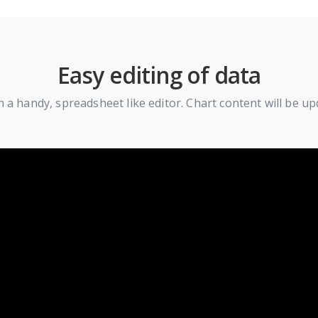
Easy editing of data
n a handy, spreadsheet like editor. Chart content will be u