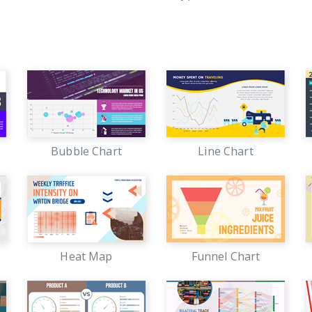
Bubble Chart
Line Chart
Heat Map
Funnel Chart