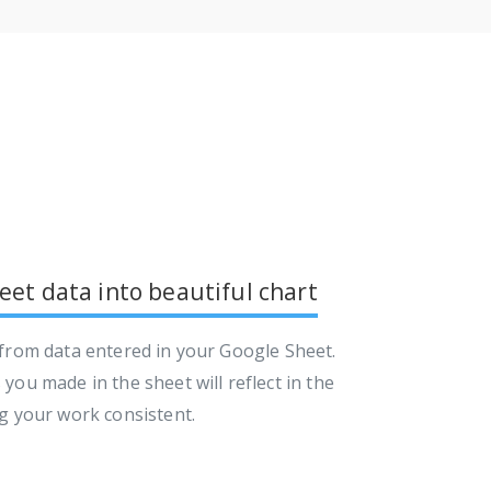
et data into beautiful chart
 from data entered in your Google Sheet.
you made in the sheet will reflect in the
ng your work consistent.