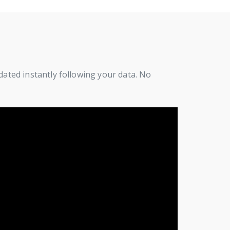
pdated instantly following your data. No