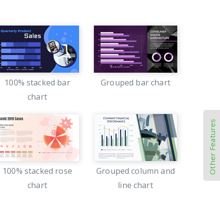
100% stacked bar
Grouped bar chart
chart
Other Features
100% stacked rose
Grouped column and
chart
line chart