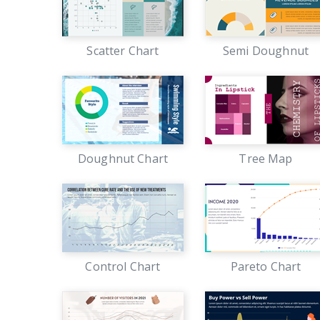
Scatter Chart
Semi Doughnut
Doughnut Chart
Tree Map
Control Chart
Pareto Chart