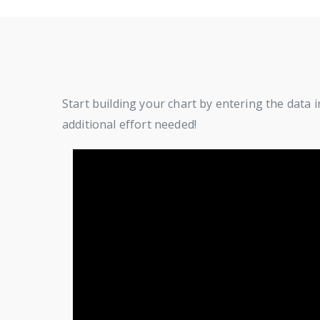
Start building your chart by entering the data i
additional effort needed!