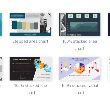
Stepped area chart
100% stacked area
chart
n
100% stacked line
100% stacked radial
chart
chart