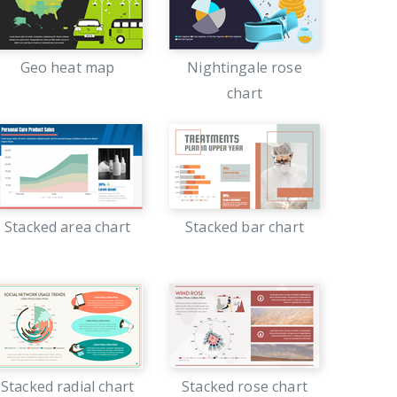
Geo heat map
Nightingale rose
chart
Stacked area chart
Stacked bar chart
Stacked radial chart
Stacked rose chart