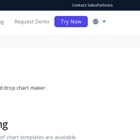
Contact Sales
Partners
ng
Request Demo
Try Now
nd drop chart maker.
ng
of chart templates are available.