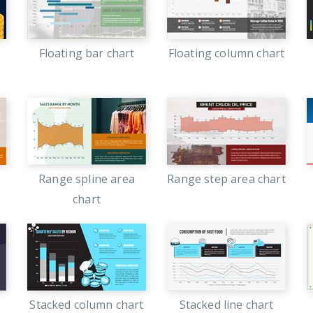
Floating bar chart
Floating column chart
Range spline area
Range step area chart
chart
Stacked column chart
Stacked line chart