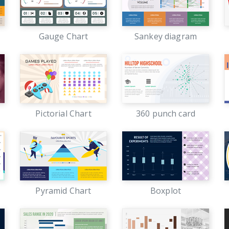
Gauge Chart
Sankey diagram
Pictorial Chart
360 punch card
Pyramid Chart
Boxplot