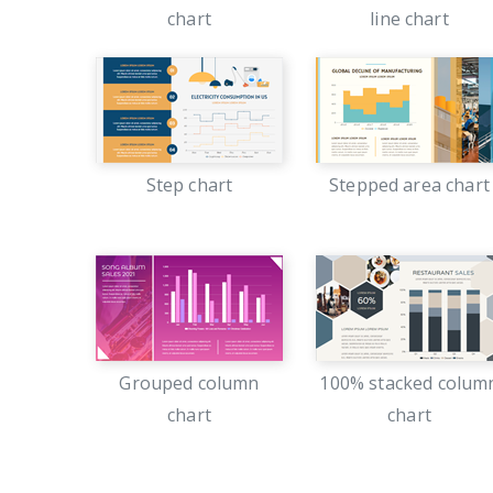
chart
line chart
Step chart
Stepped area chart
Grouped column
100% stacked colum
chart
chart