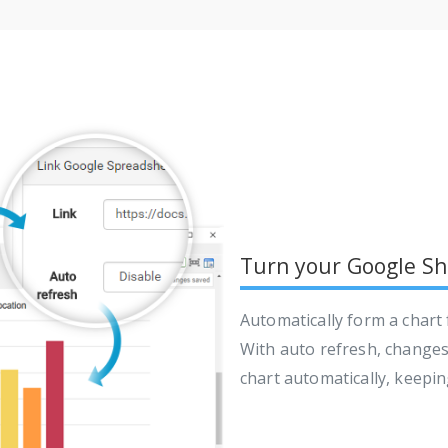
Turn your Google She
Automatically form a chart
With auto refresh, changes 
chart automatically, keepi