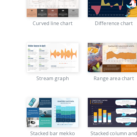
Curved line chart
Difference chart
Stream graph
Range area chart
Stacked bar mekko
Stacked column and