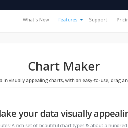
What's New
Features
Support
Prici
Chart Maker
 in visually appealing charts, with an easy-to-use, drag a
ake your data visually appeali
tes! A rich set of beautiful chart types & about a hundred 