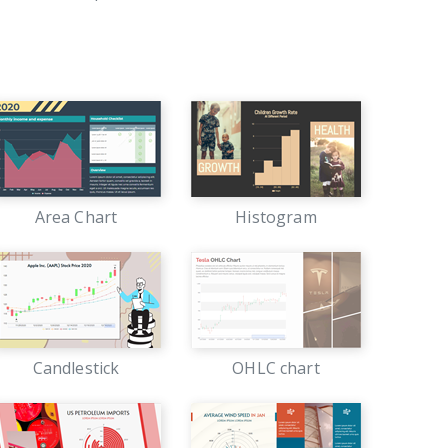
Area Chart
Histogram
Candlestick
OHLC chart