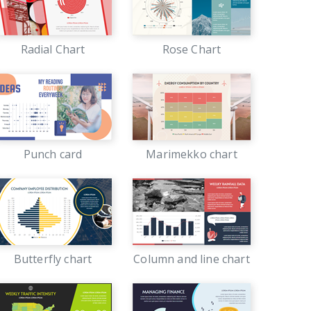
Radial Chart
Rose Chart
Punch card
Marimekko chart
Butterfly chart
Column and line chart