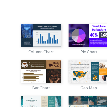
Column Chart
Pie Chart
Bar Chart
Geo Map