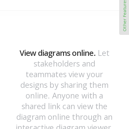
Other Features
View diagrams online.
Let
stakeholders and
teammates view your
designs by sharing them
online. Anyone with a
shared link can view the
diagram online through an
interactive diagram viewer.