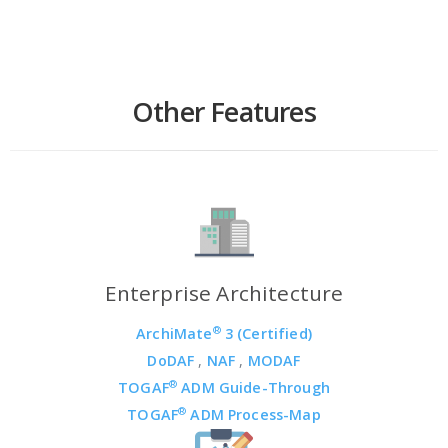
Other Features
Enterprise Architecture
®
ArchiMate
3 (Certified)
DoDAF
,
NAF
,
MODAF
®
TOGAF
ADM Guide-Through
®
TOGAF
ADM Process-Map