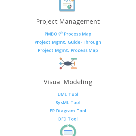
Project Management
®
PMBOK
Process Map
Project Mgmt. Guide-Through
Project Mgmt. Process Map
Visual Modeling
UML Tool
SysML Tool
ER Diagram Tool
DFD Tool