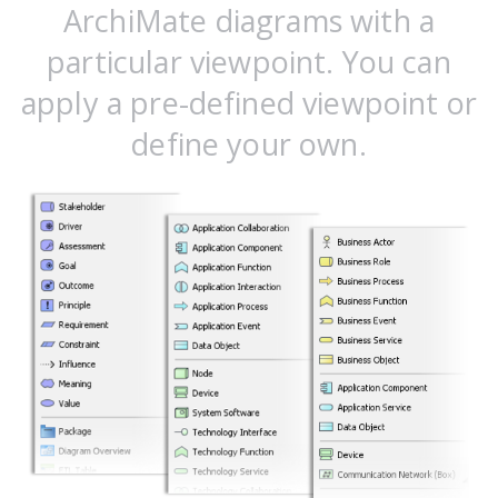
ArchiMate diagrams with a
particular viewpoint. You can
apply a pre-defined viewpoint or
define your own.