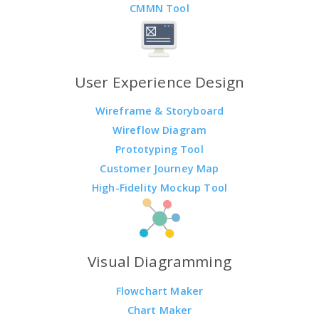
CMMN Tool
User Experience Design
Wireframe & Storyboard
Wireflow Diagram
Prototyping Tool
Customer Journey Map
High-Fidelity Mockup Tool
Visual Diagramming
Flowchart Maker
Chart Maker