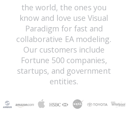
the world, the ones you
know and love use Visual
Paradigm for fast and
collaborative EA modeling.
Our customers include
Fortune 500 companies,
startups, and government
entities.