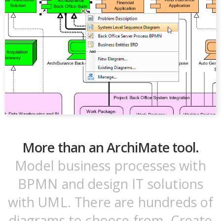
More than an ArchiMate tool.
Model business processes with
BPMN and design IT solutions
with UML. There are hundreds of
diagrams to choose from. Create