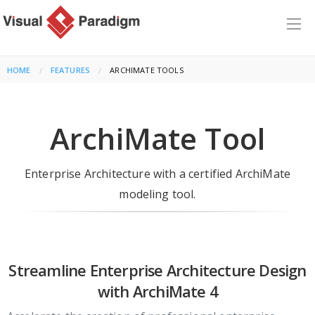
HOME
FEATURES
CURRENT:
ARCHIMATE TOOLS
ArchiMate Tool
Enterprise Architecture with a certified ArchiMate
modeling tool.
Streamline Enterprise Architecture Design
with ArchiMate 4