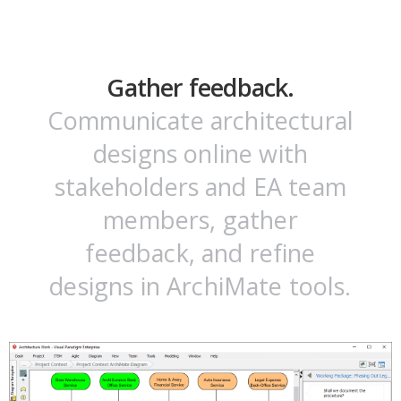
Gather feedback.
Communicate architectural
designs online with
stakeholders and EA team
members, gather
feedback, and refine
designs in ArchiMate tools.