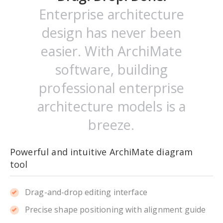
Enterprise architecture
design has never been
easier. With ArchiMate
software, building
professional enterprise
architecture models is a
breeze.
Powerful and intuitive ArchiMate diagram
tool
Drag-and-drop editing interface
Precise shape positioning with alignment guide