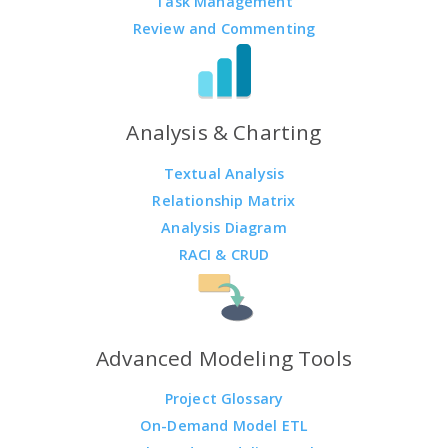
Task Management
Review and Commenting
Analysis & Charting
Textual Analysis
Relationship Matrix
Analysis Diagram
RACI & CRUD
Advanced Modeling Tools
Project Glossary
On-Demand Model ETL