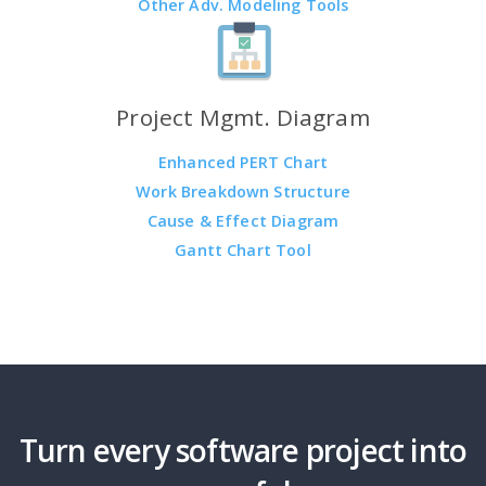
Other Adv. Modeling Tools
Project Mgmt. Diagram
Enhanced PERT Chart
Work Breakdown Structure
Cause & Effect Diagram
Gantt Chart Tool
Turn every software project into