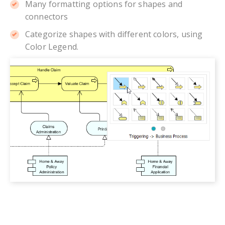
Many formatting options for shapes and
connectors
Categorize shapes with different colors, using
Color Legend.