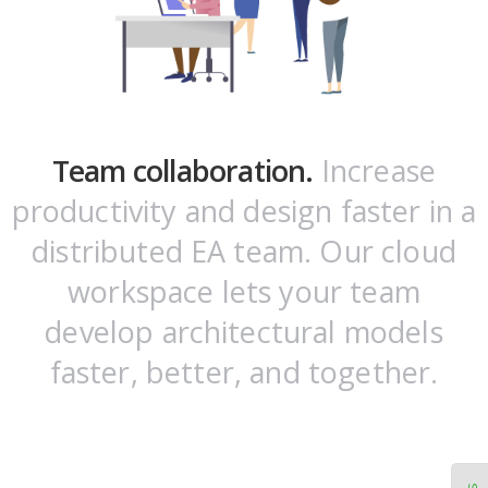
Team collaboration.
Increase
productivity and design faster in a
distributed EA team. Our cloud
workspace lets your team
develop architectural models
faster, better, and together.