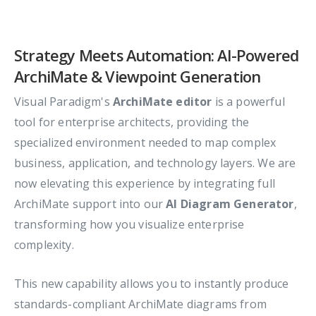
Strategy Meets Automation: AI-Powered
ArchiMate & Viewpoint Generation
Visual Paradigm's
ArchiMate editor
is a powerful
tool for enterprise architects, providing the
specialized environment needed to map complex
business, application, and technology layers. We are
now elevating this experience by integrating full
ArchiMate support into our
AI Diagram Generator
,
transforming how you visualize enterprise
complexity.
This new capability allows you to instantly produce
standards-compliant ArchiMate diagrams from