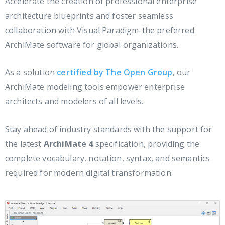
Accelerate the creation of professional enterprise
architecture blueprints and foster seamless
collaboration with Visual Paradigm-the preferred
ArchiMate software for global organizations.
As a solution
certified by The Open Group
, our
ArchiMate modeling tools empower enterprise
architects and modelers of all levels.
Stay ahead of industry standards with the support for
the latest
ArchiMate 4
specification, providing the
complete vocabulary, notation, syntax, and semantics
required for modern digital transformation.