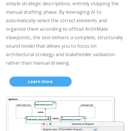
simple strategic descriptions, entirely skipping the
manual drafting phase. By leveraging AI to
automatically select the correct elements and
organize them according to official ArchiMate
Viewpoints, the tool delivers a complete, structurally
sound model that allows you to focus on
architectural strategy and stakeholder validation
rather than manual drawing.
Learn more