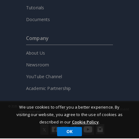
Tutorials
Documents
Company
About Us
Newsroom
YouTube Channel
Academic Partnership
We use cookies to offer you a better experience. By
© 2026 by Visual Paradigm. All
Legal
AI Policy
Privacy statement
rights reserved.
visiting our website, you agree to the use of cookies as
described in our
Cookie Policy
.
OK