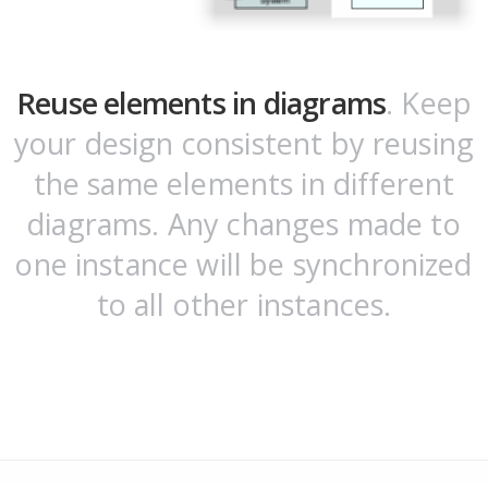
Reuse elements in diagrams
. Keep
your design consistent by reusing
the same elements in different
diagrams. Any changes made to
one instance will be synchronized
to all other instances.