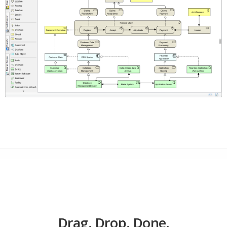
Drag. Drop. Done.