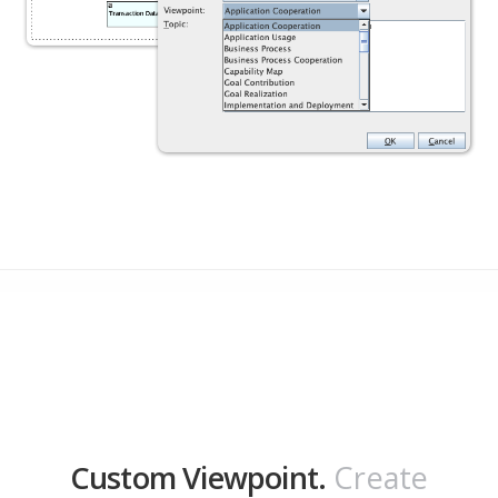
Custom Viewpoint.
Create