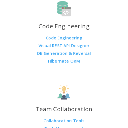
Code Engineering
Code Engineering
Visual REST API Designer
DB Generation & Reversal
Hibernate ORM
Team Collaboration
Collaboration Tools