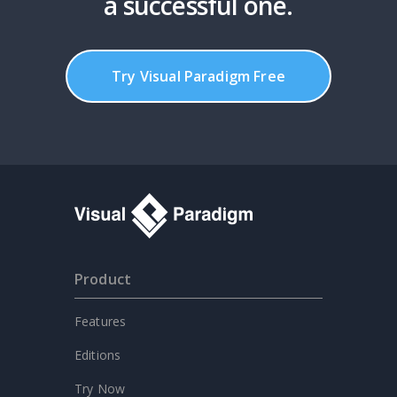
a successful one.
Try Visual Paradigm Free
Product
Features
Editions
Try Now