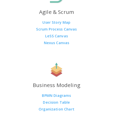
Agile & Scrum
User Story Map
Scrum Process Canvas
LeSS Canvas
Nexus Canvas
Business Modeling
BPMN Diagrams
Decision Table
Organization Chart