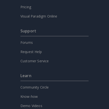
Pricing
Visual Paradigm Online
Support
Forums
Request Help
Customer Service
Learn
Community Circle
Know-how
Demo Videos