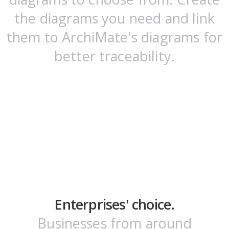
the diagrams you need and link
them to ArchiMate's diagrams for
better traceability.
Enterprises' choice.
Businesses from around