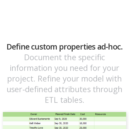
Define custom properties ad-hoc.
Document the specific
information you need for your
project. Refine your model with
user-defined attributes through
ETL tables.