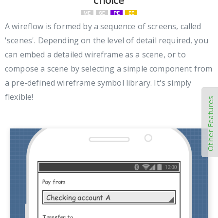
A wireflow is formed by a sequence of screens, called
'scenes'. Depending on the level of detail required, you
can embed a detailed wireframe as a scene, or to
compose a scene by selecting a simple component from
a pre-defined wireframe symbol library. It's simply
flexible!
Other Features