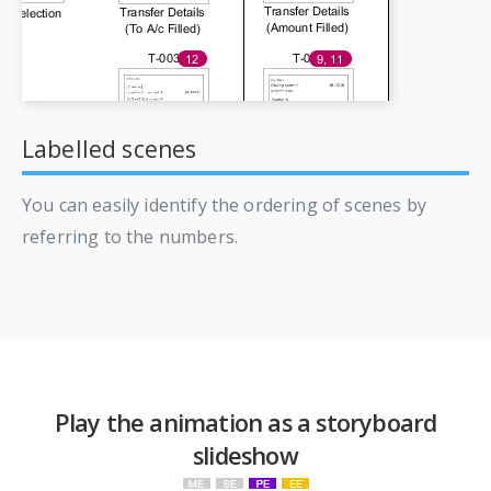
Labelled scenes
You can easily identify the ordering of scenes by
referring to the numbers.
Play the animation as a storyboard
slideshow