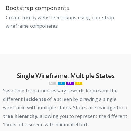
Bootstrap components
Create trendy website mockups using bootstrap
wireframe components.
Single Wireframe, Multiple States
Save time from unnecessary rework. Represent the
different
incidents
of a screen by drawing a single
wireframe with multiple states. States are managed in a
tree hierarchy
, allowing you to represent the different
'looks' of a screen with minimal effort.