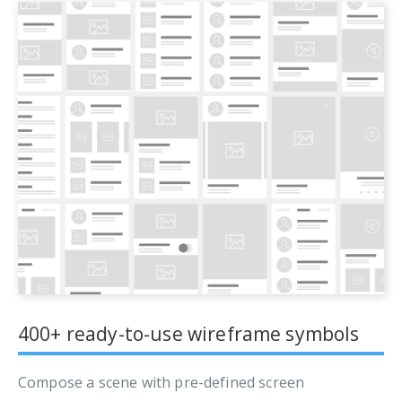
400+ ready-to-use wireframe symbols
Compose a scene with pre-defined screen