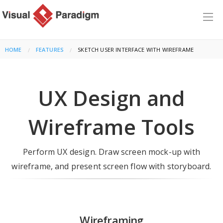
HOME
FEATURES
CURRENT:
SKETCH USER INTERFACE WITH WIREFRAME
UX Design and
Wireframe Tools
Perform UX design. Draw screen mock-up with
wireframe, and present screen flow with storyboard.
Wireframing