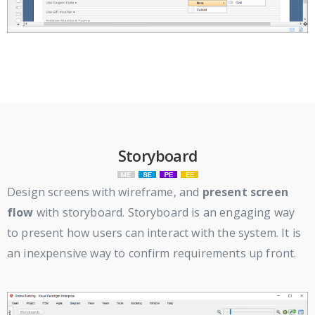
Storyboard
Design screens with wireframe, and
present screen
flow
with storyboard. Storyboard is an engaging way
to present how users can interact with the system. It is
an inexpensive way to confirm requirements up front.