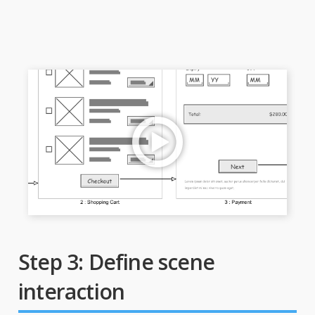
Step 3: Define scene
interaction