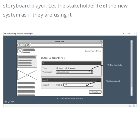
storyboard player. Let the stakeholder
feel
the new
system as if they are using it!