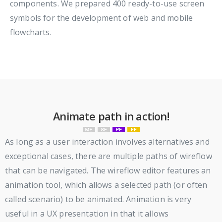
components. We prepared 400 ready-to-use screen
symbols for the development of web and mobile
flowcharts.
Animate path in action!
As long as a user interaction involves alternatives and
exceptional cases, there are multiple paths of wireflow
that can be navigated. The wireflow editor features an
animation tool, which allows a selected path (or often
called scenario) to be animated. Animation is very
useful in a UX presentation in that it allows