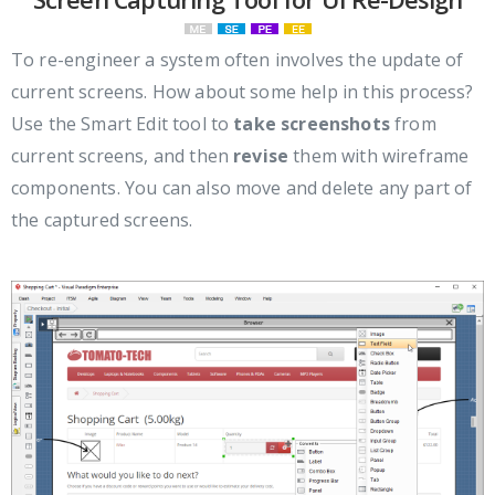
To re-engineer a system often involves the update of
current screens. How about some help in this process?
Use the Smart Edit tool to
take screenshots
from
current screens, and then
revise
them with wireframe
components. You can also move and delete any part of
the captured screens.