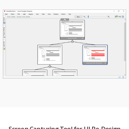
Screen Capturing Tool for UI Re-Design