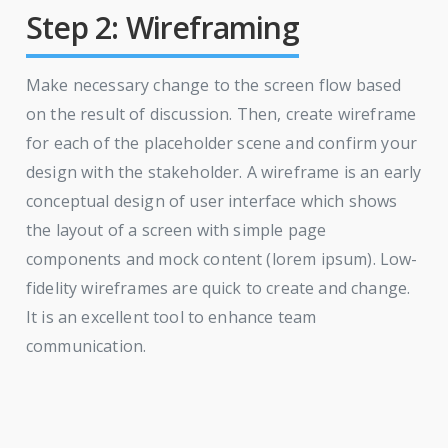
Step 2: Wireframing
Make necessary change to the screen flow based
on the result of discussion. Then, create wireframe
for each of the placeholder scene and confirm your
design with the stakeholder. A wireframe is an early
conceptual design of user interface which shows
the layout of a screen with simple page
components and mock content (lorem ipsum). Low-
fidelity wireframes are quick to create and change.
It is an excellent tool to enhance team
communication.