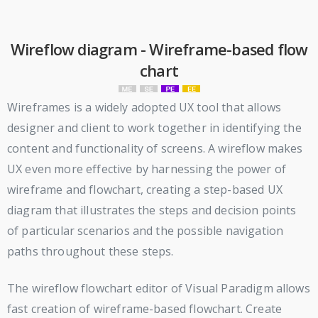
Wireflow diagram - Wireframe-based flow
chart
Wireframes is a widely adopted UX tool that allows
designer and client to work together in identifying the
content and functionality of screens. A wireflow makes
UX even more effective by harnessing the power of
wireframe and flowchart, creating a step-based UX
diagram that illustrates the steps and decision points
of particular scenarios and the possible navigation
paths throughout these steps.
The wireflow flowchart editor of Visual Paradigm allows
fast creation of wireframe-based flowchart. Create