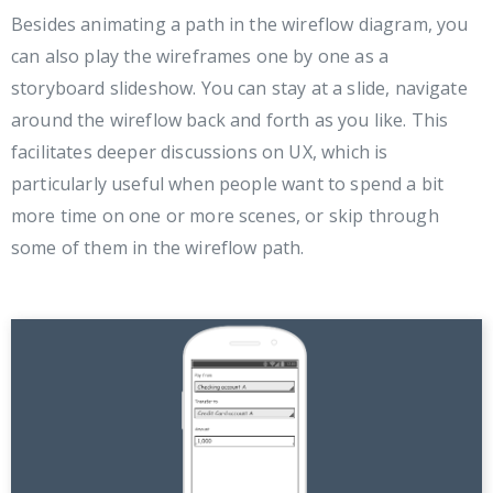
Besides animating a path in the wireflow diagram, you
can also play the wireframes one by one as a
storyboard slideshow. You can stay at a slide, navigate
around the wireflow back and forth as you like. This
facilitates deeper discussions on UX, which is
particularly useful when people want to spend a bit
more time on one or more scenes, or skip through
some of them in the wireflow path.