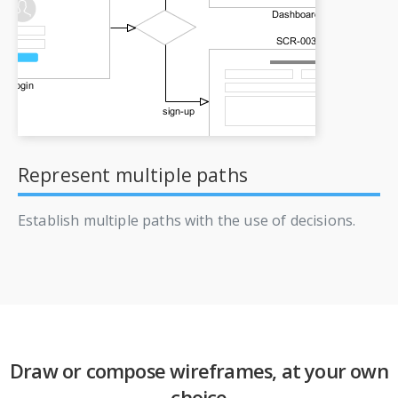
Represent multiple paths
Establish multiple paths with the use of decisions.
Draw or compose wireframes, at your own
choice