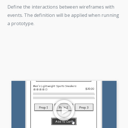
Define the interactions between wireframes with
events. The definition will be applied when running
a prototype.