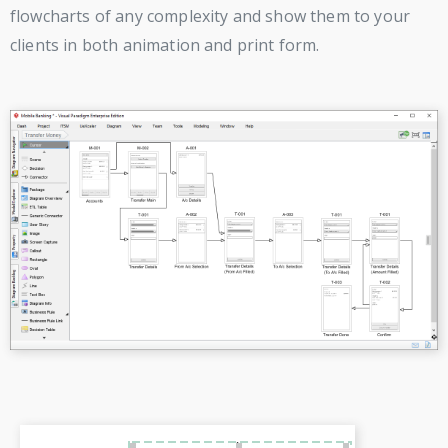
flowcharts of any complexity and show them to your
clients in both animation and print form.