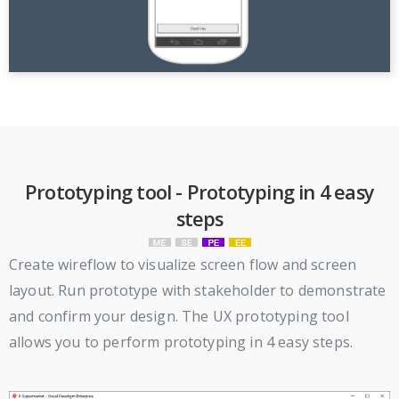
Prototyping tool - Prototyping in 4 easy
steps
Create wireflow to visualize screen flow and screen
layout. Run prototype with stakeholder to demonstrate
and confirm your design. The UX prototyping tool
allows you to perform prototyping in 4 easy steps.