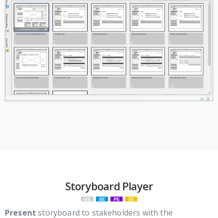
Storyboard Player
Present
storyboard to stakeholders with the