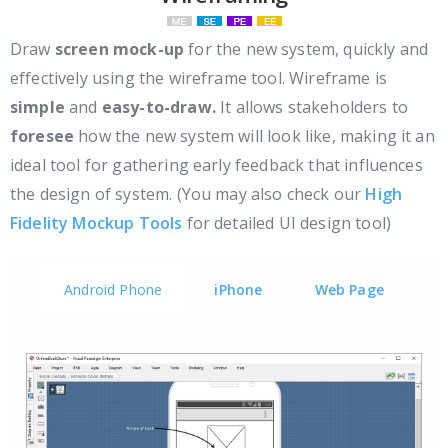
Draw
screen mock-up
for the new system, quickly and
effectively using the wireframe tool. Wireframe is
simple
and
easy-to-draw.
It allows stakeholders to
foresee
how the new system will look like, making it an
ideal tool for gathering early feedback that influences
the design of system. (You may also check our
High
Fidelity Mockup Tools
for detailed UI design tool)
Android Phone
iPhone
Web Page