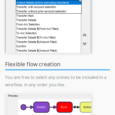
Flexible flow creation
You are free to select any scenes to be included in a
wireflow, in any order you like.