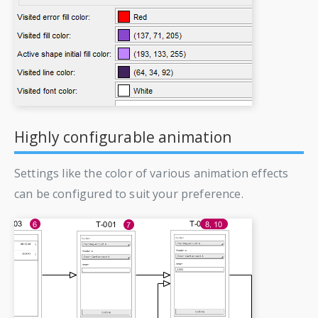
Highly configurable animation
Settings like the color of various animation effects
can be configured to suit your preference.