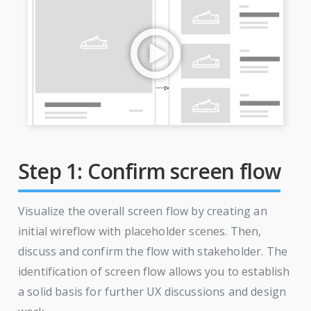
Step 1: Confirm screen flow
Visualize the overall screen flow by creating an
initial wireflow with placeholder scenes. Then,
discuss and confirm the flow with stakeholder. The
identification of screen flow allows you to establish
a solid basis for further UX discussions and design