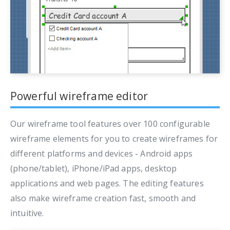
Powerful wireframe editor
Our wireframe tool features over 100 configurable
wireframe elements for you to create wireframes for
different platforms and devices - Android apps
(phone/tablet), iPhone/iPad apps, desktop
applications and web pages. The editing features
also make wireframe creation fast, smooth and
intuitive.