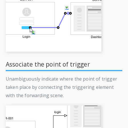
Associate the point of trigger
Unambiguously indicate where the point of trigger
taken place by connecting the triggering element
with the forwarding scene.