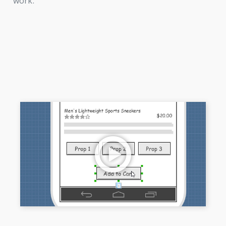
work.