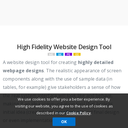
High Fidelity Website Design Tool
A website design tool for creating
highly detailed
webpage designs
. The realistic appearance of screen
components along with the use of sample data (in
tables, for example) give stakeholders a sense of how
the real system interface will look like and behave,
We use cookies to offer you a better experience. By
making it an idea communication tool that bridges
visiting our website, you agree to the use of cookies as
initial idea (created with
wireframes
) and final design
described in our
Cookie Policy
.
or even implementation.
OK