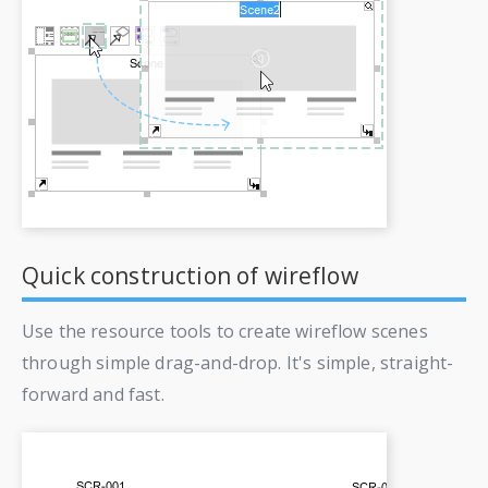
Quick construction of wireflow
Use the resource tools to create wireflow scenes
through simple drag-and-drop. It's simple, straight-
forward and fast.