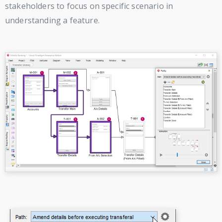
stakeholders to focus on specific scenario in
understanding a feature.