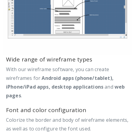
Wide range of wireframe types
With our wireframe software, you can create
wireframes for
Android apps (phone/tablet),
iPhone/iPad apps, desktop applications
and
web
pages
.
Font and color configuration
Colorize the border and body of wireframe elements,
as well as to configure the font used.