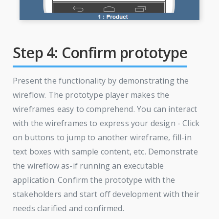
Step 4: Confirm prototype
Present the functionality by demonstrating the
wireflow. The prototype player makes the
wireframes easy to comprehend. You can interact
with the wireframes to express your design - Click
on buttons to jump to another wireframe, fill-in
text boxes with sample content, etc. Demonstrate
the wireflow as-if running an executable
application. Confirm the prototype with the
stakeholders and start off development with their
needs clarified and confirmed.