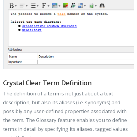
Crystal Clear Term Definition
The definition of a term is not just about a text
description, but also its aliases (i.e. synonyms) and
possibly any user-defined properties associated with
the term. The Glossary feature enables you to define
terms in detail by specifying its aliases, tagged values