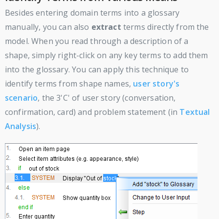
Besides entering domain terms into a glossary
manually, you can also
extract
terms directly from the
model. When you read through a description of a
shape, simply right-click on any key terms to add them
into the glossary. You can apply this technique to
identify terms from shape names,
user story's
scenario
, the 3'C' of user story (conversation,
confirmation, card) and problem statement (in
Textual
Analysis
).