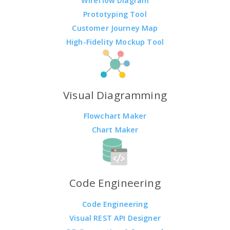
Wireflow Diagram
Prototyping Tool
Customer Journey Map
High-Fidelity Mockup Tool
Visual Diagramming
Flowchart Maker
Chart Maker
Code Engineering
Code Engineering
Visual REST API Designer