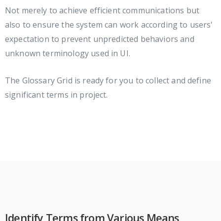
Not merely to achieve efficient communications but
also to ensure the system can work according to users'
expectation to prevent unpredicted behaviors and
unknown terminology used in UI.
The Glossary Grid is ready for you to collect and define
significant terms in project.
Identify Terms from Various Means