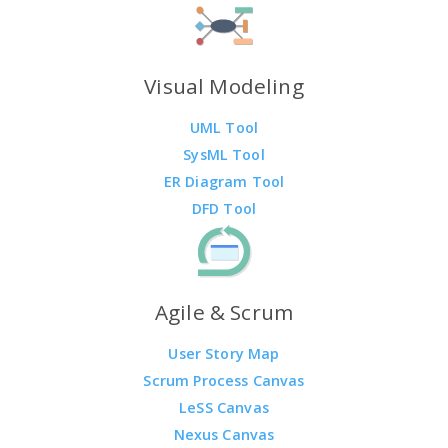
Visual Modeling
UML Tool
SysML Tool
ER Diagram Tool
DFD Tool
Agile & Scrum
User Story Map
Scrum Process Canvas
LeSS Canvas
Nexus Canvas