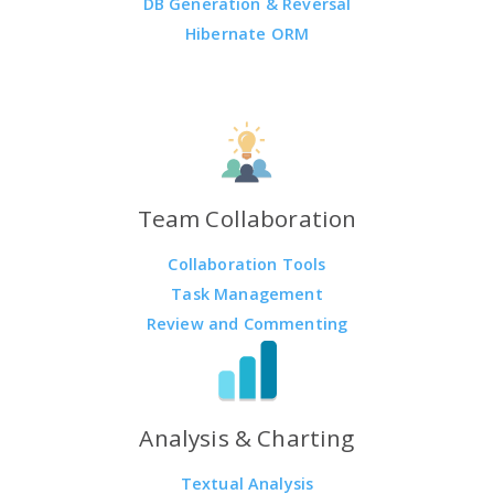
DB Generation & Reversal
Hibernate ORM
Team Collaboration
Collaboration Tools
Task Management
Review and Commenting
Analysis & Charting
Textual Analysis