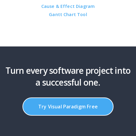
Cause & Effect Diagram
Gantt Chart Tool
Turn every software project into
a successful one.
Try Visual Paradigm Free