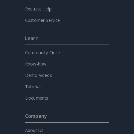
Request Help
Customer Service
Learn
Community Circle
Know-how
Demo Videos
Tutorials
Documents
Company
About Us