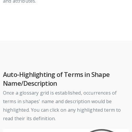
and attributes.
Auto-Highlighting of Terms in Shape
Name/Description
Once a glossary grid is established, occurrences of
terms in shapes' name and description would be
highlighted. You can click on any highlighted term to
read their its definition.