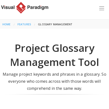
HOME
FEATURES
CURRENT:
GLOSSARY MANAGEMENT
Project Glossary
Management Tool
Manage project keywords and phrases in a glossary. So
everyone who comes across with those words will
comprehend in the same way.