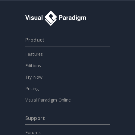
Product
Features
Editions
Try Now
Pricing
Visual Paradigm Online
Support
Forums