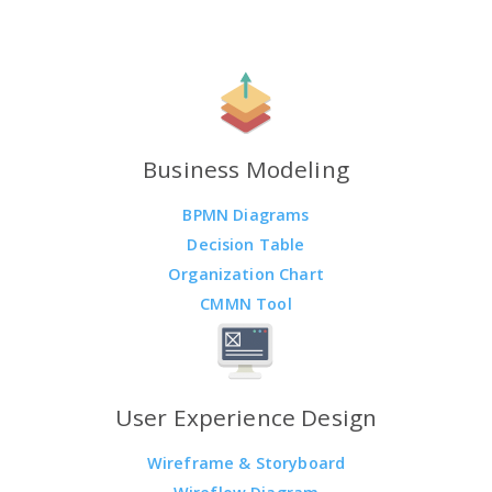
Business Modeling
BPMN Diagrams
Decision Table
Organization Chart
CMMN Tool
User Experience Design
Wireframe & Storyboard