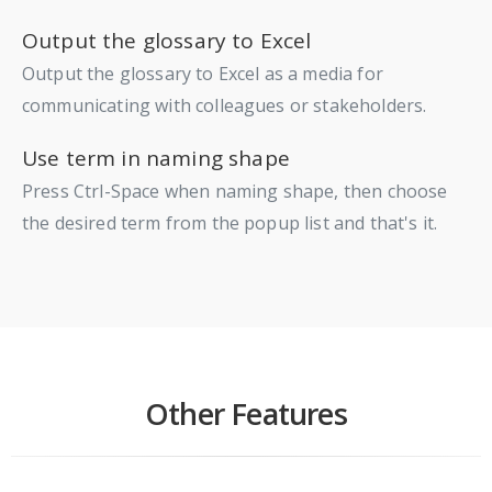
Output the glossary to Excel
Output the glossary to Excel as a media for
communicating with colleagues or stakeholders.
Use term in naming shape
Press Ctrl-Space when naming shape, then choose
the desired term from the popup list and that's it.
Other Features