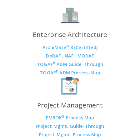
Enterprise Architecture
®
ArchiMate
3 (Certified)
DoDAF
,
NAF
,
MODAF
®
TOGAF
ADM Guide-Through
®
TOGAF
ADM Process-Map
Project Management
®
PMBOK
Process Map
Project Mgmt. Guide-Through
Project Mgmt. Process Map