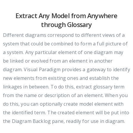
Extract Any Model from Anywhere
through Glossary
Different diagrams correspond to different views of a
system that could be combined to form a full picture of
a system. Any particular element of one diagram may
be linked or evolved from an element in another
diagram. Visual Paradigm provides a gateway to identify
new elements from existing ones and establish the
linkages in between. To do this, extract glossary term
from the name or description of an element. When you
do this, you can optionally create model element with
the identified term. The created element will be put into
the Diagram Backlog pane, readily for use in diagram.