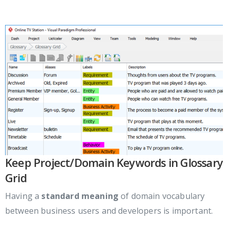
Keep Project/Domain Keywords in Glossary
Grid
Having a
standard meaning
of domain vocabulary
between business users and developers is important.