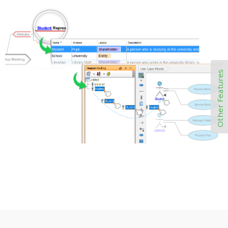
Other Features