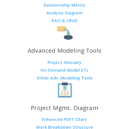
Relationship Matrix
Analysis Diagram
RACI & CRUD
Advanced Modeling Tools
Project Glossary
On-Demand Model ETL
Other Adv. Modeling Tools
Project Mgmt. Diagram
Enhanced PERT Chart
Work Breakdown Structure