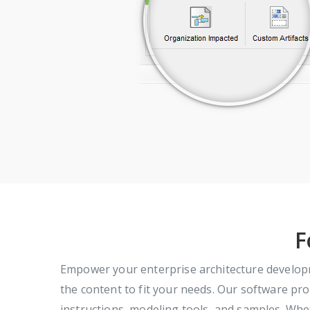
F
Empower your enterprise architecture develop
the content to fit your needs. Our software prov
instructions, modeling tools, and samples. Wh