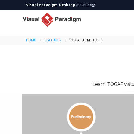
Visual Paradigm Desktop
VP Online
HOME
FEATURES
CURRENT:
TOGAF ADM TOOLS
Learn TOGAF visua