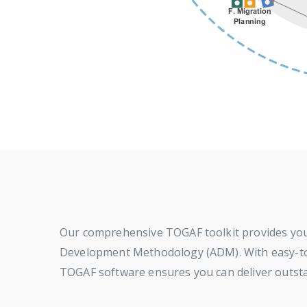
Our comprehensive TOGAF toolkit provides you 
Development Methodology (ADM). With easy-to-fo
TOGAF software ensures you can deliver outsta