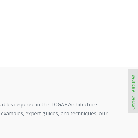
Other Features
rables required in the TOGAF Architecture
 examples, expert guides, and techniques, our