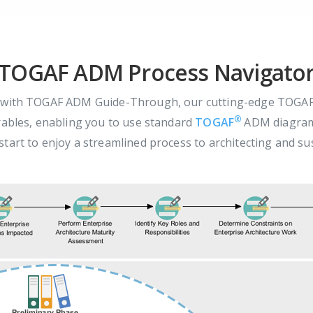
TOGAF ADM Process Navigato
s with TOGAF ADM Guide-Through, our cutting-edge TOGAF 
®
rables, enabling you to use standard
TOGAF
ADM diagrams
tart to enjoy a streamlined process to architecting and su