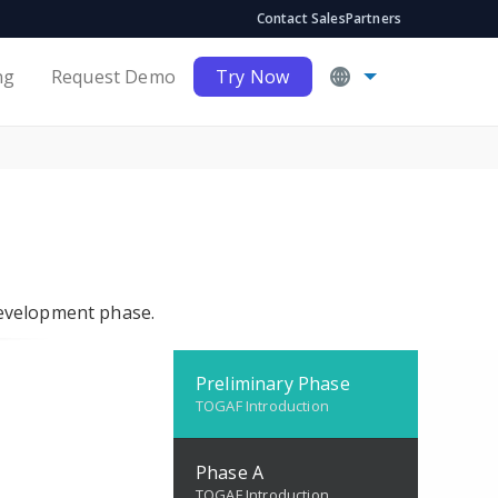
Contact Sales
Partners
ng
Request Demo
Try Now
development phase.
Preliminary Phase
TOGAF Introduction
Phase A
TOGAF Introduction