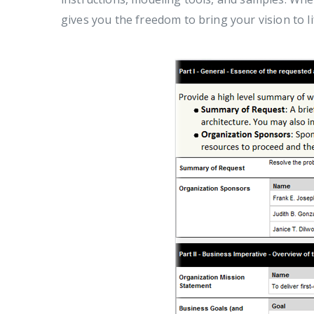
gives you the freedom to bring your vision to li