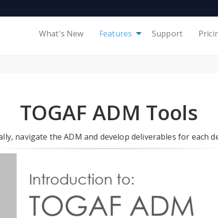
What's New
Features
Support
Prici
TOGAF ADM Tools
lly, navigate the ADM and develop deliverables for each 