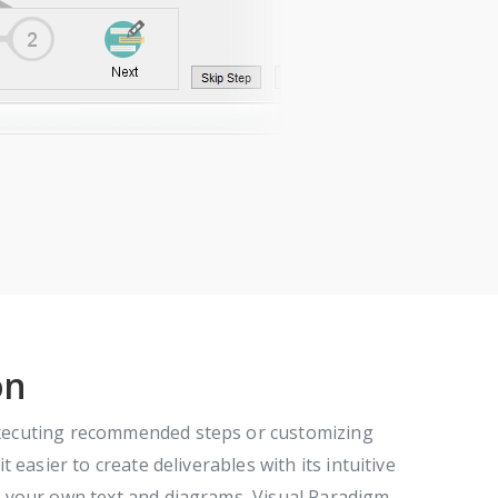
on
executing recommended steps or customizing
easier to create deliverables with its intuitive
t your own text and diagrams, Visual Paradigm