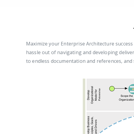
Maximize your Enterprise Architecture succes
hassle out of navigating and developing delive
to endless documentation and references, and s