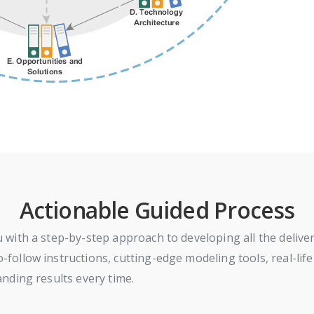
Actionable Guided Process
with a step-by-step approach to developing all the delive
llow instructions, cutting-edge modeling tools, real-life
nding results every time.