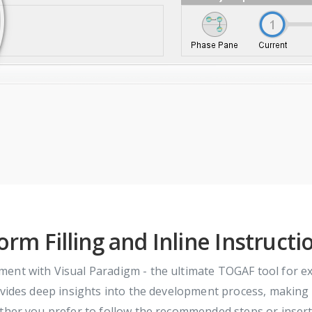
orm Filling and Inline Instructi
ment with Visual Paradigm - the ultimate TOGAF tool for 
ides deep insights into the development process, making it 
ether you prefer to follow the recommended steps or inser