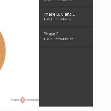
Phase B, C and D
TOGAF Introduction
Phase E
TOGAF Introduction