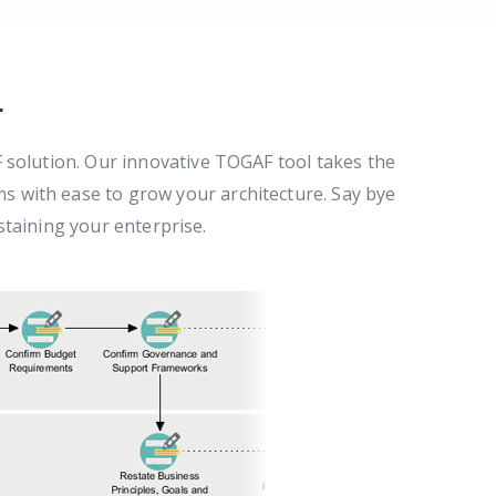
r
solution. Our innovative TOGAF tool takes the
 with ease to grow your architecture. Say bye
staining your enterprise.