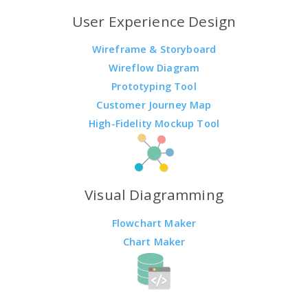
User Experience Design
Wireframe & Storyboard
Wireflow Diagram
Prototyping Tool
Customer Journey Map
High-Fidelity Mockup Tool
Visual Diagramming
Flowchart Maker
Chart Maker