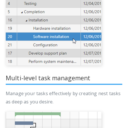
Multi-level task management
Manage your tasks effectively by creating nest tasks
as deep as you desire.