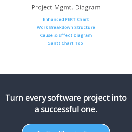
Project Mgmt. Diagram
Enhanced PERT Chart
Work Breakdown Structure
Cause & Effect Diagram
Gantt Chart Tool
Turn every software project into
a successful one.