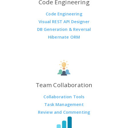
Code Engineering
Code Engineering
Visual REST API Designer
DB Generation & Reversal
Hibernate ORM
Team Collaboration
Collaboration Tools
Task Management
Review and Commenting