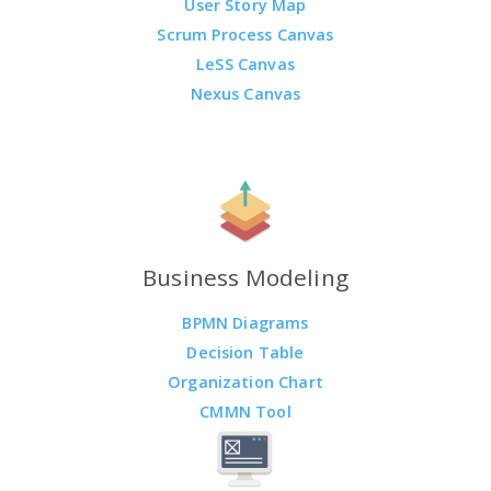
User Story Map
Scrum Process Canvas
LeSS Canvas
Nexus Canvas
Business Modeling
BPMN Diagrams
Decision Table
Organization Chart
CMMN Tool