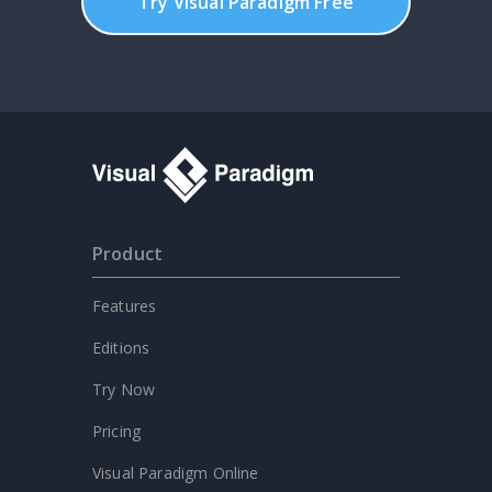
Try Visual Paradigm Free
Product
Features
Editions
Try Now
Pricing
Visual Paradigm Online