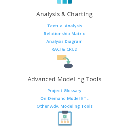
Analysis & Charting
Textual Analysis
Relationship Matrix
Analysis Diagram
RACI & CRUD
Advanced Modeling Tools
Project Glossary
On-Demand Model ETL
Other Adv. Modeling Tools