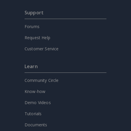
Support
Forums
Request Help
Customer Service
Learn
Community Circle
Know-how
Demo Videos
Tutorials
Documents