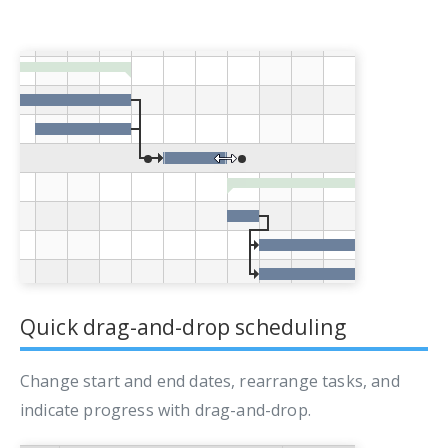
Quick drag-and-drop scheduling
Change start and end dates, rearrange tasks, and
indicate progress with drag-and-drop.