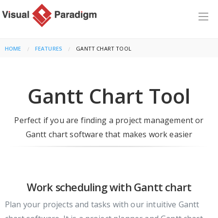
HOME
FEATURES
CURRENT:
GANTT CHART TOOL
Gantt Chart Tool
Perfect if you are finding a project management or
Gantt chart software that makes work easier
Work scheduling with Gantt chart
Plan your projects and tasks with our intuitive Gantt