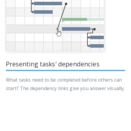
Presenting tasks' dependencies
What tasks need to be completed before others can
start? The dependency links give you answer visually.