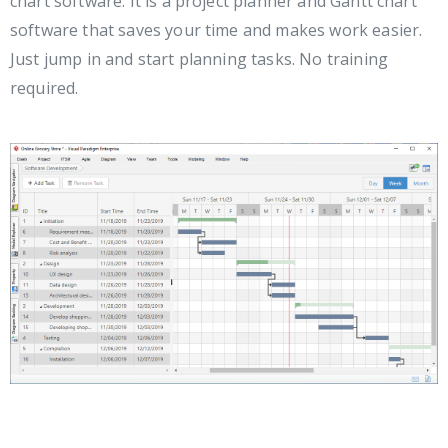
chart software. It is a project planner and Gantt chart
software that saves your time and makes work easier.
Just jump in and start planning tasks. No training
required.