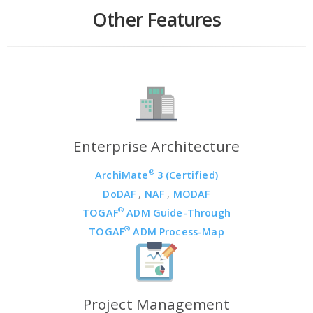
Other Features
Enterprise Architecture
®
ArchiMate
3 (Certified)
DoDAF
,
NAF
,
MODAF
®
TOGAF
ADM Guide-Through
®
TOGAF
ADM Process-Map
Project Management