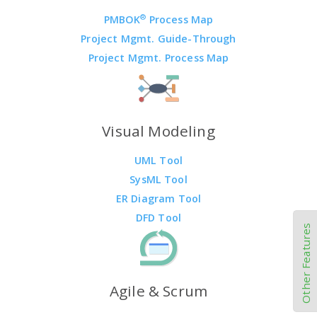
®
PMBOK
Process Map
Project Mgmt. Guide-Through
Project Mgmt. Process Map
Visual Modeling
UML Tool
SysML Tool
ER Diagram Tool
DFD Tool
Other Features
Agile & Scrum