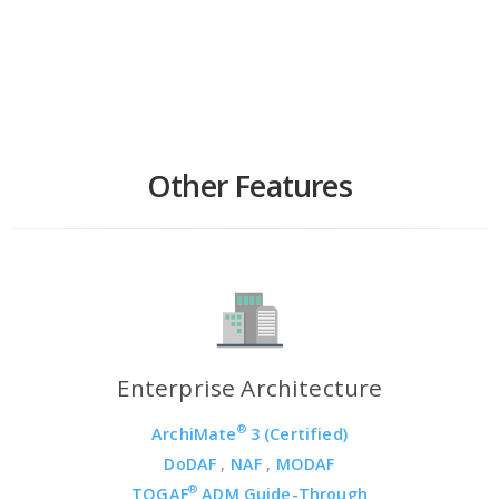
Other Features
Enterprise Architecture
®
ArchiMate
3 (Certified)
DoDAF
,
NAF
,
MODAF
®
TOGAF
ADM Guide-Through