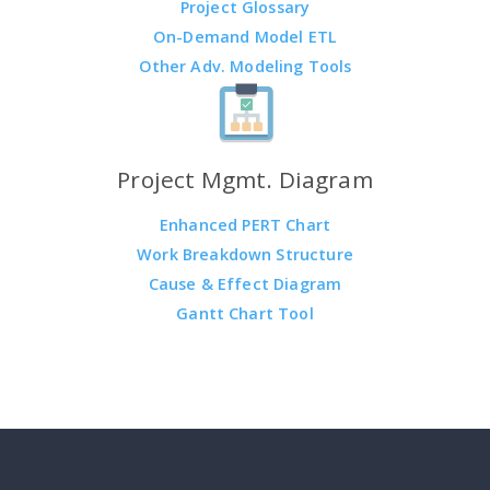
Project Glossary
On-Demand Model ETL
Other Adv. Modeling Tools
Project Mgmt. Diagram
Enhanced PERT Chart
Work Breakdown Structure
Cause & Effect Diagram
Gantt Chart Tool