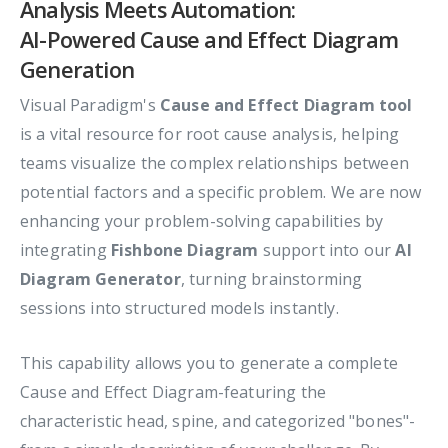
Analysis Meets Automation:
AI-Powered Cause and Effect Diagram
Generation
Visual Paradigm's
Cause and Effect Diagram tool
is a vital resource for root cause analysis, helping
teams visualize the complex relationships between
potential factors and a specific problem. We are now
enhancing your problem-solving capabilities by
integrating
Fishbone Diagram
support into our
AI
Diagram Generator
, turning brainstorming
sessions into structured models instantly.
This capability allows you to generate a complete
Cause and Effect Diagram-featuring the
characteristic head, spine, and categorized "bones"-