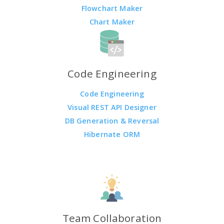
Flowchart Maker
Chart Maker
Code Engineering
Code Engineering
Visual REST API Designer
DB Generation & Reversal
Hibernate ORM
Team Collaboration