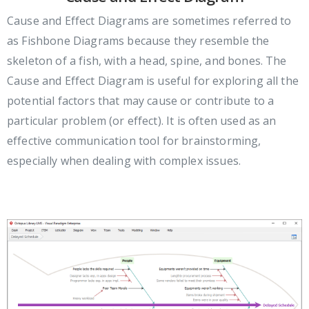
Cause and Effect Diagrams are sometimes referred to
as Fishbone Diagrams because they resemble the
skeleton of a fish, with a head, spine, and bones. The
Cause and Effect Diagram is useful for exploring all the
potential factors that may cause or contribute to a
particular problem (or effect). It is often used as an
effective communication tool for brainstorming,
especially when dealing with complex issues.