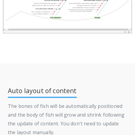
Auto layout of content
The bones of fish will be automatically positioned
and the body of fish will grow and shrink following
the update of content. You don't need to update
the layout manually.