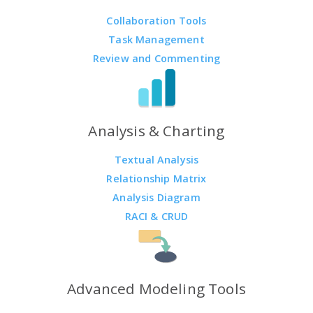
Collaboration Tools
Task Management
Review and Commenting
Analysis & Charting
Textual Analysis
Relationship Matrix
Analysis Diagram
RACI & CRUD
Advanced Modeling Tools