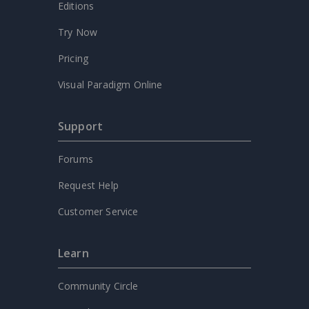
Editions
Try Now
Pricing
Visual Paradigm Online
Support
Forums
Request Help
Customer Service
Learn
Community Circle