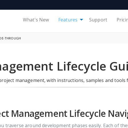
What's New
Features
Support
Prici
IDE-THROUGH
nagement Lifecycle Gu
roject management, with instructions, samples and tools 
ect Management Lifecycle Navi
you traverse around development phases easily. Each of t