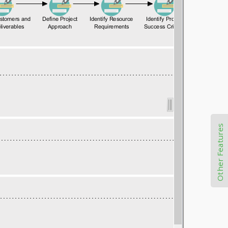
Other Features