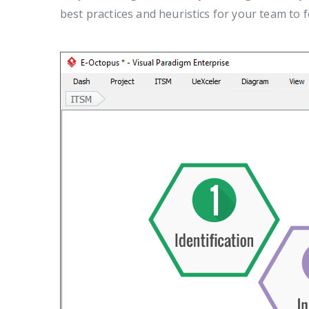
best practices and heuristics for your team to fo