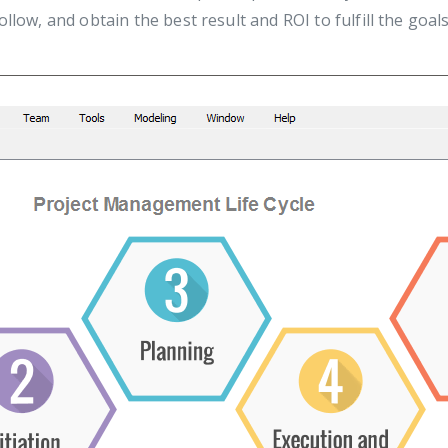
llow, and obtain the best result and ROI to fulfill the goals