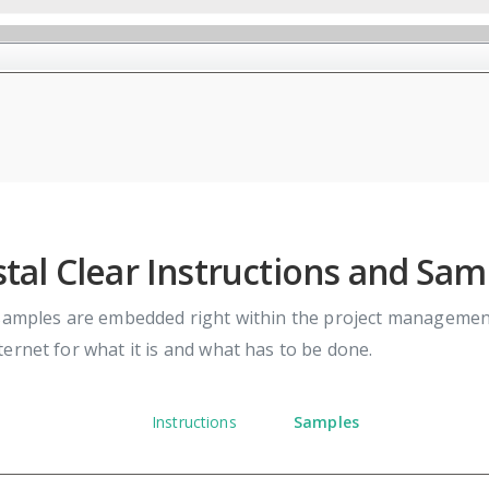
stal Clear Instructions and Sam
samples are embedded right within the project management 
ernet for what it is and what has to be done.
Instructions
Samples