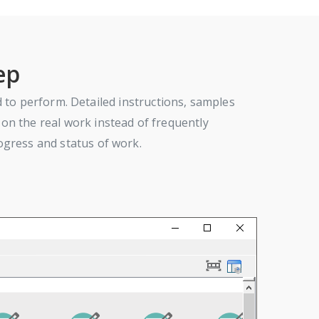
ep
ed to perform. Detailed instructions, samples
on the real work instead of frequently
ogress and status of work.