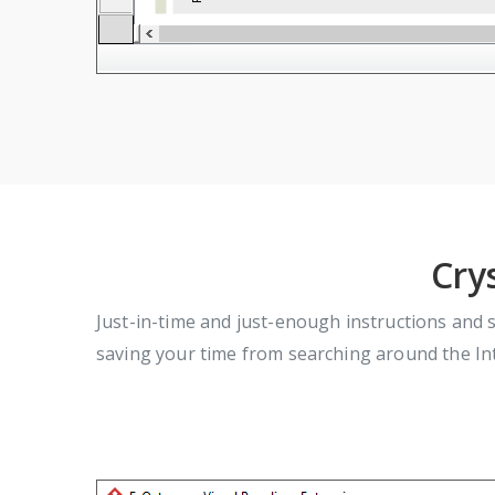
Cry
Just-in-time and just-enough instructions and 
saving your time from searching around the Int