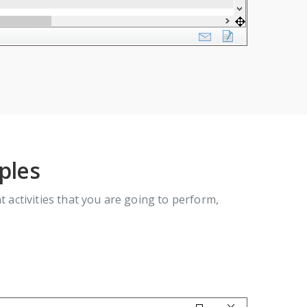
ples
activities that you are going to perform,