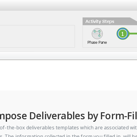
pose Deliverables by Form-Fil
f-the-box deliverables templates which are associated wit
s. The information collected in the form you filled in, will