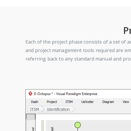
P
Each of the project phase consists of a set of ac
and project management tools required are embe
referring back to any standard manual and proc