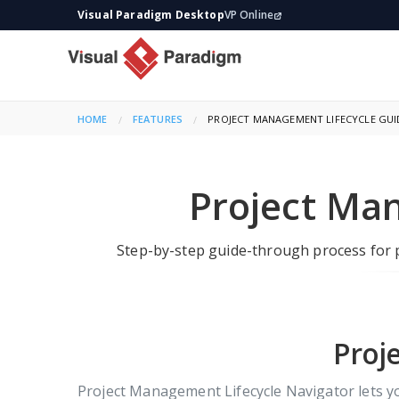
Visual Paradigm Desktop
VP Online
HOME
FEATURES
CURRENT:
PROJECT MANAGEMENT LIFECYCLE GU
Project Ma
Step-by-step guide-through process for p
Proj
Project Management Lifecycle Navigator lets 