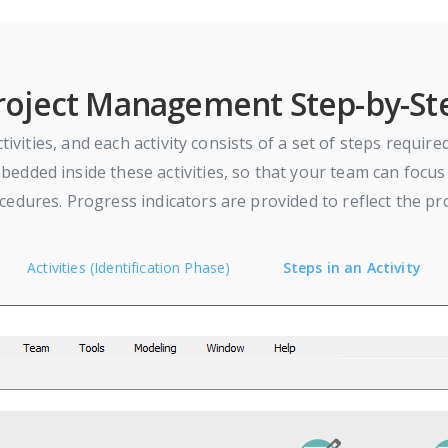
roject Management Step-by-St
tivities, and each activity consists of a set of steps requir
dded inside these activities, so that your team can focus 
edures. Progress indicators are provided to reflect the pr
Activities (Identification Phase)
Steps in an Activity