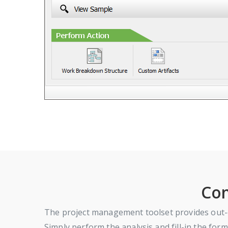
Com
The project management toolset provides out-o
Simply perform the analysis and fill-in the form