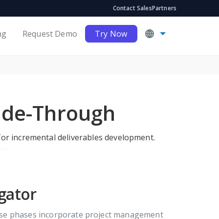
Contact Sales
Partners
ng
Request Demo
Try Now
ide-Through
for incremental deliverables development.
gator
hese phases incorporate project management