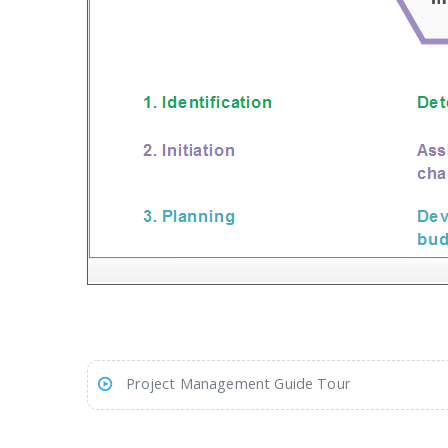
Project Management Guide Tour