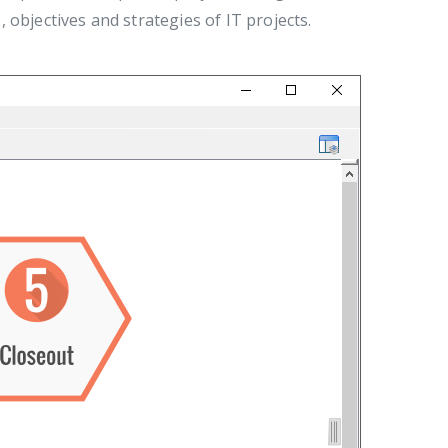
, objectives and strategies of IT projects.