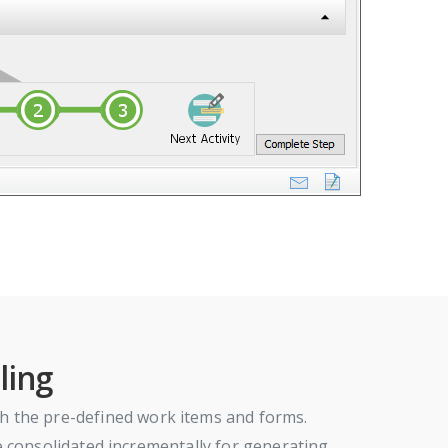
ling
h the pre-defined work items and forms.
 be consolidated incrementally for generating