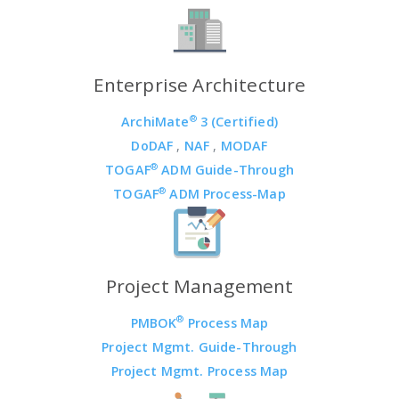
Enterprise Architecture
®
ArchiMate
3 (Certified)
DoDAF
,
NAF
,
MODAF
®
TOGAF
ADM Guide-Through
®
TOGAF
ADM Process-Map
Project Management
®
PMBOK
Process Map
Project Mgmt. Guide-Through
Project Mgmt. Process Map