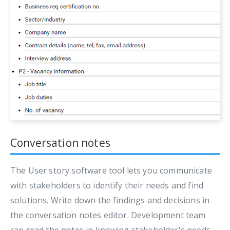
Conversation notes
The User story software tool lets you communicate
with stakeholders to identify their needs and find
solutions. Write down the findings and decisions in
the conversation notes editor. Development team