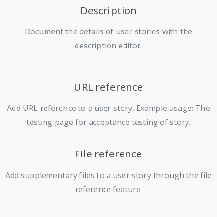
Description
Document the details of user stories with the
description editor.
URL reference
Add URL reference to a user story. Example usage: The
testing page for acceptance testing of story.
File reference
Add supplementary files to a user story through the file
reference feature.