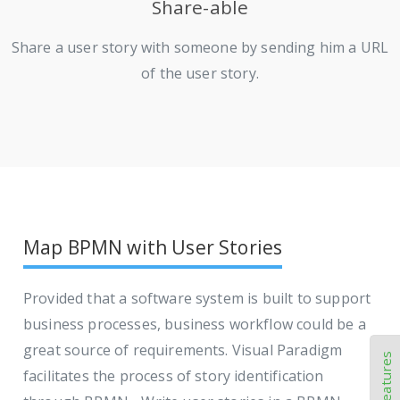
Share-able
Share a user story with someone by sending him a URL
of the user story.
Map BPMN with User Stories
Provided that a software system is built to support
business processes, business workflow could be a
great source of requirements. Visual Paradigm
facilitates the process of story identification