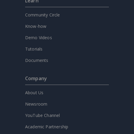
Learn
Community Circle
Know-how
Demo Videos
Tutorials
Documents
Company
About Us
Newsroom
YouTube Channel
Academic Partnership