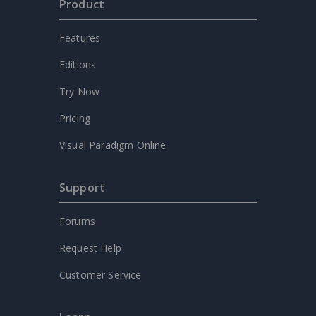
Product
Features
Editions
Try Now
Pricing
Visual Paradigm Online
Support
Forums
Request Help
Customer Service