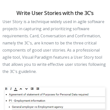
Write User Stories with the 3C's
User Story is a technique widely used in agile software
projects in capturing and prioritizing software
requirements. Card, Conversation and Confirmation,
namely the 3C's, are known to be the three critical
components of good user stories. As a professional
agile tool, Visual Paradigm features a User Story tool
that allows you to write effective user stories following
the 3C's guideline.