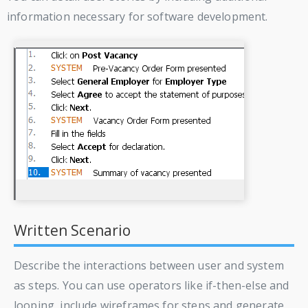
information necessary for software development.
Written Scenario
Describe the interactions between user and system
as steps. You can use operators like if-then-else and
looping, include wireframes for steps and generate