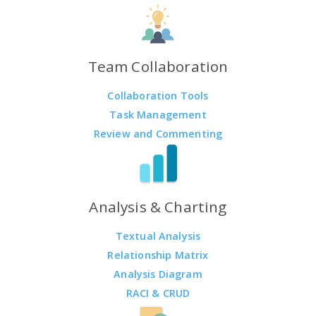
Team Collaboration
Collaboration Tools
Task Management
Review and Commenting
Analysis & Charting
Textual Analysis
Relationship Matrix
Analysis Diagram
RACI & CRUD