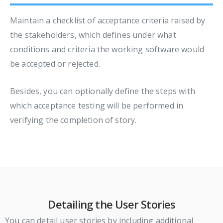
Maintain a checklist of acceptance criteria raised by
the stakeholders, which defines under what
conditions and criteria the working software would
be accepted or rejected.
Besides, you can optionally define the steps with
which acceptance testing will be performed in
verifying the completion of story.
Detailing the User Stories
You can detail user stories by including additional