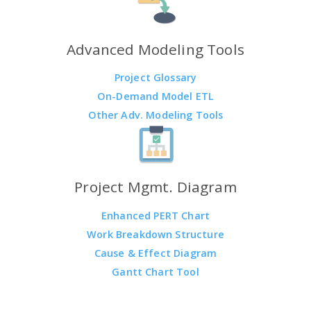
Advanced Modeling Tools
Project Glossary
On-Demand Model ETL
Other Adv. Modeling Tools
Project Mgmt. Diagram
Enhanced PERT Chart
Work Breakdown Structure
Cause & Effect Diagram
Gantt Chart Tool