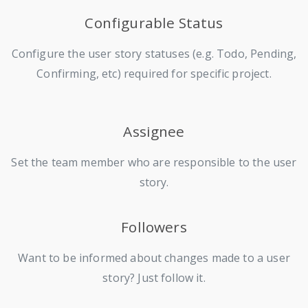
Configurable Status
Configure the user story statuses (e.g. Todo, Pending,
Confirming, etc) required for specific project.
Assignee
Set the team member who are responsible to the user
story.
Followers
Want to be informed about changes made to a user
story? Just follow it.