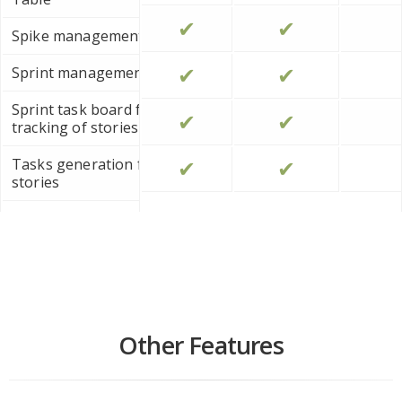
✔
✔
Spike management
✔
✔
Sprint management
Sprint task board for progress
✔
✔
tracking of stories
✔
✔
Tasks generation from user
stories
User Story Statements (As a, I
want to...)
Other Features