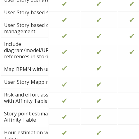
✔
✔
✔
User Story based storyboard
✔
✔
✔
User Story based diagram
management
✔
✔
✔
Include
diagram/model/URL/file/folder
✔
✔
✔
references in stories
✔
✔
Map BPMN with user stories
User Story Mapping
✔
✔
Risk and effort assessment
✔
✔
with Affinity Table
Story point estimation with
✔
✔
Affinity Table
✔
✔
Hour estimation with Affinity
Table