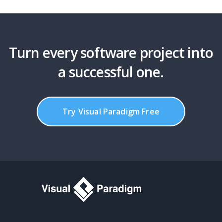
Turn every software project into
a successful one.
Try Visual Paradigm Free