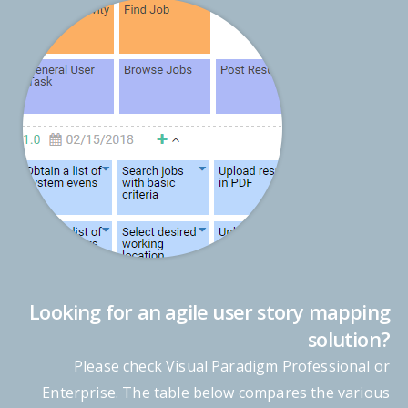
Looking for an agile user story mapping
solution?
Please check Visual Paradigm Professional or
Enterprise. The table below compares the various