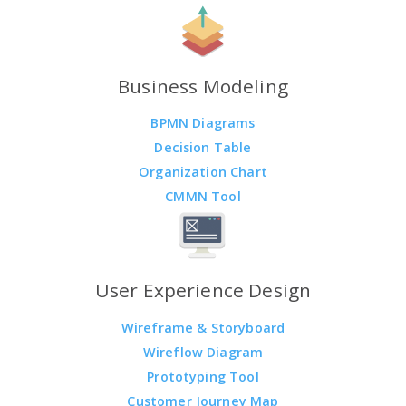
Business Modeling
BPMN Diagrams
Decision Table
Organization Chart
CMMN Tool
User Experience Design
Wireframe & Storyboard
Wireflow Diagram
Prototyping Tool
Customer Journey Map