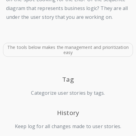
diagram that represents business logic? They are all
under the user story that you are working on.
The tools below makes the management and prioritization
easy
Tag
Categorize user stories by tags.
History
Keep log for all changes made to user stories.