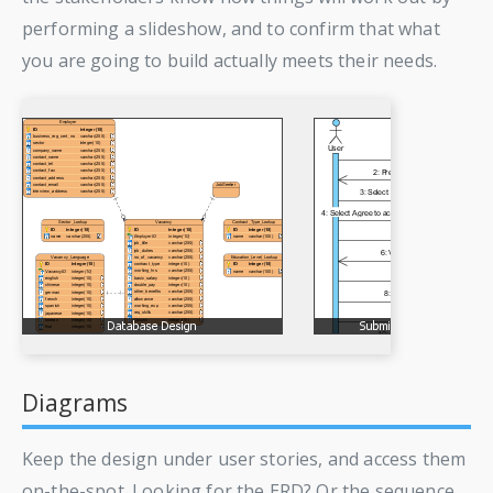
performing a slideshow, and to confirm that what
you are going to build actually meets their needs.
Diagrams
Keep the design under user stories, and access them
on-the-spot. Looking for the ERD? Or the sequence