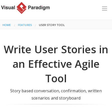
HOME
FEATURES
CURRENT:
USER STORY TOOL
Write User Stories in
an Effective Agile
Tool
Story based conversation, confirmation, written
scenarios and storyboard