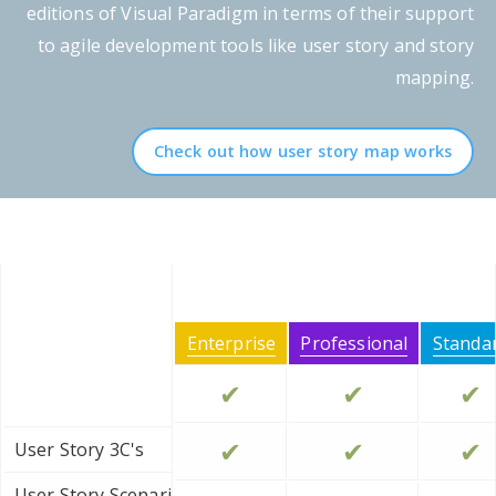
editions of Visual Paradigm in terms of their support
to agile development tools like user story and story
mapping.
Check out how user story map works
Enterprise
Professional
Standa
✔
✔
✔
✔
✔
✔
User Story 3C's
User Story Scenario