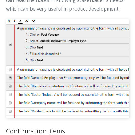
can read the notes in knowing stakeholder's needs,
which can be very useful in product development.
Confirmation items