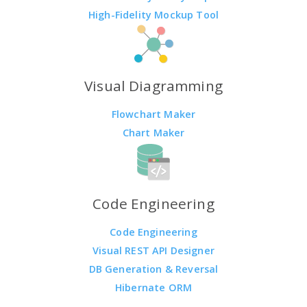
High-Fidelity Mockup Tool
Visual Diagramming
Flowchart Maker
Chart Maker
Code Engineering
Code Engineering
Visual REST API Designer
DB Generation & Reversal
Hibernate ORM