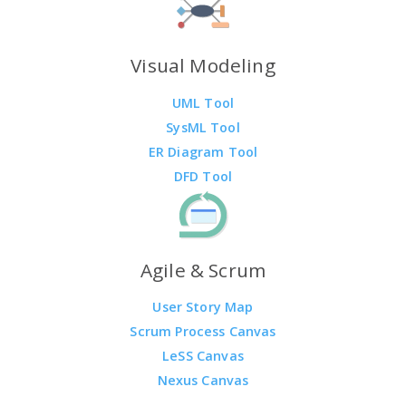
Visual Modeling
UML Tool
SysML Tool
ER Diagram Tool
DFD Tool
Agile & Scrum
User Story Map
Scrum Process Canvas
LeSS Canvas
Nexus Canvas