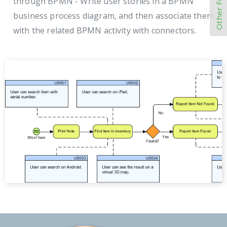
Other Features
through BPMN - Write user stories in a BPMN
business process diagram, and then associate them
with the related BPMN activity with connectors.