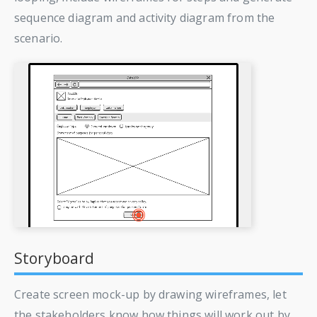
sequence diagram and activity diagram from the
scenario.
Storyboard
Create screen mock-up by drawing wireframes, let
the stakeholders know how things will work out by