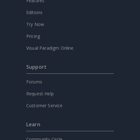
Features
Editions
Try Now
Pricing
Visual Paradigm Online
Support
Forums
Request Help
Customer Service
Learn
Community Circle