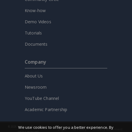
Know-how
Demo Videos
Tutorials
Documents
Company
About Us
Newsroom
YouTube Channel
Academic Partnership
We use cookies to offer you a better experience. By
© 2026 by Visual Paradigm. All
Legal
AI Policy
Privacy statement
rights reserved.