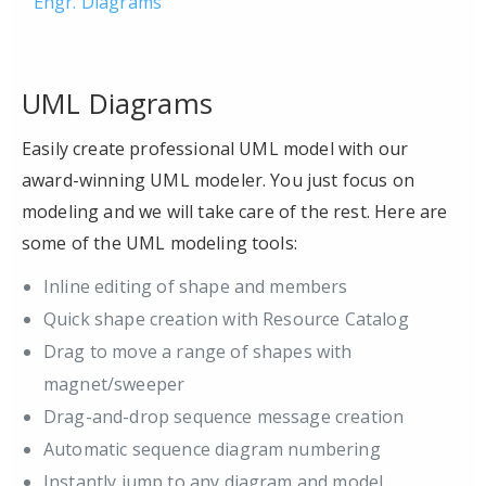
Engr. Diagrams
UML Diagrams
Easily create professional UML model with our
award-winning UML modeler. You just focus on
modeling and we will take care of the rest. Here are
some of the UML modeling tools:
Inline editing of shape and members
Quick shape creation with Resource Catalog
Drag to move a range of shapes with
magnet/sweeper
Drag-and-drop sequence message creation
Automatic sequence diagram numbering
Instantly jump to any diagram and model