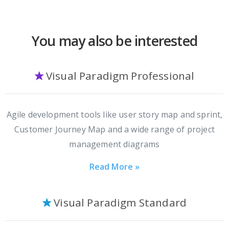
You may also be interested
Visual Paradigm Professional
Agile development tools like user story map and sprint,
Customer Journey Map and a wide range of project
management diagrams
Read More »
Visual Paradigm Standard