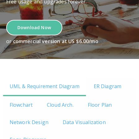
Free usage and upgrades forever.
Download Now
or
commercial version at US $6.00/mo
UML & Requirement Diagram
ER Diagram
Flowchart
Cloud Arch.
Floor Plan
Network Design
Data Visualization