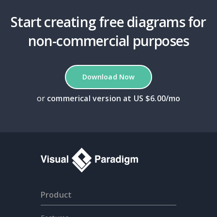
Start creating free diagrams for
non-commercial purposes
Download Now
or
commerical version at US $6.00/mo
Product