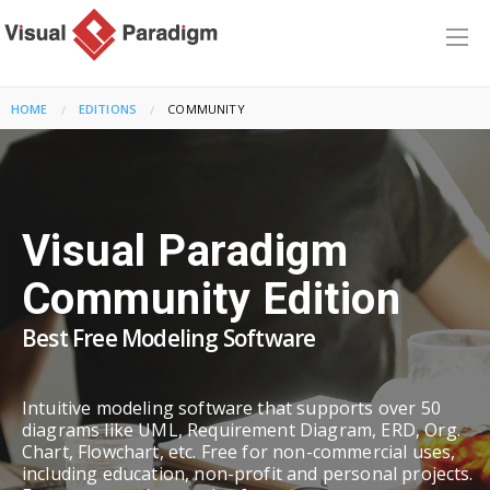
HOME
EDITIONS
CURRENT:
COMMUNITY
Visual Paradigm
Community Edition
Best Free Modeling Software
Intuitive modeling software that supports over 50
diagrams like UML, Requirement Diagram, ERD, Org.
Chart, Flowchart, etc. Free for non-commercial uses,
including education, non-profit and personal projects.