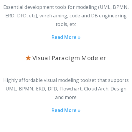
Essential development tools for modeling (UML, BPMN,
ERD, DFD, etc), wireframing, code and DB engineering
tools, etc
Read More »
Visual Paradigm Modeler
Highly affordable visual modeling toolset that supports
UML, BPMN, ERD, DFD, Flowchart, Cloud Arch. Design
and more
Read More »