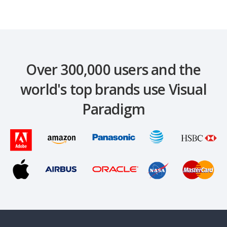
Over 300,000 users and the
world's top brands use Visual
Paradigm