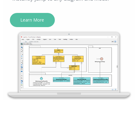
Learn More