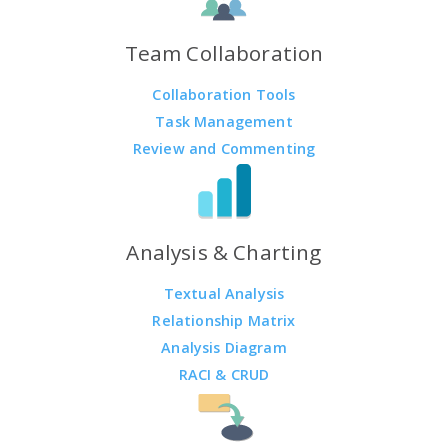
Team Collaboration
Collaboration Tools
Task Management
Review and Commenting
Analysis & Charting
Textual Analysis
Relationship Matrix
Analysis Diagram
RACI & CRUD