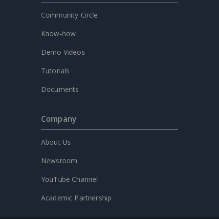
Community Circle
Know-how
Demo Videos
Tutorials
Documents
Company
About Us
Newsroom
YouTube Channel
Academic Partnership