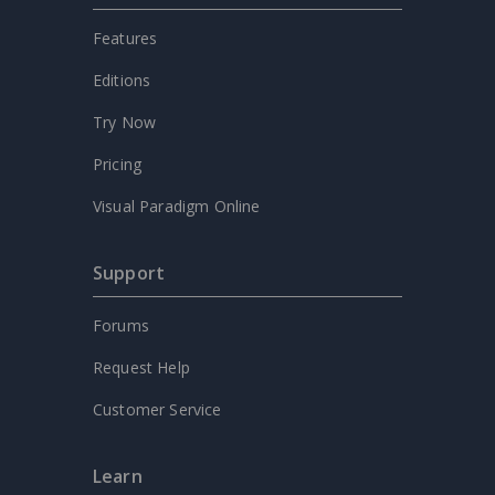
Features
Editions
Try Now
Pricing
Visual Paradigm Online
Support
Forums
Request Help
Customer Service
Learn