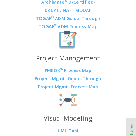
®
ArchiMate
3 (Certified)
DoDAF
,
NAF
,
MODAF
®
TOGAF
ADM Guide-Through
®
TOGAF
ADM Process-Map
Project Management
®
PMBOK
Process Map
Project Mgmt. Guide-Through
Project Mgmt. Process Map
Visual Modeling
UML Tool