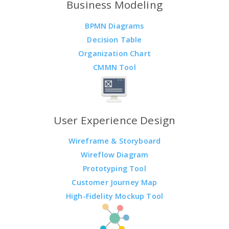
Business Modeling
BPMN Diagrams
Decision Table
Organization Chart
CMMN Tool
User Experience Design
Wireframe & Storyboard
Wireflow Diagram
Prototyping Tool
Customer Journey Map
High-Fidelity Mockup Tool