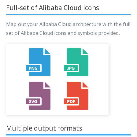
Full-set of Alibaba Cloud icons
Map out your Alibaba Cloud architecture with the full
set of Alibaba Cloud icons and symbols provided.
Multiple output formats