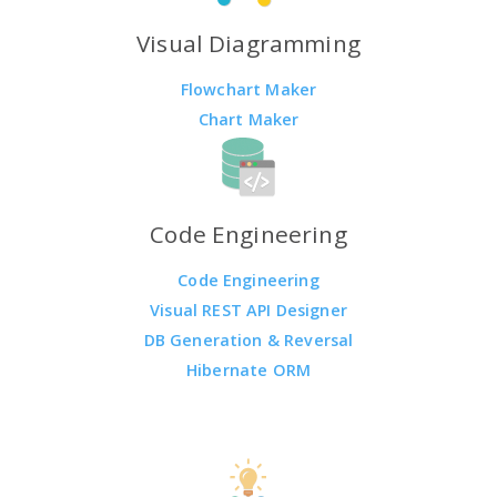
Visual Diagramming
Flowchart Maker
Chart Maker
Code Engineering
Code Engineering
Visual REST API Designer
DB Generation & Reversal
Hibernate ORM