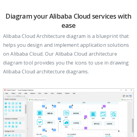
Diagram your Alibaba Cloud services with
ease
Alibaba Cloud Architecture diagram is a blueprint that
helps you design and implement application solutions
on Alibaba Cloud. Our Alibaba Cloud architecture
diagram tool provides you the icons to use in drawing
Alibaba Cloud architecture diagrams.