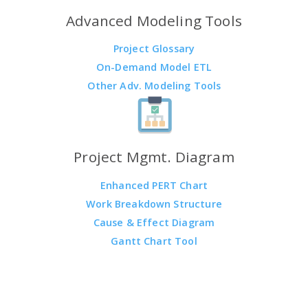
Advanced Modeling Tools
Project Glossary
On-Demand Model ETL
Other Adv. Modeling Tools
Project Mgmt. Diagram
Enhanced PERT Chart
Work Breakdown Structure
Cause & Effect Diagram
Gantt Chart Tool