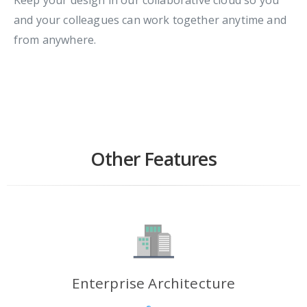
and your colleagues can work together anytime and
from anywhere.
Other Features
Enterprise Architecture