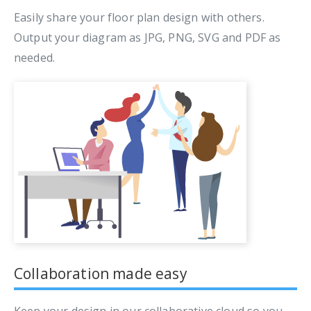
Easily share your floor plan design with others.
Output your diagram as JPG, PNG, SVG and PDF as
needed.
Collaboration made easy
Keep your design in our collaborative cloud so you