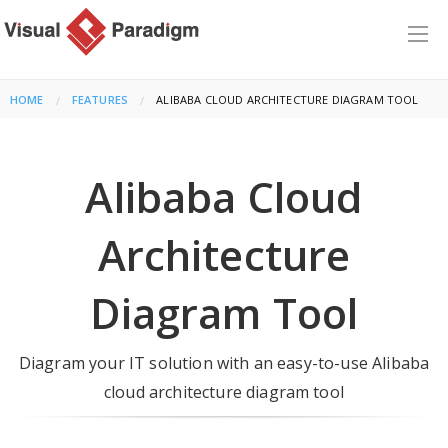
HOME
FEATURES
CURRENT:
ALIBABA CLOUD ARCHITECTURE DIAGRAM TOOL
Alibaba Cloud
Architecture
Diagram Tool
Diagram your IT solution with an easy-to-use Alibaba
cloud architecture diagram tool