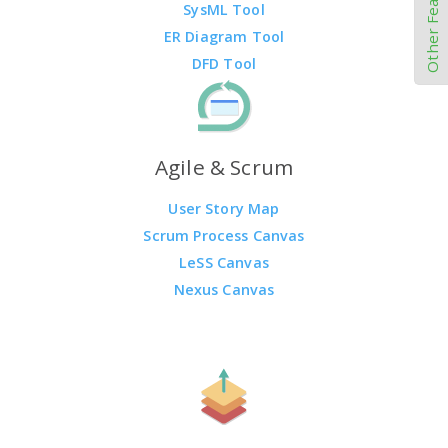
Other Features
SysML Tool
ER Diagram Tool
DFD Tool
Agile & Scrum
User Story Map
Scrum Process Canvas
LeSS Canvas
Nexus Canvas