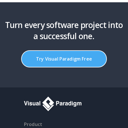
Turn every software project into
a successful one.
Try Visual Paradigm Free
Product