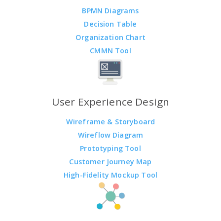
BPMN Diagrams
Decision Table
Organization Chart
CMMN Tool
User Experience Design
Wireframe & Storyboard
Wireflow Diagram
Prototyping Tool
Customer Journey Map
High-Fidelity Mockup Tool