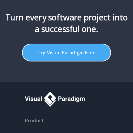
Turn every software project into
a successful one.
Try Visual Paradigm Free
Product