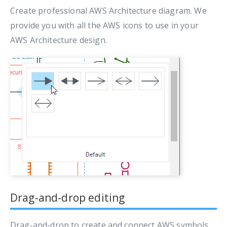
Create professional AWS Architecture diagram. We
provide you with all the AWS icons to use in your
AWS Architecture design.
Drag-and-drop editing
Drag-and-drop to create and connect AWS symbols.