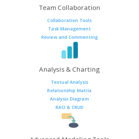
Team Collaboration
Collaboration Tools
Task Management
Review and Commenting
Analysis & Charting
Textual Analysis
Relationship Matrix
Analysis Diagram
RACI & CRUD