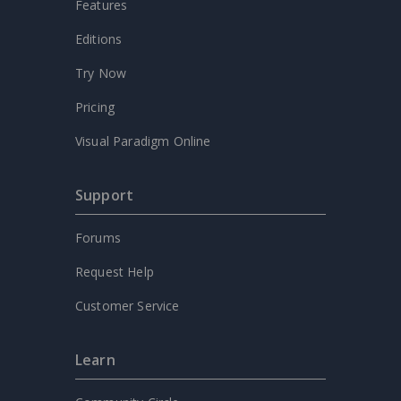
Features
Editions
Try Now
Pricing
Visual Paradigm Online
Support
Forums
Request Help
Customer Service
Learn