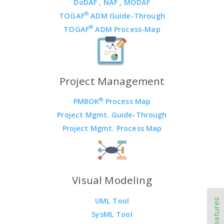
DoDAF
,
NAF
,
MODAF
®
TOGAF
ADM Guide-Through
®
TOGAF
ADM Process-Map
Project Management
®
PMBOK
Process Map
Project Mgmt. Guide-Through
Project Mgmt. Process Map
Visual Modeling
UML Tool
SysML Tool