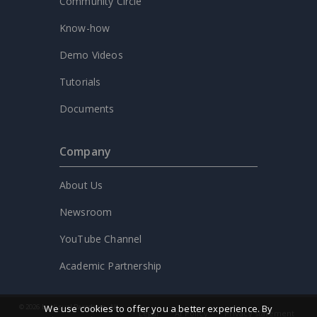
Community Circle
Know-how
Demo Videos
Tutorials
Documents
Company
About Us
Newsroom
YouTube Channel
Academic Partnership
We use cookies to offer you a better experience. By
© 2026 by Visual Paradigm. All
Legal
AI Policy
Privacy statement