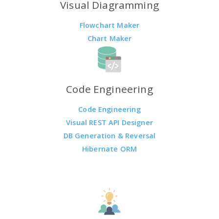
Visual Diagramming
Flowchart Maker
Chart Maker
Code Engineering
Code Engineering
Visual REST API Designer
DB Generation & Reversal
Hibernate ORM