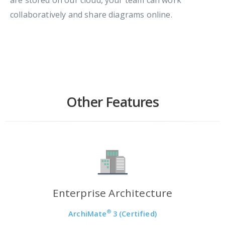
collaboratively and share diagrams online.
Other Features
Enterprise Architecture
®
ArchiMate
3 (Certified)