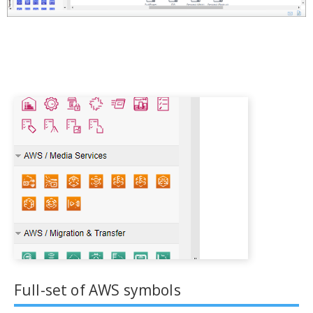
Full-set of AWS symbols