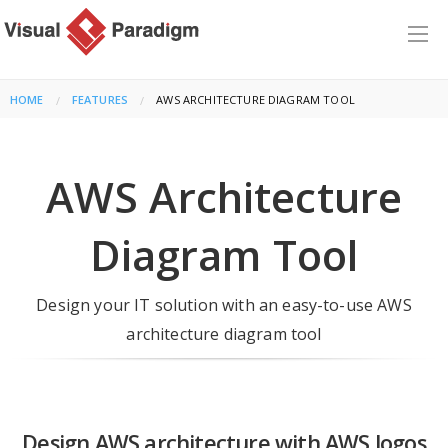
HOME
FEATURES
CURRENT:
AWS ARCHITECTURE DIAGRAM TOOL
AWS Architecture
Diagram Tool
Design your IT solution with an easy-to-use AWS
architecture diagram tool
Design AWS architecture with AWS logos