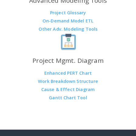
Advanced Modeling Tools
Project Glossary
On-Demand Model ETL
Other Adv. Modeling Tools
Project Mgmt. Diagram
Enhanced PERT Chart
Work Breakdown Structure
Cause & Effect Diagram
Gantt Chart Tool