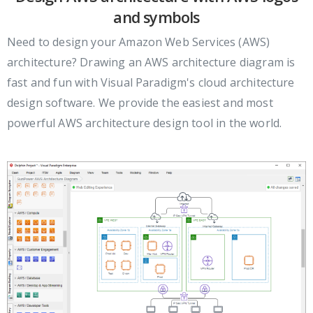
and symbols
Need to design your Amazon Web Services (AWS)
architecture? Drawing an AWS architecture diagram is
fast and fun with Visual Paradigm's cloud architecture
design software. We provide the easiest and most
powerful AWS architecture design tool in the world.