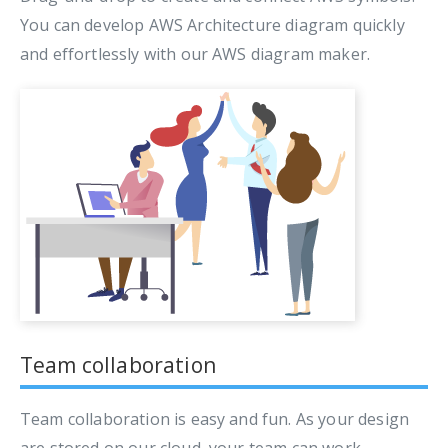
You can develop AWS Architecture diagram quickly
and effortlessly with our AWS diagram maker.
Team collaboration
Team collaboration is easy and fun. As your design
are stored on our cloud, your team can work