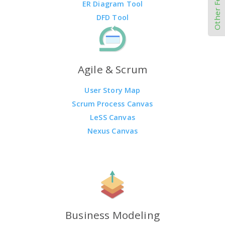
Other Features
ER Diagram Tool
DFD Tool
Agile & Scrum
User Story Map
Scrum Process Canvas
LeSS Canvas
Nexus Canvas
Business Modeling