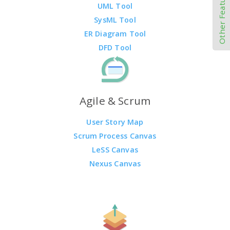
Other Features
UML Tool
SysML Tool
ER Diagram Tool
DFD Tool
Agile & Scrum
User Story Map
Scrum Process Canvas
LeSS Canvas
Nexus Canvas