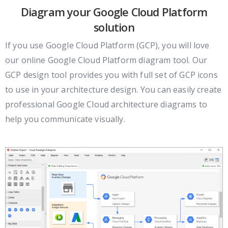
Diagram your Google Cloud Platform
solution
If you use Google Cloud Platform (GCP), you will love
our online Google Cloud Platform diagram tool. Our
GCP design tool provides you with full set of GCP icons
to use in your architecture design. You can easily create
professional Google Cloud architecture diagrams to
help you communicate visually.