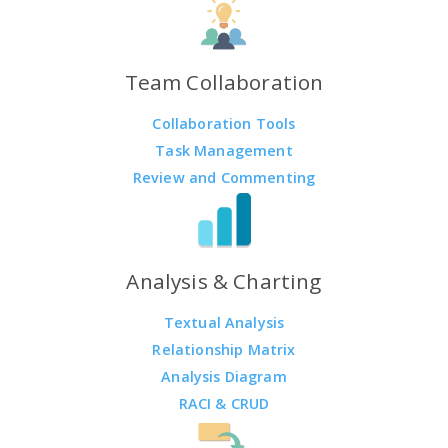
Team Collaboration
Collaboration Tools
Task Management
Review and Commenting
Analysis & Charting
Textual Analysis
Relationship Matrix
Analysis Diagram
RACI & CRUD