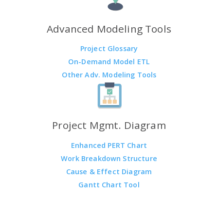
Advanced Modeling Tools
Project Glossary
On-Demand Model ETL
Other Adv. Modeling Tools
Project Mgmt. Diagram
Enhanced PERT Chart
Work Breakdown Structure
Cause & Effect Diagram
Gantt Chart Tool