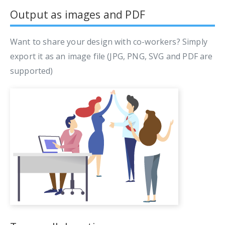
Output as images and PDF
Want to share your design with co-workers? Simply
export it as an image file (JPG, PNG, SVG and PDF are
supported)