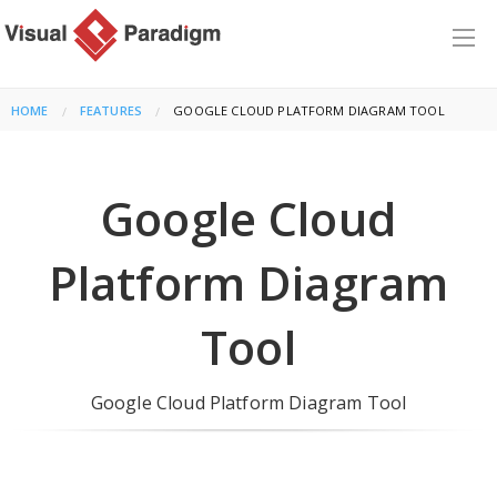
HOME
FEATURES
CURRENT:
GOOGLE CLOUD PLATFORM DIAGRAM TOOL
Google Cloud
Platform Diagram
Tool
Google Cloud Platform Diagram Tool