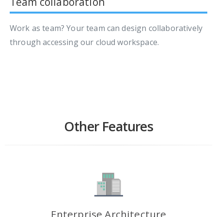
Team collaboration
Work as team? Your team can design collaboratively
through accessing our cloud workspace.
Other Features
Enterprise Architecture