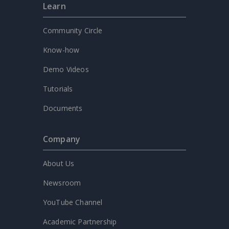
Learn
Community Circle
Know-how
Demo Videos
Tutorials
Documents
Company
About Us
Newsroom
YouTube Channel
Academic Partnership