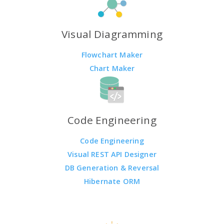
Visual Diagramming
Flowchart Maker
Chart Maker
Code Engineering
Code Engineering
Visual REST API Designer
DB Generation & Reversal
Hibernate ORM