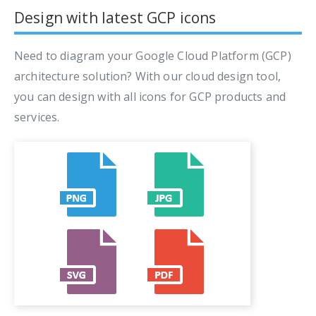
Design with latest GCP icons
Need to diagram your Google Cloud Platform (GCP)
architecture solution? With our cloud design tool,
you can design with all icons for GCP products and
services.