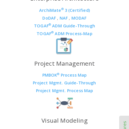
®
ArchiMate
3 (Certified)
DoDAF
,
NAF
,
MODAF
®
TOGAF
ADM Guide-Through
®
TOGAF
ADM Process-Map
Project Management
®
PMBOK
Process Map
Project Mgmt. Guide-Through
Project Mgmt. Process Map
Visual Modeling