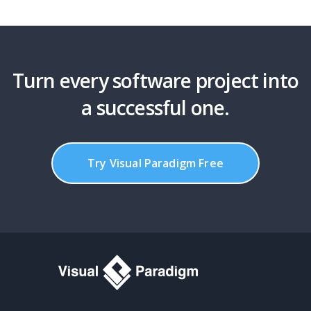
Turn every software project into
a successful one.
Try Visual Paradigm Free