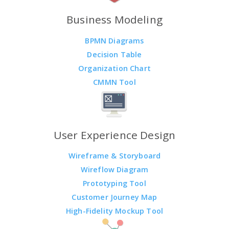
Business Modeling
BPMN Diagrams
Decision Table
Organization Chart
CMMN Tool
User Experience Design
Wireframe & Storyboard
Wireflow Diagram
Prototyping Tool
Customer Journey Map
High-Fidelity Mockup Tool