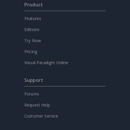
Product
Features
Editions
Try Now
Pricing
Visual Paradigm Online
Support
Forums
Request Help
Customer Service