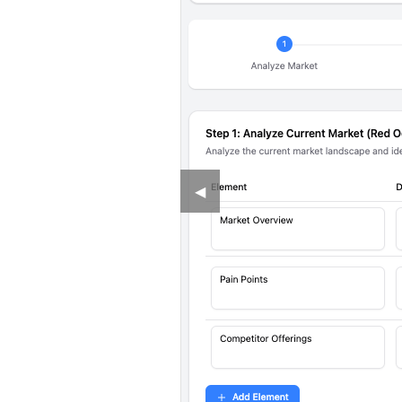
Previous
◀︎
Slide