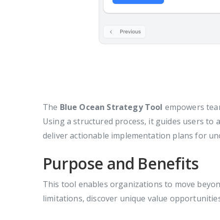
The
Blue Ocean Strategy Tool
empowers teams
Using a structured process, it guides users to
deliver actionable implementation plans for u
Purpose and Benefits
This tool enables organizations to move beyon
limitations, discover unique value opportunitie