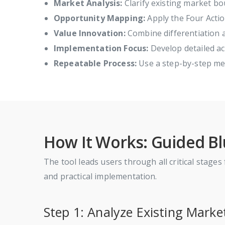
Market Analysis:
Clarify existing market bo
Opportunity Mapping:
Apply the Four Actio
Value Innovation:
Combine differentiation a
Implementation Focus:
Develop detailed act
Repeatable Process:
Use a step-by-step met
How It Works: Guided B
The tool leads users through all critical stage
and practical implementation.
Step 1: Analyze Existing Marke