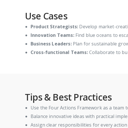
Use Cases
Product Strategists:
Develop market-creati
Innovation Teams:
Find blue oceans to esc
Business Leaders:
Plan for sustainable gro
Cross-functional Teams:
Collaborate to bui
Tips & Best Practices
Use the Four Actions Framework as a team t
Balance innovative ideas with practical impl
Assign clear responsibilities for every actio