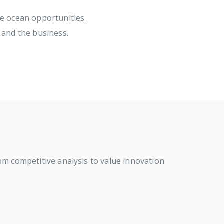
ue ocean opportunities.
 and the business.
rom competitive analysis to value innovation