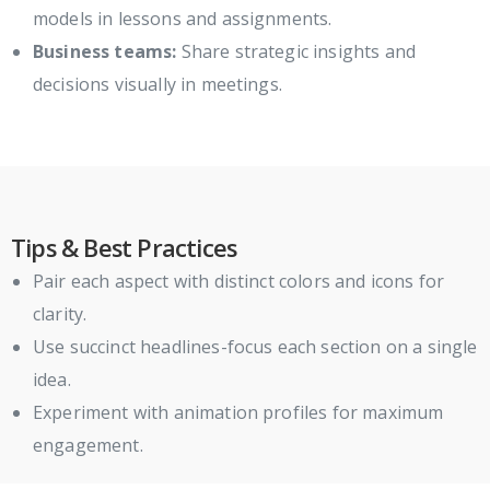
models in lessons and assignments.
Business teams:
Share strategic insights and
decisions visually in meetings.
Tips & Best Practices
Pair each aspect with distinct colors and icons for
clarity.
Use succinct headlines-focus each section on a single
idea.
Experiment with animation profiles for maximum
engagement.