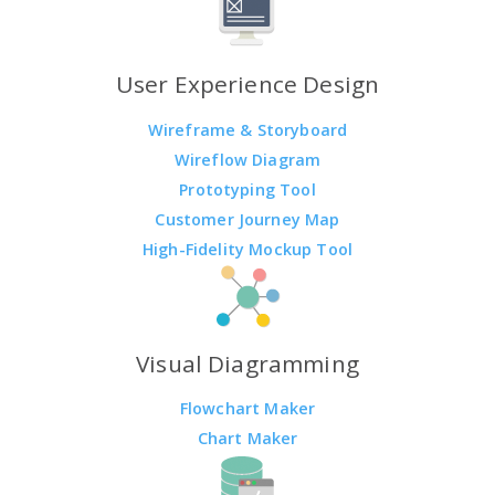
User Experience Design
Wireframe & Storyboard
Wireflow Diagram
Prototyping Tool
Customer Journey Map
High-Fidelity Mockup Tool
Visual Diagramming
Flowchart Maker
Chart Maker