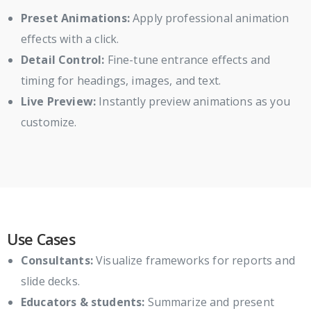
Preset Animations:
Apply professional animation
effects with a click.
Detail Control:
Fine-tune entrance effects and
timing for headings, images, and text.
Live Preview:
Instantly preview animations as you
customize.
Use Cases
Consultants:
Visualize frameworks for reports and
slide decks.
Educators & students:
Summarize and present