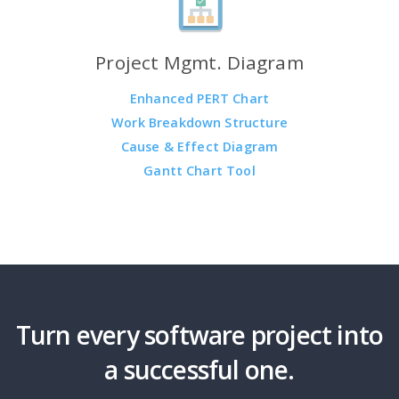
Project Mgmt. Diagram
Enhanced PERT Chart
Work Breakdown Structure
Cause & Effect Diagram
Gantt Chart Tool
Turn every software project into
a successful one.