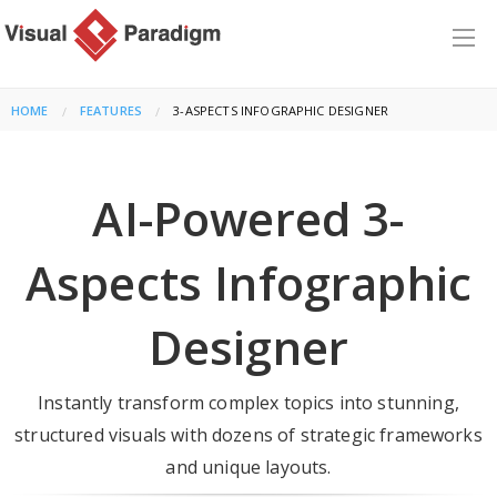
HOME
FEATURES
CURRENT:
3-ASPECTS INFOGRAPHIC DESIGNER
AI-Powered 3-
Aspects Infographic
Designer
Instantly transform complex topics into stunning,
structured visuals with dozens of strategic frameworks
and unique layouts.