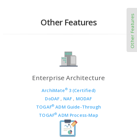
Other Features
Other Features
Enterprise Architecture
®
ArchiMate
3 (Certified)
DoDAF
,
NAF
,
MODAF
®
TOGAF
ADM Guide-Through
®
TOGAF
ADM Process-Map