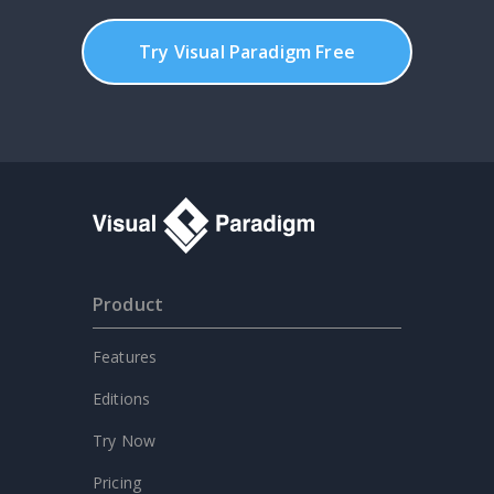
Try Visual Paradigm Free
Product
Features
Editions
Try Now
Pricing