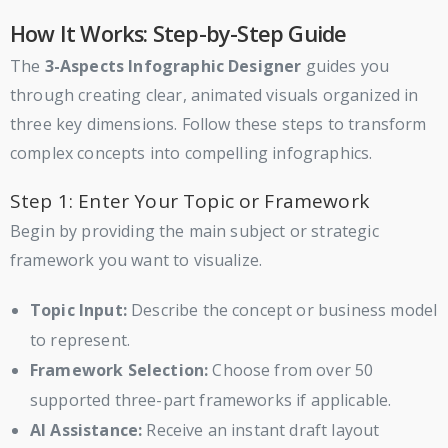
How It Works: Step-by-Step Guide
The
3-Aspects Infographic Designer
guides you
through creating clear, animated visuals organized in
three key dimensions. Follow these steps to transform
complex concepts into compelling infographics.
Step 1: Enter Your Topic or Framework
Begin by providing the main subject or strategic
framework you want to visualize.
Topic Input:
Describe the concept or business model
to represent.
Framework Selection:
Choose from over 50
supported three-part frameworks if applicable.
AI Assistance:
Receive an instant draft layout