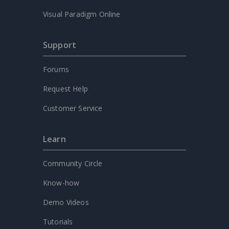
Visual Paradigm Online
Support
Forums
Request Help
Customer Service
Learn
Community Circle
Know-how
Demo Videos
Tutorials