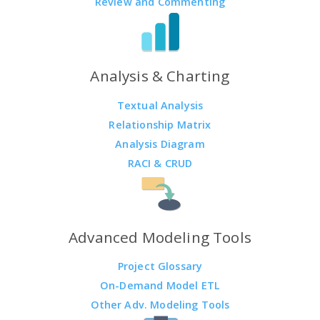
Review and Commenting
Analysis & Charting
Textual Analysis
Relationship Matrix
Analysis Diagram
RACI & CRUD
Advanced Modeling Tools
Project Glossary
On-Demand Model ETL
Other Adv. Modeling Tools