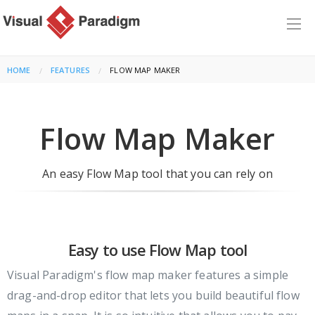
HOME
FEATURES
CURRENT:
FLOW MAP MAKER
Flow Map Maker
An easy Flow Map tool that you can rely on
Easy to use Flow Map tool
Visual Paradigm's flow map maker features a simple
drag-and-drop editor that lets you build beautiful flow