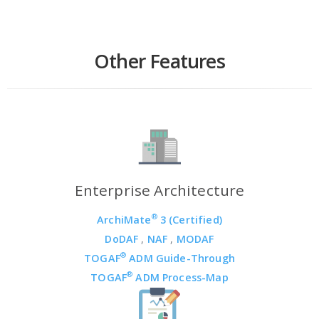
Other Features
Enterprise Architecture
®
ArchiMate
3 (Certified)
DoDAF
,
NAF
,
MODAF
®
TOGAF
ADM Guide-Through
®
TOGAF
ADM Process-Map