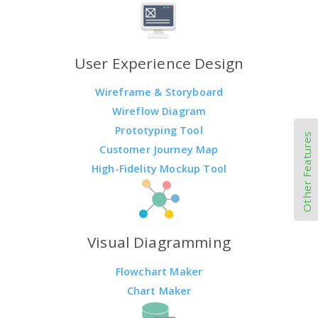
User Experience Design
Wireframe & Storyboard
Wireflow Diagram
Prototyping Tool
Other Features
Customer Journey Map
High-Fidelity Mockup Tool
Visual Diagramming
Flowchart Maker
Chart Maker