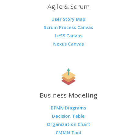
Agile & Scrum
User Story Map
Scrum Process Canvas
LeSS Canvas
Nexus Canvas
Business Modeling
BPMN Diagrams
Decision Table
Organization Chart
CMMN Tool