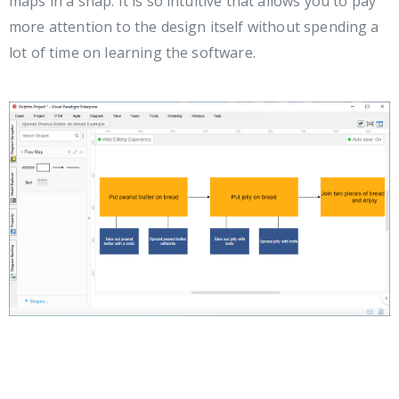
maps in a snap. It is so intuitive that allows you to pay
more attention to the design itself without spending a
lot of time on learning the software.