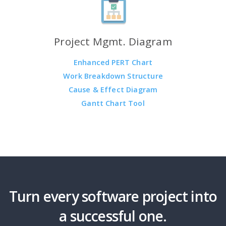
Project Mgmt. Diagram
Enhanced PERT Chart
Work Breakdown Structure
Cause & Effect Diagram
Gantt Chart Tool
Turn every software project into
a successful one.