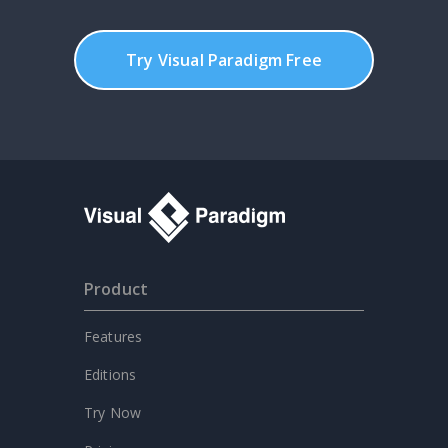
Try Visual Paradigm Free
Product
Features
Editions
Try Now