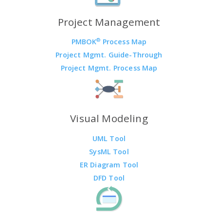
Project Management
®
PMBOK
Process Map
Project Mgmt. Guide-Through
Project Mgmt. Process Map
Visual Modeling
UML Tool
SysML Tool
ER Diagram Tool
DFD Tool