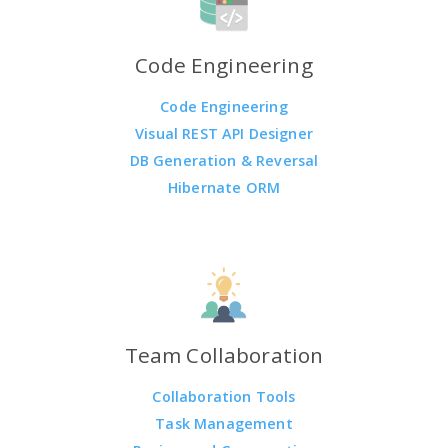
Code Engineering
Code Engineering
Visual REST API Designer
DB Generation & Reversal
Hibernate ORM
Team Collaboration
Collaboration Tools
Task Management