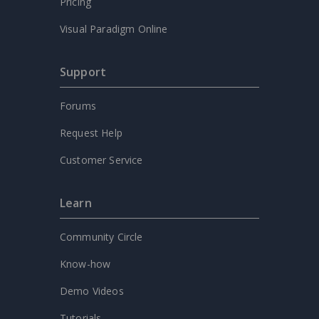
Pricing
Visual Paradigm Online
Support
Forums
Request Help
Customer Service
Learn
Community Circle
Know-how
Demo Videos
Tutorials