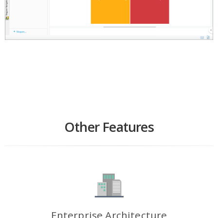
Other Features
Enterprise Architecture