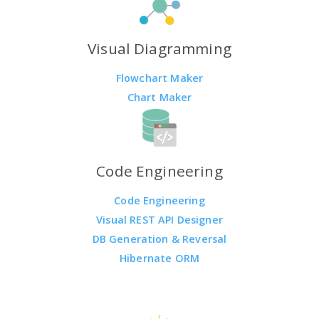
Visual Diagramming
Flowchart Maker
Chart Maker
Code Engineering
Code Engineering
Visual REST API Designer
DB Generation & Reversal
Hibernate ORM