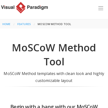
HOME
FEATURES
CURRENT:
MOSCOW METHOD TOOL
MoSCoW Method
Tool
MoSCoW Method templates with clean look and highly
customizable layout
Begin with a bang with our MoSCoW