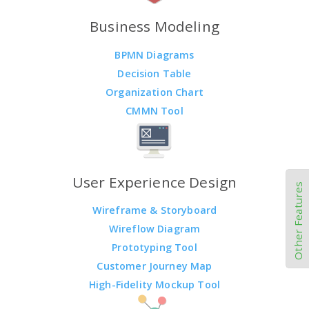
Business Modeling
BPMN Diagrams
Decision Table
Organization Chart
CMMN Tool
User Experience Design
Other Features
Wireframe & Storyboard
Wireflow Diagram
Prototyping Tool
Customer Journey Map
High-Fidelity Mockup Tool