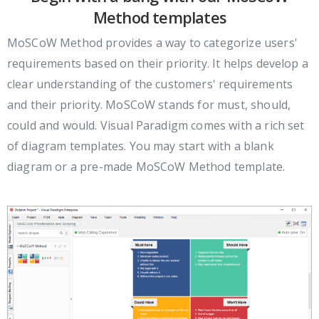
Method templates
MoSCoW Method provides a way to categorize users'
requirements based on their priority. It helps develop a
clear understanding of the customers' requirements
and their priority. MoSCoW stands for must, should,
could and would. Visual Paradigm comes with a rich set
of diagram templates. You may start with a blank
diagram or a pre-made MoSCoW Method template.