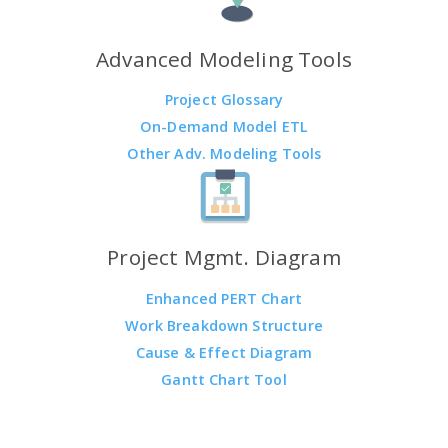
Advanced Modeling Tools
Project Glossary
On-Demand Model ETL
Other Adv. Modeling Tools
Project Mgmt. Diagram
Enhanced PERT Chart
Work Breakdown Structure
Cause & Effect Diagram
Gantt Chart Tool