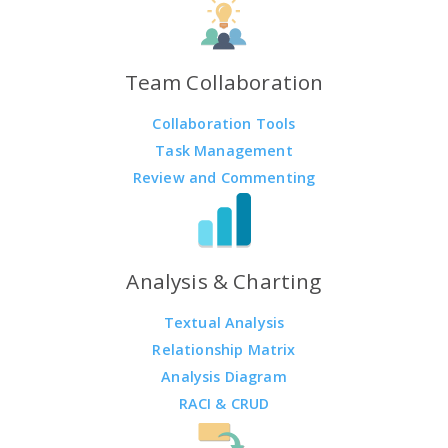
Team Collaboration
Collaboration Tools
Task Management
Review and Commenting
Analysis & Charting
Textual Analysis
Relationship Matrix
Analysis Diagram
RACI & CRUD