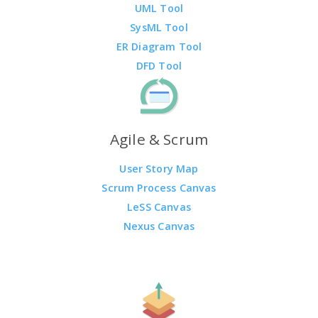
UML Tool
SysML Tool
ER Diagram Tool
DFD Tool
Agile & Scrum
User Story Map
Scrum Process Canvas
LeSS Canvas
Nexus Canvas