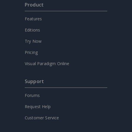
Product
Features
Editions
Try Now
Pricing
Visual Paradigm Online
Support
Forums
Request Help
Customer Service