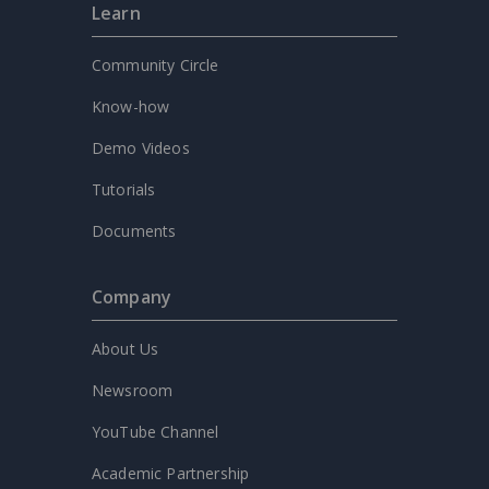
Learn
Community Circle
Know-how
Demo Videos
Tutorials
Documents
Company
About Us
Newsroom
YouTube Channel
Academic Partnership