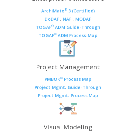
®
ArchiMate
3 (Certified)
DoDAF
,
NAF
,
MODAF
®
TOGAF
ADM Guide-Through
®
TOGAF
ADM Process-Map
Project Management
®
PMBOK
Process Map
Project Mgmt. Guide-Through
Project Mgmt. Process Map
Visual Modeling