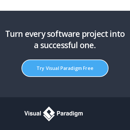
Turn every software project into
a successful one.
Try Visual Paradigm Free