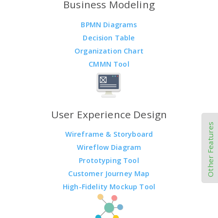
Business Modeling
BPMN Diagrams
Decision Table
Organization Chart
CMMN Tool
User Experience Design
Other Features
Wireframe & Storyboard
Wireflow Diagram
Prototyping Tool
Customer Journey Map
High-Fidelity Mockup Tool