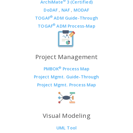
®
ArchiMate
3 (Certified)
DoDAF
,
NAF
,
MODAF
®
TOGAF
ADM Guide-Through
®
TOGAF
ADM Process-Map
Project Management
®
PMBOK
Process Map
Project Mgmt. Guide-Through
Project Mgmt. Process Map
Visual Modeling
UML Tool