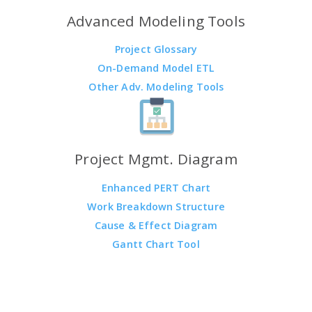
Advanced Modeling Tools
Project Glossary
On-Demand Model ETL
Other Adv. Modeling Tools
Project Mgmt. Diagram
Enhanced PERT Chart
Work Breakdown Structure
Cause & Effect Diagram
Gantt Chart Tool