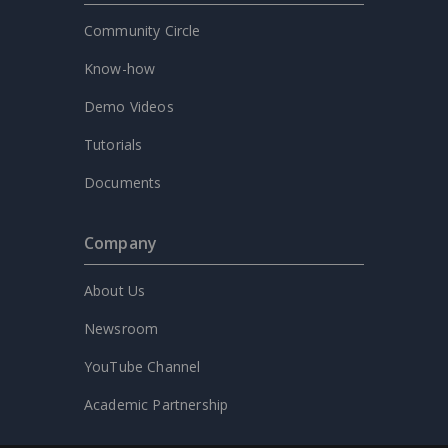
Community Circle
Know-how
Demo Videos
Tutorials
Documents
Company
About Us
Newsroom
YouTube Channel
Academic Partnership