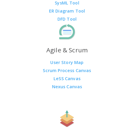
SysML Tool
ER Diagram Tool
DFD Tool
Agile & Scrum
User Story Map
Scrum Process Canvas
LeSS Canvas
Nexus Canvas