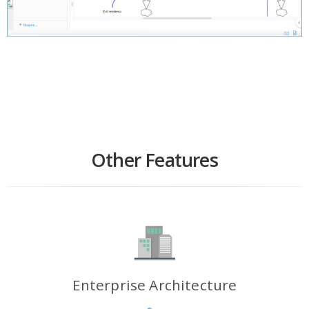
Other Features
Enterprise Architecture