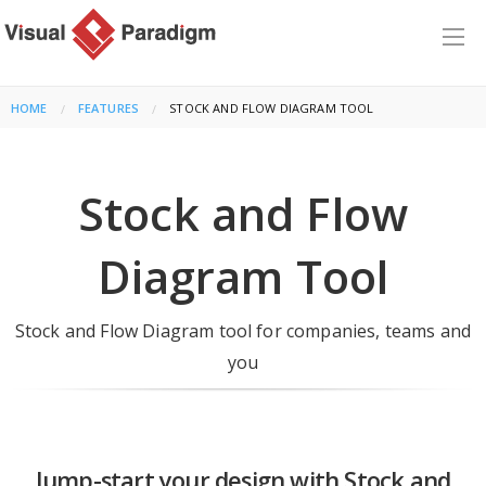
HOME
FEATURES
CURRENT:
STOCK AND FLOW DIAGRAM TOOL
Stock and Flow
Diagram Tool
Stock and Flow Diagram tool for companies, teams and
you
Jump-start your design with Stock and