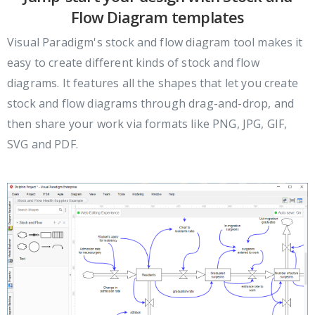
Flow Diagram templates
Visual Paradigm's stock and flow diagram tool makes it
easy to create different kinds of stock and flow
diagrams. It features all the shapes that let you create
stock and flow diagrams through drag-and-drop, and
then share your work via formats like PNG, JPG, GIF,
SVG and PDF.