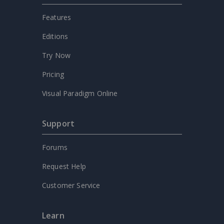
Features
Editions
Try Now
Pricing
Visual Paradigm Online
Support
Forums
Request Help
Customer Service
Learn