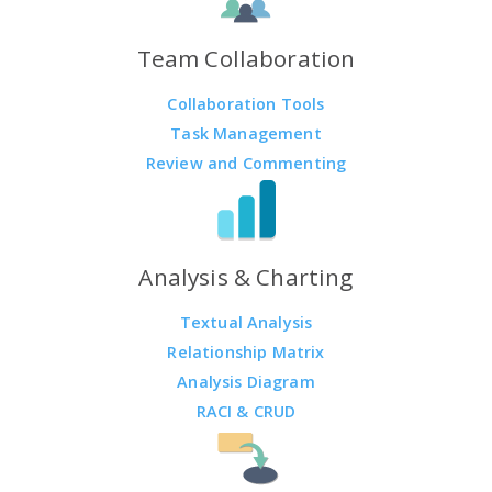
Team Collaboration
Collaboration Tools
Task Management
Review and Commenting
Analysis & Charting
Textual Analysis
Relationship Matrix
Analysis Diagram
RACI & CRUD