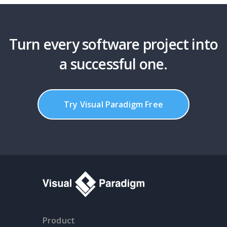
Turn every software project into
a successful one.
Try Visual Paradigm Free
Product