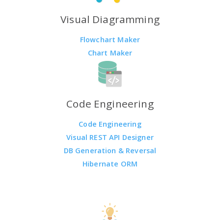
Visual Diagramming
Flowchart Maker
Chart Maker
Code Engineering
Code Engineering
Visual REST API Designer
DB Generation & Reversal
Hibernate ORM