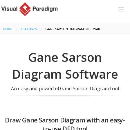
HOME
FEATURES
CURRENT:
GANE SARSON DIAGRAM SOFTWARE
Gane Sarson
Diagram Software
An easy and powerful Gane Sarson Diagram tool
Draw Gane Sarson Diagram with an easy-
to-use DFD tool