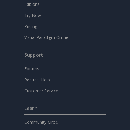
Editions
Try Now
Pricing
Visual Paradigm Online
Support
Forums
Request Help
Customer Service
Learn
Community Circle