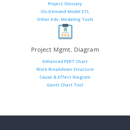
Project Glossary
On-Demand Model ETL
Other Adv. Modeling Tools
Project Mgmt. Diagram
Enhanced PERT Chart
Work Breakdown Structure
Cause & Effect Diagram
Gantt Chart Tool