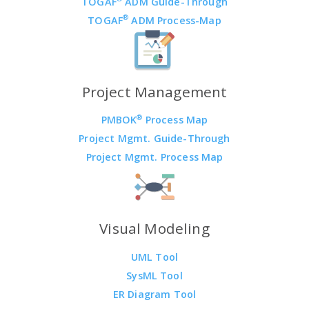
TOGAF
ADM Guide-Through
®
TOGAF
ADM Process-Map
Project Management
®
PMBOK
Process Map
Project Mgmt. Guide-Through
Project Mgmt. Process Map
Visual Modeling
UML Tool
SysML Tool
ER Diagram Tool