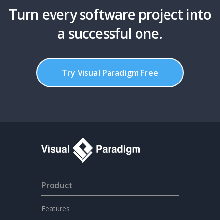
Turn every software project into
a successful one.
Try Visual Paradigm Free
Product
Features