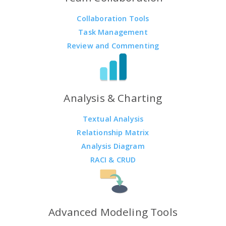
Collaboration Tools
Task Management
Review and Commenting
Analysis & Charting
Textual Analysis
Relationship Matrix
Analysis Diagram
RACI & CRUD
Advanced Modeling Tools