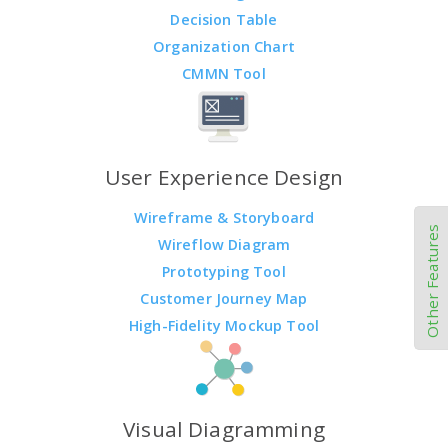
Decision Table
Organization Chart
CMMN Tool
User Experience Design
Wireframe & Storyboard
Other Features
Wireflow Diagram
Prototyping Tool
Customer Journey Map
High-Fidelity Mockup Tool
Visual Diagramming