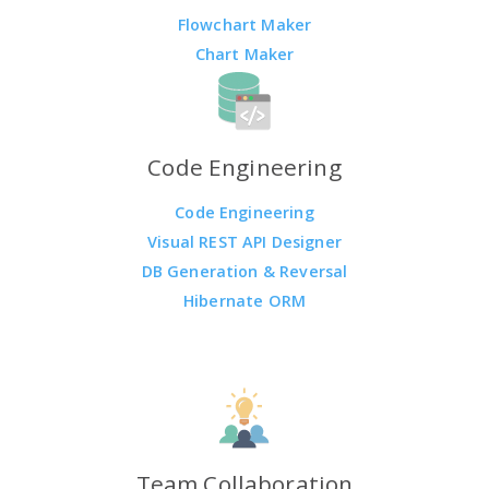
Flowchart Maker
Chart Maker
Code Engineering
Code Engineering
Visual REST API Designer
DB Generation & Reversal
Hibernate ORM
Team Collaboration