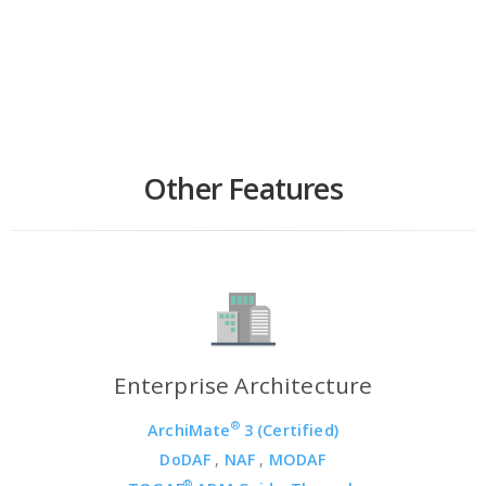
Other Features
Enterprise Architecture
®
ArchiMate
3 (Certified)
DoDAF
,
NAF
,
MODAF
®