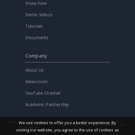
Know-how
Demo Videos
Tutorials
Documents
Company
About Us
Newsroom
YouTube Channel
Academic Partnership
We use cookies to offer you a better experience. By
© 2026 by Visual Paradigm. All
Legal
AI Policy
Privacy statement
rights reserved.
visiting our website, you agree to the use of cookies as