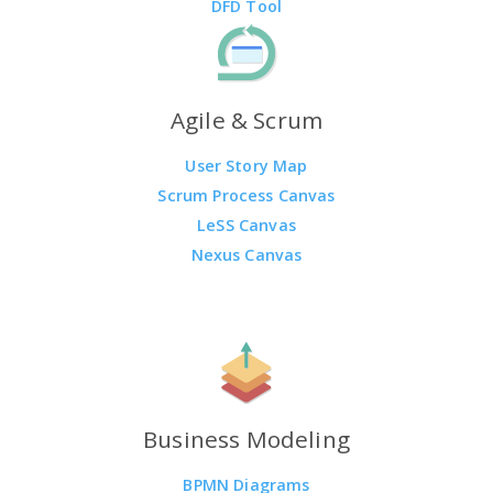
DFD Tool
Agile & Scrum
User Story Map
Scrum Process Canvas
LeSS Canvas
Nexus Canvas
Business Modeling
BPMN Diagrams