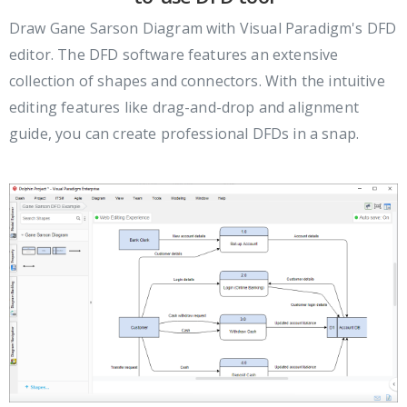
Draw Gane Sarson Diagram with Visual Paradigm's DFD
editor. The DFD software features an extensive
collection of shapes and connectors. With the intuitive
editing features like drag-and-drop and alignment
guide, you can create professional DFDs in a snap.