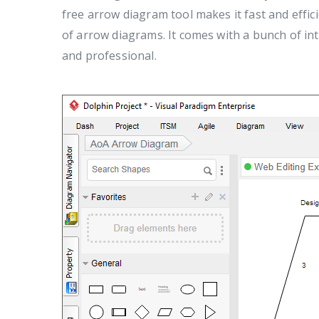
free arrow diagram tool makes it fast and effic
of arrow diagrams. It comes with a bunch of in
and professional.