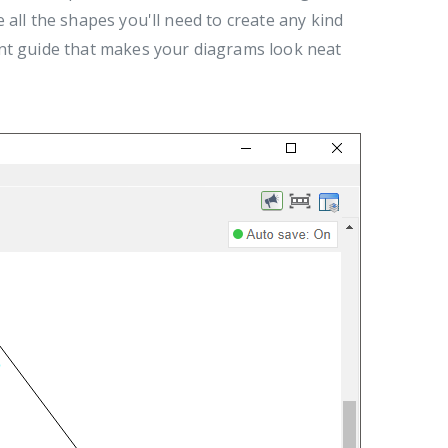
all the shapes you'll need to create any kind
ent guide that makes your diagrams look neat