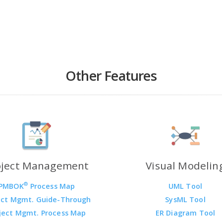
Other Features
oject Management
Visual Modelin
®
PMBOK
Process Map
UML Tool
ect Mgmt. Guide-Through
SysML Tool
ject Mgmt. Process Map
ER Diagram Tool