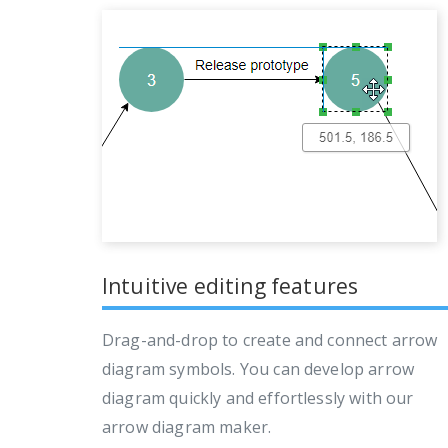
Intuitive editing features
Drag-and-drop to create and connect arrow
diagram symbols. You can develop arrow
diagram quickly and effortlessly with our
arrow diagram maker.