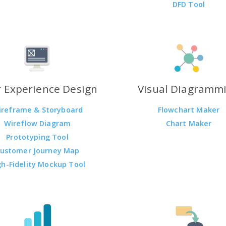
DFD Tool
 Experience Design
Visual Diagramm
ireframe & Storyboard
Flowchart Maker
Wireflow Diagram
Chart Maker
Prototyping Tool
ustomer Journey Map
gh-Fidelity Mockup Tool