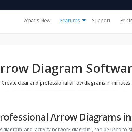
What's New
Features
Support
Prici
rrow Diagram Softwa
Create clear and professional arrow diagrams in minutes
rofessional Arrow Diagrams i
w diagram' and 'activity network diagram', can be used to 