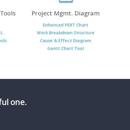
Tools
Project Mgmt. Diagram
Enhanced PERT Chart
TL
Work Breakdown Structure
ools
Cause & Effect Diagram
Gantt Chart Tool
ful one.