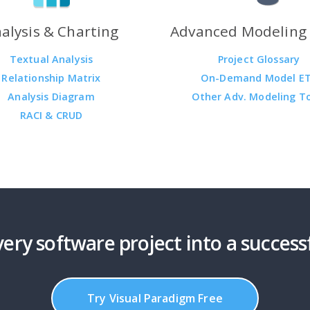
alysis & Charting
Advanced Modeling 
Textual Analysis
Project Glossary
Relationship Matrix
On-Demand Model E
Analysis Diagram
Other Adv. Modeling T
RACI & CRUD
ery software project into a success
Try Visual Paradigm Free