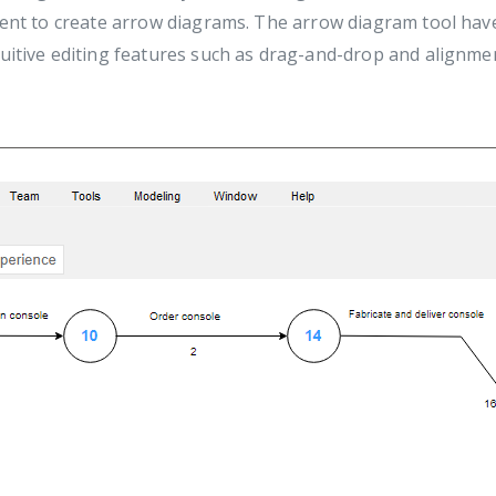
ient to create arrow diagrams. The arrow diagram tool have 
tuitive editing features such as drag-and-drop and alignm