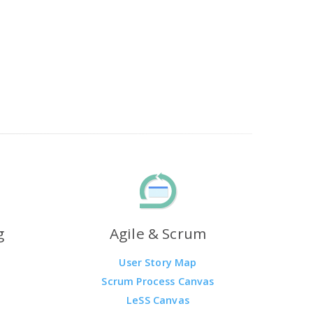
g
Agile & Scrum
User Story Map
Scrum Process Canvas
LeSS Canvas