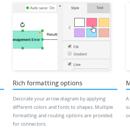
Rich formatting options
M
Decorate your arrow diagram by applying
A
different colors and fonts to shapes. Multiple
s
formatting and routing options are provided
o
for connectors.