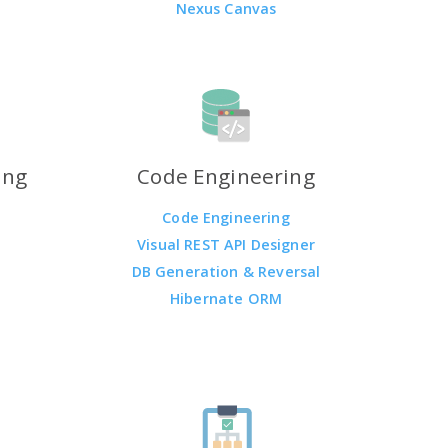
Nexus Canvas
ing
Code Engineering
Code Engineering
Visual REST API Designer
DB Generation & Reversal
Hibernate ORM