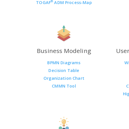
®
TOGAF
ADM Process-Map
Business Modeling
User
BPMN Diagrams
W
Decision Table
Organization Chart
CMMN Tool
C
Hi