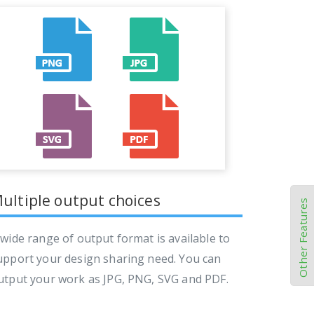
ultiple output choices
Other Features
 wide range of output format is available to
upport your design sharing need. You can
utput your work as JPG, PNG, SVG and PDF.