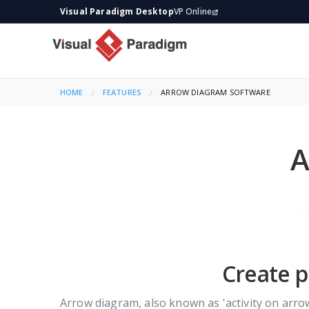
Visual Paradigm Desktop
VP Online
HOME
FEATURES
CURRENT:
ARROW DIAGRAM SOFTWARE
A
Create p
Arrow diagram, also known as 'activity on arro