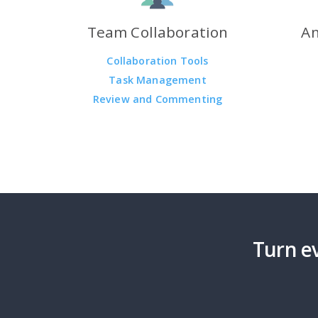
Team Collaboration
An
Collaboration Tools
Task Management
Review and Commenting
Turn ev