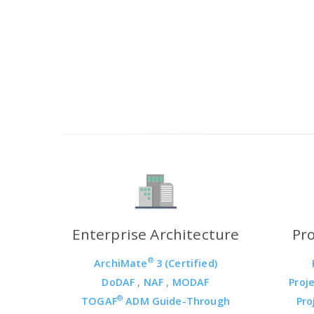
Enterprise Architecture
Pr
®
ArchiMate
3 (Certified)
DoDAF
,
NAF
,
MODAF
Proj
®
TOGAF
ADM Guide-Through
Pro