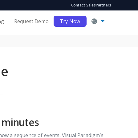
Contact Sales
Partners
ng
Request Demo
Try Now
re
n minutes
show a sequence of events. Visual Paradigm’s