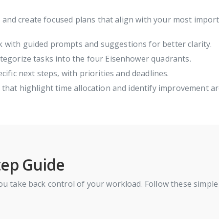
, and create focused plans that align with your most impo
 with guided prompts and suggestions for better clarity.
tegorize tasks into the four Eisenhower quadrants.
ific next steps, with priorities and deadlines.
hat highlight time allocation and identify improvement ar
tep Guide
u take back control of your workload. Follow these simple