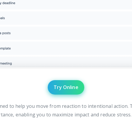
Try Online
ned to help you move from reaction to intentional action. T
rtance, enabling you to maximize impact and reduce stress.