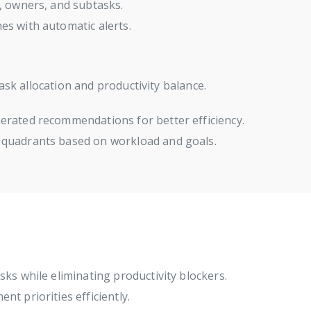
, owners, and subtasks.
es with automatic alerts.
ask allocation and productivity balance.
erated recommendations for better efficiency.
 quadrants based on workload and goals.
sks while eliminating productivity blockers.
t priorities efficiently.