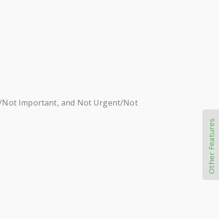
nt/Not Important, and Not Urgent/Not
Other Features