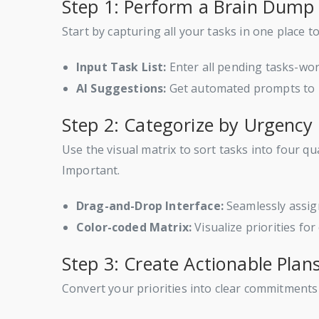
Step 1: Perform a Brain Dump
Start by capturing all your tasks in one place
Input Task List:
Enter all pending tasks-wor
AI Suggestions:
Get automated prompts to i
Step 2: Categorize by Urgenc
Use the visual matrix to sort tasks into four
Important.
Drag-and-Drop Interface:
Seamlessly assign
Color-coded Matrix:
Visualize priorities for
Step 3: Create Actionable Plan
Convert your priorities into clear commitments 