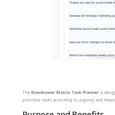
The
Eisenhower Matrix Task Planner
is desig
prioritize tasks according to urgency and impo
Purpose and Benefits