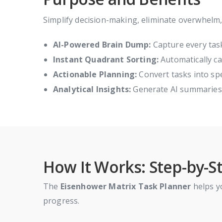
Simplify decision-making, eliminate overwhelm
AI-Powered Brain Dump:
Capture every task
Instant Quadrant Sorting:
Automatically ca
Actionable Planning:
Convert tasks into spec
Analytical Insights:
Generate AI summaries t
How It Works: Step-by-S
The
Eisenhower Matrix Task Planner
helps yo
progress.