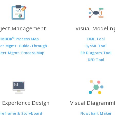
oject Management
Visual Modelin
®
PMBOK
Process Map
UML Tool
ect Mgmt. Guide-Through
SysML Tool
ject Mgmt. Process Map
ER Diagram Tool
DFD Tool
 Experience Design
Visual Diagramm
ireframe & Storyboard
Flowchart Maker