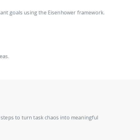
rtant goals using the Eisenhower framework.
eas.
 steps to turn task chaos into meaningful