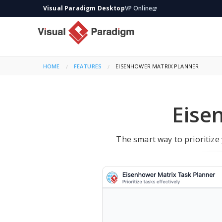
Visual Paradigm Desktop
VP Online
HOME
FEATURES
CURRENT:
EISENHOWER MATRIX PLANNER
Eise
The smart way to prioritize