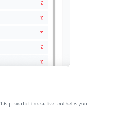
his powerful, interactive tool helps you