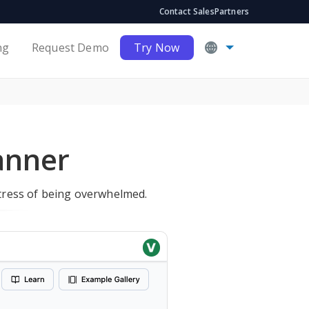
Contact Sales
Partners
ng
Request Demo
Try Now
anner
stress of being overwhelmed.