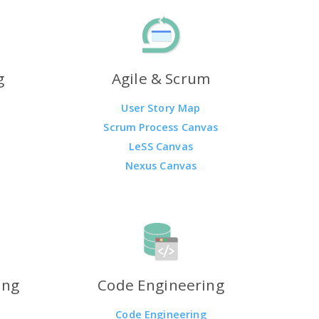
g
Agile & Scrum
User Story Map
Scrum Process Canvas
LeSS Canvas
Nexus Canvas
ing
Code Engineering
Code Engineering