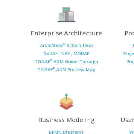
Enterprise Architecture
Pr
®
ArchiMate
3 (Certified)
DoDAF
,
NAF
,
MODAF
Proj
®
TOGAF
ADM Guide-Through
Pro
®
TOGAF
ADM Process-Map
Business Modeling
User
BPMN Diagrams
W