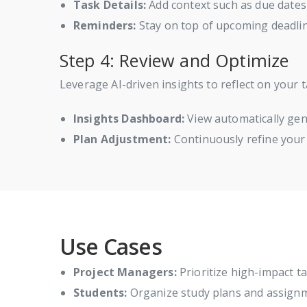
Task Details:
Add context such as due dates
Reminders:
Stay on top of upcoming deadlin
Step 4: Review and Optimize
Leverage AI-driven insights to reflect on your t
Insights Dashboard:
View automatically gen
Plan Adjustment:
Continuously refine your
Use Cases
Project Managers:
Prioritize high-impact ta
Students:
Organize study plans and assignmen