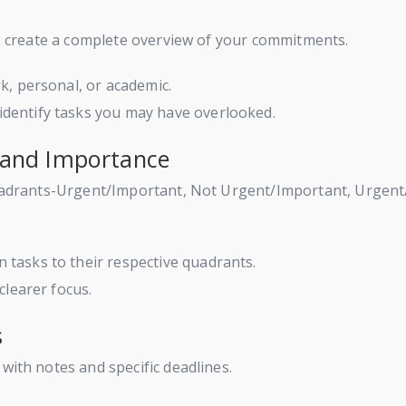
 to create a complete overview of your commitments.
k, personal, or academic.
dentify tasks you may have overlooked.
y and Importance
 quadrants-Urgent/Important, Not Urgent/Important, Urge
 tasks to their respective quadrants.
 clearer focus.
s
with notes and specific deadlines.