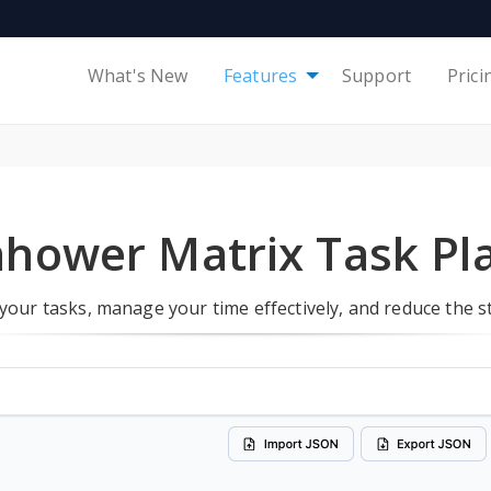
What's New
Features
Support
Prici
nhower Matrix Task Pl
 your tasks, manage your time effectively, and reduce the 