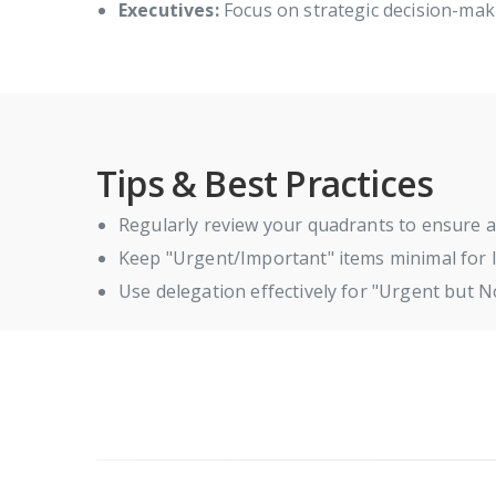
Executives:
Focus on strategic decision-maki
Tips & Best Practices
Regularly review your quadrants to ensure a
Keep "Urgent/Important" items minimal for l
Use delegation effectively for "Urgent but N