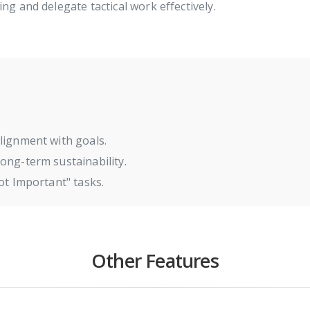
ng and delegate tactical work effectively.
lignment with goals.
ong-term sustainability.
ot Important" tasks.
Other Features