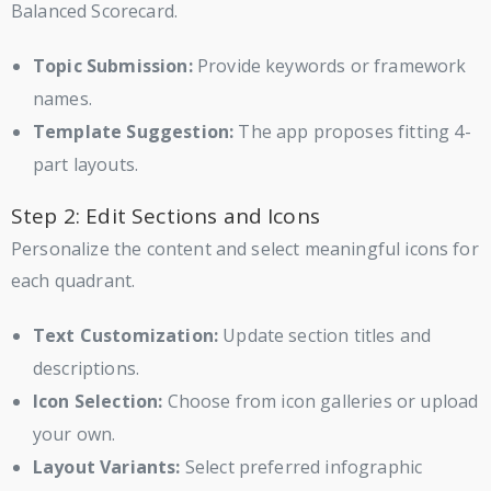
Balanced Scorecard.
Topic Submission:
Provide keywords or framework
names.
Template Suggestion:
The app proposes fitting 4-
part layouts.
Step 2: Edit Sections and Icons
Personalize the content and select meaningful icons for
each quadrant.
Text Customization:
Update section titles and
descriptions.
Icon Selection:
Choose from icon galleries or upload
your own.
Layout Variants:
Select preferred infographic