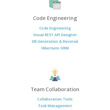
Code Engineering
Code Engineering
Visual REST API Designer
DB Generation & Reversal
Hibernate ORM
Team Collaboration
Collaboration Tools
Task Management