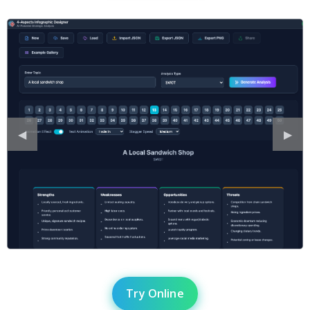
Previous
◀︎
Next
▶︎
Slide
Slide
Try Online