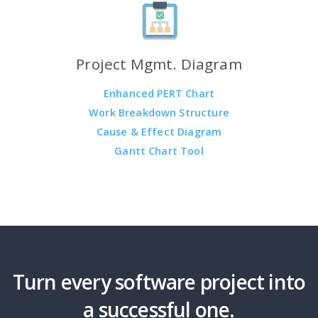
Project Mgmt. Diagram
Enhanced PERT Chart
Work Breakdown Structure
Cause & Effect Diagram
Gantt Chart Tool
Turn every software project into
a successful one.