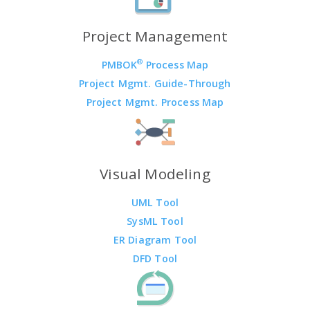
Project Management
®
PMBOK
Process Map
Project Mgmt. Guide-Through
Project Mgmt. Process Map
Visual Modeling
UML Tool
SysML Tool
ER Diagram Tool
DFD Tool