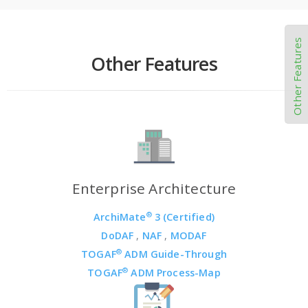
Other Features
Other Features
Enterprise Architecture
®
ArchiMate
3 (Certified)
DoDAF
,
NAF
,
MODAF
®
TOGAF
ADM Guide-Through
®
TOGAF
ADM Process-Map