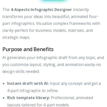
The
4-Aspects Infographic Designer
instantly
transforms your ideas into beautiful, animated four-
part infographics. Visualize complex frameworks with
clarity-perfect for business models, matrixes, and
strategic maps.
Purpose and Benefits
AI generates your infographic draft from any topic, and
you customize layout, styling, and animation easily-no
design skills needed.
Instant draft with AI:
Input any concept and get a
4-part infographic to refine.
Rich template library:
Professional, animated
layouts tailored for 4-part models.