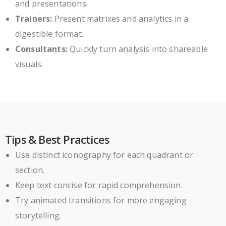
and presentations.
Trainers:
Present matrixes and analytics in a
digestible format.
Consultants:
Quickly turn analysis into shareable
visuals.
Tips & Best Practices
Use distinct iconography for each quadrant or
section.
Keep text concise for rapid comprehension.
Try animated transitions for more engaging
storytelling.