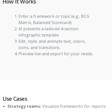
How It Works
Enter a framework or topic (e.g., BCG
Matrix, Balanced Scorecard).
AI presents a tailored 4-section
infographic template.
Edit, style, and animate text, colors,
icons, and transitions.
Preview live and export for your needs.
Use Cases
Strategy teams:
Visualize frameworks for reports