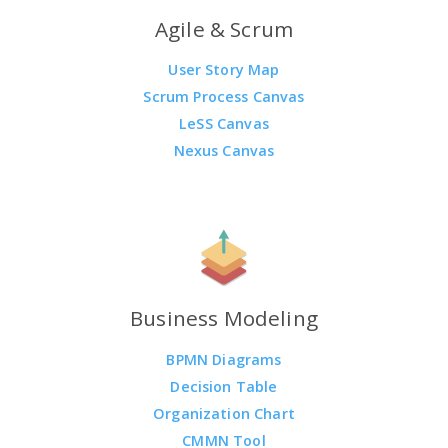
Agile & Scrum
User Story Map
Scrum Process Canvas
LeSS Canvas
Nexus Canvas
Business Modeling
BPMN Diagrams
Decision Table
Organization Chart
CMMN Tool