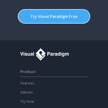
Try Visual Paradigm Free
Product
Features
Editions
Try Now