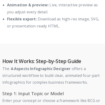
Animation & preview:
Live, interactive preview as
you adjust every detail.
Flexible export:
Download as high-res image, SVG,
or presentation-ready HTML.
How It Works: Step-by-Step Guide
The
4-Aspects Infographic Designer
offers a
structured workflow to build clear, animated four-part
infographics for complex business frameworks.
Step 1: Input Topic or Model
Enter your concept or choose a framework like BCG or