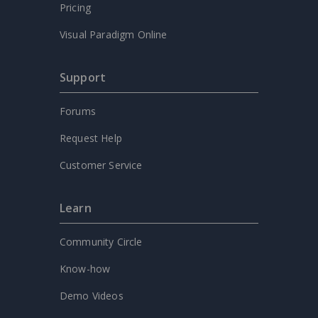
Pricing
Visual Paradigm Online
Support
Forums
Request Help
Customer Service
Learn
Community Circle
Know-how
Demo Videos