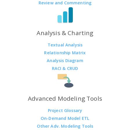
Review and Commenting
Analysis & Charting
Textual Analysis
Relationship Matrix
Analysis Diagram
RACI & CRUD
Advanced Modeling Tools
Project Glossary
On-Demand Model ETL
Other Adv. Modeling Tools