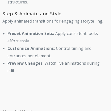
structures.
Step 3: Animate and Style
Apply animated transitions for engaging storytelling.
Preset Animation Sets:
Apply consistent looks
effortlessly.
Customize Animations:
Control timing and
entrances per element.
Preview Changes:
Watch live animations during
edits.