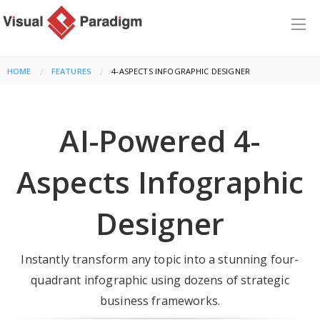
HOME
FEATURES
CURRENT:
4-ASPECTS INFOGRAPHIC DESIGNER
AI-Powered 4-
Aspects Infographic
Designer
Instantly transform any topic into a stunning four-
quadrant infographic using dozens of strategic
business frameworks.