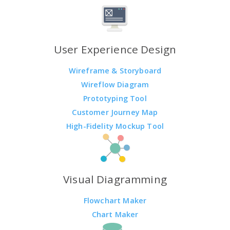
User Experience Design
Wireframe & Storyboard
Wireflow Diagram
Prototyping Tool
Customer Journey Map
High-Fidelity Mockup Tool
Visual Diagramming
Flowchart Maker
Chart Maker