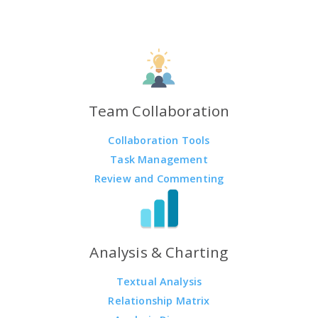
Team Collaboration
Collaboration Tools
Task Management
Review and Commenting
Analysis & Charting
Textual Analysis
Relationship Matrix