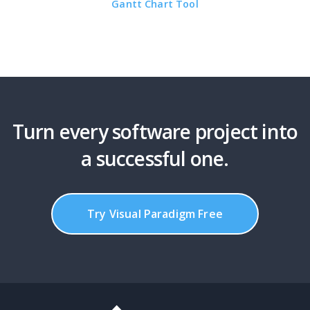
Gantt Chart Tool
Turn every software project into
a successful one.
Try Visual Paradigm Free