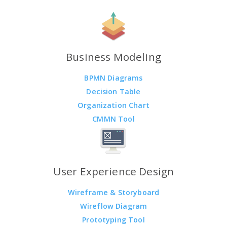
Business Modeling
BPMN Diagrams
Decision Table
Organization Chart
CMMN Tool
User Experience Design
Wireframe & Storyboard
Wireflow Diagram
Prototyping Tool