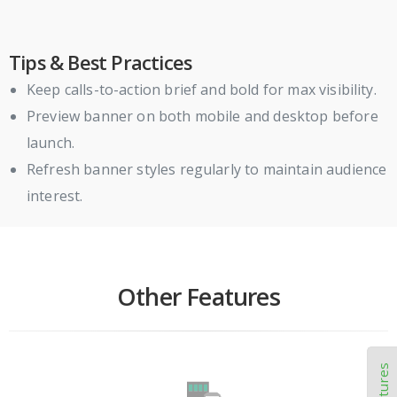
Tips & Best Practices
Keep calls-to-action brief and bold for max visibility.
Preview banner on both mobile and desktop before
launch.
Refresh banner styles regularly to maintain audience
interest.
Other Features