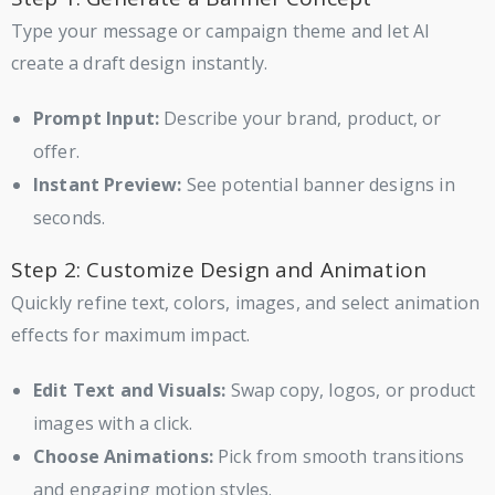
Type your message or campaign theme and let AI
create a draft design instantly.
Prompt Input:
Describe your brand, product, or
offer.
Instant Preview:
See potential banner designs in
seconds.
Step 2: Customize Design and Animation
Quickly refine text, colors, images, and select animation
effects for maximum impact.
Edit Text and Visuals:
Swap copy, logos, or product
images with a click.
Choose Animations:
Pick from smooth transitions
and engaging motion styles.