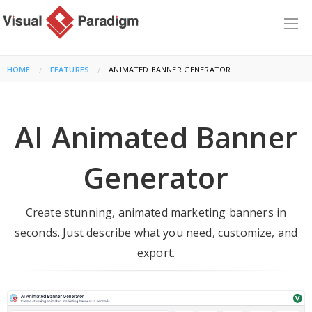
HOME
FEATURES
CURRENT:
ANIMATED BANNER GENERATOR
AI Animated Banner
Generator
Create stunning, animated marketing banners in
seconds. Just describe what you need, customize, and
export.