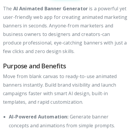
The
AI Animated Banner Generator
is a powerful yet
user-friendly web app for creating animated marketing
banners in seconds. Anyone-from marketers and
business owners to designers and creators-can
produce professional, eye-catching banners with just a
few clicks and zero design skills.
Purpose and Benefits
Move from blank canvas to ready-to-use animated
banners instantly. Build brand visibility and launch
campaigns faster with smart AI design, built-in
templates, and rapid customization.
AI-Powered Automation:
Generate banner
concepts and animations from simple prompts.