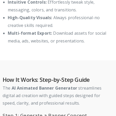
Intuitive Controls:
Effortlessly tweak style,
messaging, colors, and transitions.
High-Quality Visuals:
Always professional-no
creative skills required.
Multi-format Export:
Download assets for social
media, ads, websites, or presentations.
How It Works: Step-by-Step Guide
The
AI Animated Banner Generator
streamlines
digital ad creation with guided steps designed for
speed, clarity, and professional results.
Step 1: Generate a Banner Concept