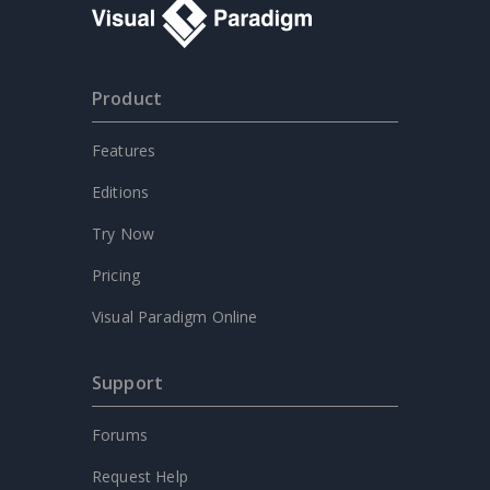
Product
Features
Editions
Try Now
Pricing
Visual Paradigm Online
Support
Forums
Request Help