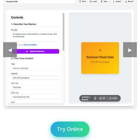
Previous
◀︎
Next
▶︎
Slide
Slide
Try Online