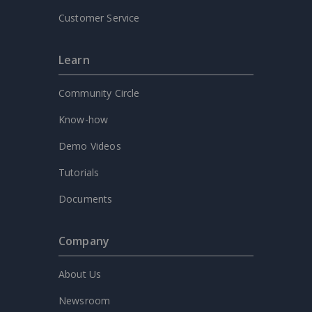
Customer Service
Learn
Community Circle
Know-how
Demo Videos
Tutorials
Documents
Company
About Us
Newsroom