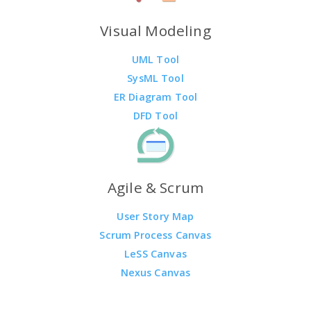
Visual Modeling
UML Tool
SysML Tool
ER Diagram Tool
DFD Tool
Agile & Scrum
User Story Map
Scrum Process Canvas
LeSS Canvas
Nexus Canvas