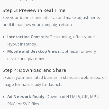
Step 3: Preview in Real Time
See your banner animate live and make adjustments
until it matches your campaign vision.
Interactive Controls:
Test timing, effects, and
layout instantly.
Mobile and Desktop Views:
Optimize for every
device and placement.
Step 4: Download and Share
Export your animated banner in standard web, video, or
image formats ready for launch.
Ad Network Ready:
Download HTML5, GIF, MP4,
PNG, or SVG files.