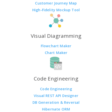
Customer Journey Map
High-Fidelity Mockup Tool
Visual Diagramming
Flowchart Maker
Chart Maker
Code Engineering
Code Engineering
Visual REST API Designer
DB Generation & Reversal
Hibernate ORM