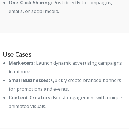
One-Click Sharing:
Post directly to campaigns,
emails, or social media.
Use Cases
Marketers:
Launch dynamic advertising campaigns
in minutes.
Small Businesses:
Quickly create branded banners
for promotions and events.
Content Creators:
Boost engagement with unique
animated visuals.