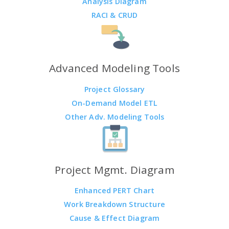
Analysis Diagram
RACI & CRUD
Advanced Modeling Tools
Project Glossary
On-Demand Model ETL
Other Adv. Modeling Tools
Project Mgmt. Diagram
Enhanced PERT Chart
Work Breakdown Structure
Cause & Effect Diagram