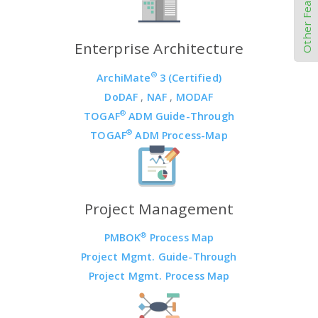
Other Features
Enterprise Architecture
®
ArchiMate
3 (Certified)
DoDAF
,
NAF
,
MODAF
®
TOGAF
ADM Guide-Through
®
TOGAF
ADM Process-Map
Project Management
®
PMBOK
Process Map
Project Mgmt. Guide-Through
Project Mgmt. Process Map