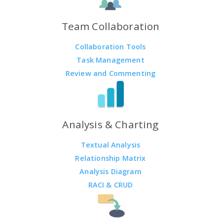
Team Collaboration
Collaboration Tools
Task Management
Review and Commenting
Analysis & Charting
Textual Analysis
Relationship Matrix
Analysis Diagram
RACI & CRUD