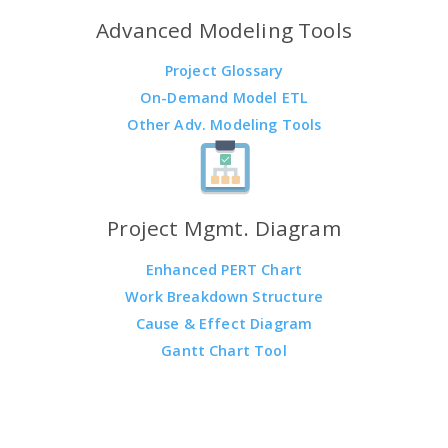
Advanced Modeling Tools
Project Glossary
On-Demand Model ETL
Other Adv. Modeling Tools
Project Mgmt. Diagram
Enhanced PERT Chart
Work Breakdown Structure
Cause & Effect Diagram
Gantt Chart Tool