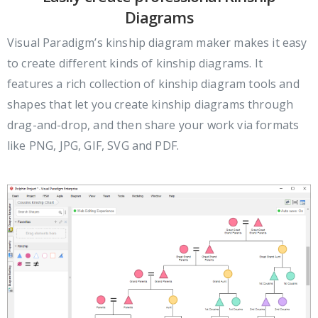
Diagrams
Visual Paradigm’s kinship diagram maker makes it easy
to create different kinds of kinship diagrams. It
features a rich collection of kinship diagram tools and
shapes that let you create kinship diagrams through
drag-and-drop, and then share your work via formats
like PNG, JPG, GIF, SVG and PDF.