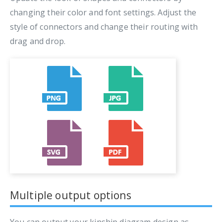
changing their color and font settings. Adjust the
style of connectors and change their routing with
drag and drop.
Multiple output options
You can output your kinship diagram design as