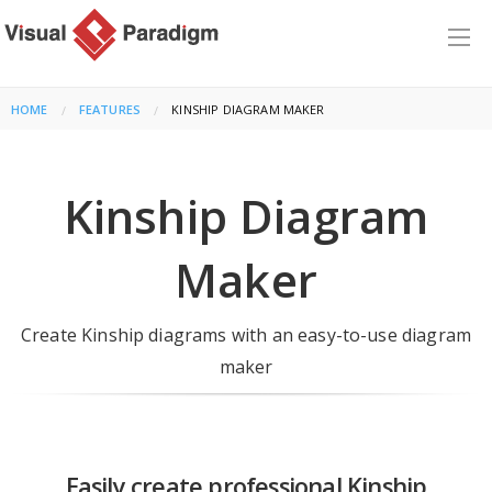
HOME
FEATURES
CURRENT:
KINSHIP DIAGRAM MAKER
Kinship Diagram
Maker
Create Kinship diagrams with an easy-to-use diagram
maker
Easily create professional Kinship