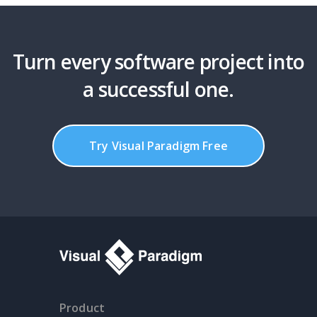
Turn every software project into
a successful one.
Try Visual Paradigm Free
Product