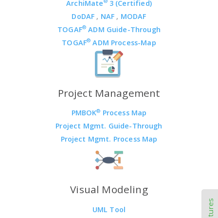
®
ArchiMate
3 (Certified)
DoDAF
,
NAF
,
MODAF
®
TOGAF
ADM Guide-Through
®
TOGAF
ADM Process-Map
Project Management
®
PMBOK
Process Map
Project Mgmt. Guide-Through
Project Mgmt. Process Map
Visual Modeling
UML Tool