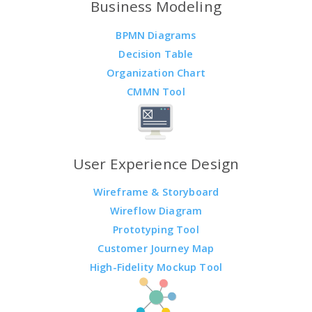
Business Modeling
BPMN Diagrams
Decision Table
Organization Chart
CMMN Tool
User Experience Design
Wireframe & Storyboard
Wireflow Diagram
Prototyping Tool
Customer Journey Map
High-Fidelity Mockup Tool