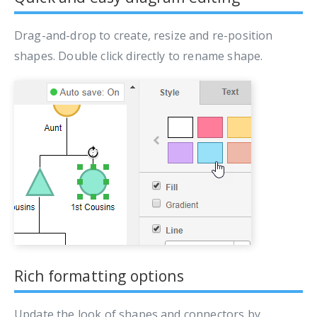
Drag-and-drop to create, resize and re-position
shapes. Double click directly to rename shape.
Rich formatting options
Update the look of shapes and connectors by