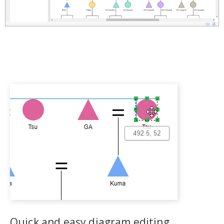
Quick and easy diagram editing