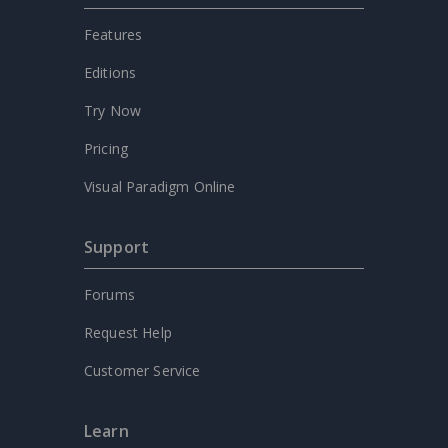
Features
Editions
Try Now
Pricing
Visual Paradigm Online
Support
Forums
Request Help
Customer Service
Learn