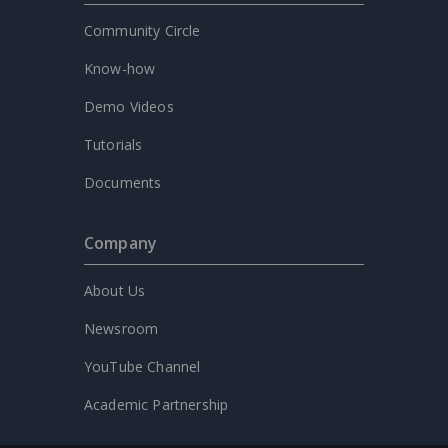
Community Circle
Know-how
Demo Videos
Tutorials
Documents
Company
About Us
Newsroom
YouTube Channel
Academic Partnership