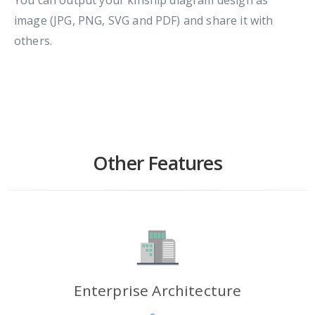
image (JPG, PNG, SVG and PDF) and share it with
others.
Other Features
Enterprise Architecture