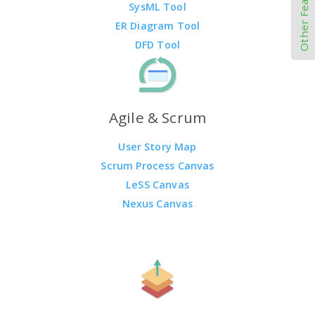
Other Features
SysML Tool
ER Diagram Tool
DFD Tool
Agile & Scrum
User Story Map
Scrum Process Canvas
LeSS Canvas
Nexus Canvas