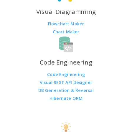
Visual Diagramming
Flowchart Maker
Chart Maker
Code Engineering
Code Engineering
Visual REST API Designer
DB Generation & Reversal
Hibernate ORM