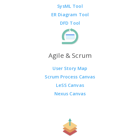
SysML Tool
ER Diagram Tool
DFD Tool
Agile & Scrum
User Story Map
Scrum Process Canvas
LeSS Canvas
Nexus Canvas