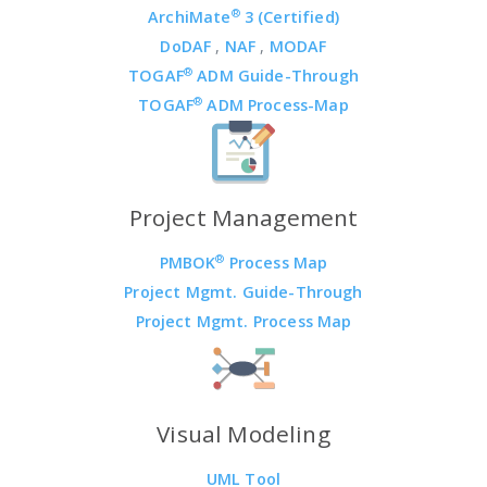
®
ArchiMate
3 (Certified)
DoDAF
,
NAF
,
MODAF
®
TOGAF
ADM Guide-Through
®
TOGAF
ADM Process-Map
Project Management
®
PMBOK
Process Map
Project Mgmt. Guide-Through
Project Mgmt. Process Map
Visual Modeling
UML Tool