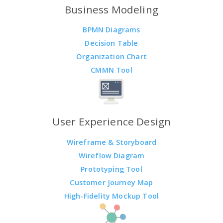
Business Modeling
BPMN Diagrams
Decision Table
Organization Chart
CMMN Tool
User Experience Design
Wireframe & Storyboard
Wireflow Diagram
Prototyping Tool
Customer Journey Map
High-Fidelity Mockup Tool