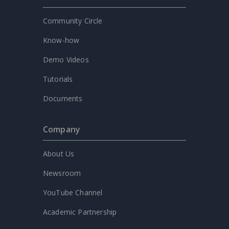
Community Circle
Know-how
Demo Videos
Tutorials
Documents
Company
About Us
Newsroom
YouTube Channel
Academic Partnership