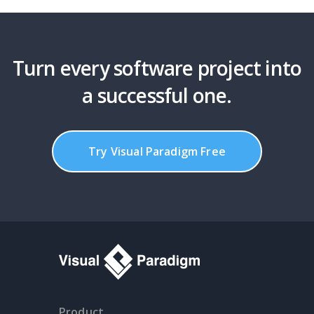
Turn every software project into
a successful one.
Try Visual Paradigm Free
Product