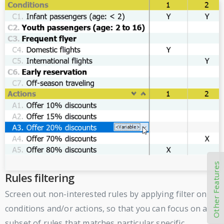
Other Features
Rules filtering
Screen out non-interested rules by applying filter on
conditions and/or actions, so that you can focus on a
subset of rules that matches particular specific