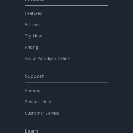
Features
Editions
Try Now
Pricing
Visual Paradigm Online
Support
Forums
Request Help
Customer Service
Learn