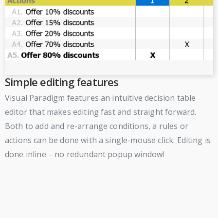
Simple editing features
Visual Paradigm features an intuitive decision table
editor that makes editing fast and straight forward.
Both to add and re-arrange conditions, a rules or
actions can be done with a single-mouse click. Editing is
done inline – no redundant popup window!