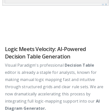
Logic Meets Velocity: AI-Powered
Decision Table Generation
Visual Paradigm's professional
Decision Table
editor is already a staple for analysts, known for
making manual logic mapping fast and intuitive
through structured grids and clear rule sets. We are
now dramatically accelerating this process by
integrating full logic-mapping support into our
AI
Diagram Generator.