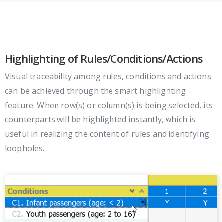
Highlighting of Rules/Conditions/Actions
Visual traceability among rules, conditions and actions
can be achieved through the smart highlighting
feature. When row(s) or column(s) is being selected, its
counterparts will be highlighted instantly, which is
useful in realizing the content of rules and identifying
loopholes.