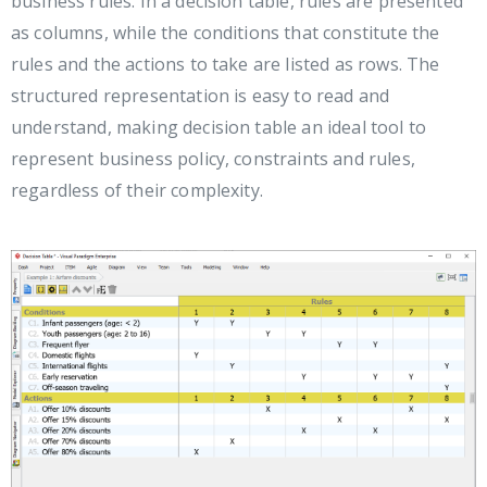
business rules. In a decision table, rules are presented
as columns, while the conditions that constitute the
rules and the actions to take are listed as rows. The
structured representation is easy to read and
understand, making decision table an ideal tool to
represent business policy, constraints and rules,
regardless of their complexity.