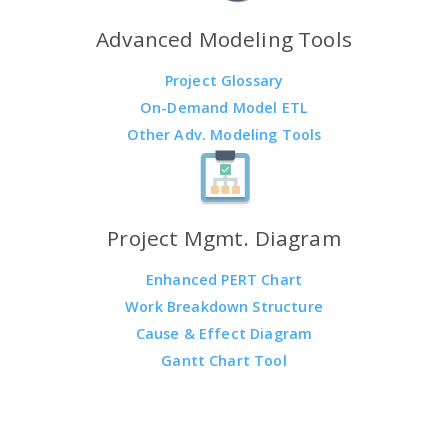
Advanced Modeling Tools
Project Glossary
On-Demand Model ETL
Other Adv. Modeling Tools
Project Mgmt. Diagram
Enhanced PERT Chart
Work Breakdown Structure
Cause & Effect Diagram
Gantt Chart Tool