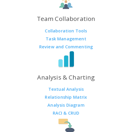
Team Collaboration
Collaboration Tools
Task Management
Review and Commenting
Analysis & Charting
Textual Analysis
Relationship Matrix
Analysis Diagram
RACI & CRUD