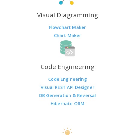
Visual Diagramming
Flowchart Maker
Chart Maker
Code Engineering
Code Engineering
Visual REST API Designer
DB Generation & Reversal
Hibernate ORM