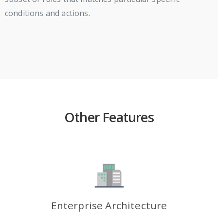
conditions and actions.
Other Features
Enterprise Architecture