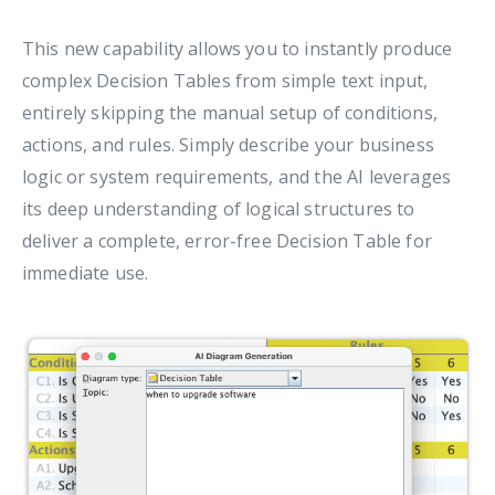
This new capability allows you to instantly produce
complex Decision Tables from simple text input,
entirely skipping the manual setup of conditions,
actions, and rules. Simply describe your business
logic or system requirements, and the AI leverages
its deep understanding of logical structures to
deliver a complete, error-free Decision Table for
immediate use.