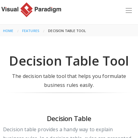
HOME
FEATURES
CURRENT:
DECISION TABLE TOOL
Decision Table Tool
The decision table tool that helps you formulate
business rules easily.
Decision Table
Decision table provides a handy way to explain