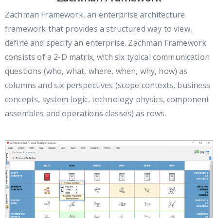
Zachman Framework, an enterprise architecture
framework that provides a structured way to view,
define and specify an enterprise. Zachman Framework
consists of a 2-D matrix, with six typical communication
questions (who, what, where, when, why, how) as
columns and six perspectives (scope contexts, business
concepts, system logic, technology physics, component
assembles and operations classes) as rows.