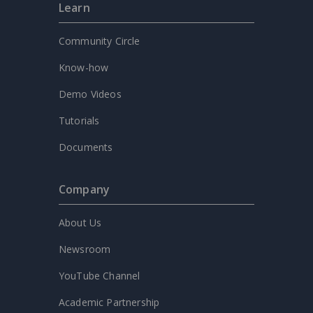
Learn
Community Circle
Know-how
Demo Videos
Tutorials
Documents
Company
About Us
Newsroom
YouTube Channel
Academic Partnership