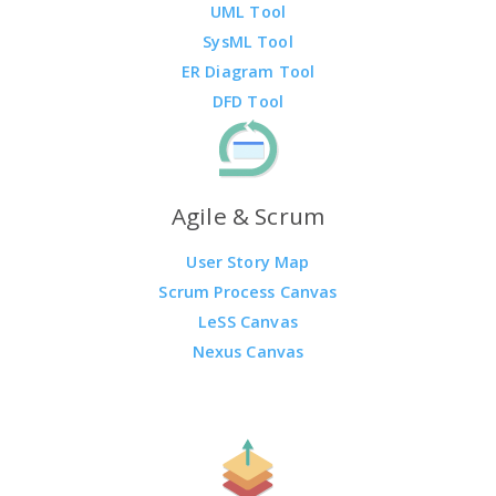
UML Tool
SysML Tool
ER Diagram Tool
DFD Tool
Agile & Scrum
User Story Map
Scrum Process Canvas
LeSS Canvas
Nexus Canvas