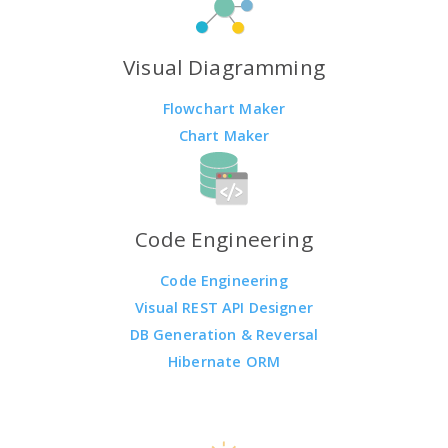
Visual Diagramming
Flowchart Maker
Chart Maker
Code Engineering
Code Engineering
Visual REST API Designer
DB Generation & Reversal
Hibernate ORM