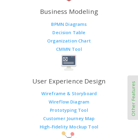
Business Modeling
BPMN Diagrams
Decision Table
Organization Chart
CMMN Tool
User Experience Design
Other Features
Wireframe & Storyboard
Wireflow Diagram
Prototyping Tool
Customer Journey Map
High-Fidelity Mockup Tool