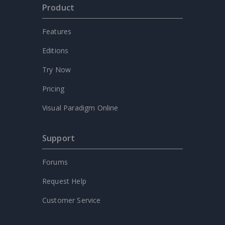
Product
Features
Editions
Try Now
Pricing
Visual Paradigm Online
Support
Forums
Request Help
Customer Service