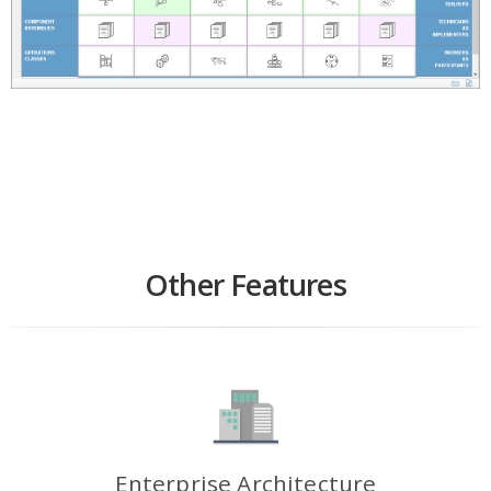
Other Features
Enterprise Architecture