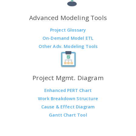
Advanced Modeling Tools
Project Glossary
On-Demand Model ETL
Other Adv. Modeling Tools
Project Mgmt. Diagram
Enhanced PERT Chart
Work Breakdown Structure
Cause & Effect Diagram
Gantt Chart Tool