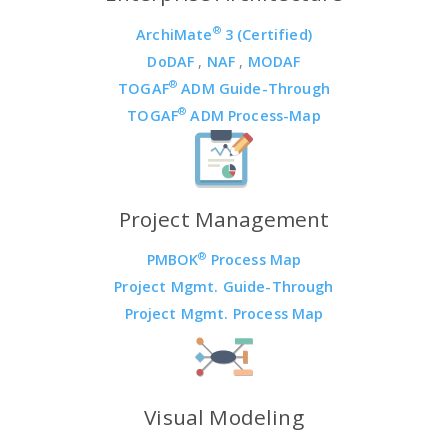
®
ArchiMate
3 (Certified)
DoDAF
,
NAF
,
MODAF
®
TOGAF
ADM Guide-Through
®
TOGAF
ADM Process-Map
Project Management
®
PMBOK
Process Map
Project Mgmt. Guide-Through
Project Mgmt. Process Map
Visual Modeling