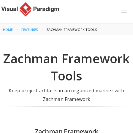
HOME
FEATURES
CURRENT:
ZACHMAN FRAMEWORK TOOLS
Zachman Framework
Tools
Keep project artifacts in an organized manner with
Zachman Framework
Zachman Framework