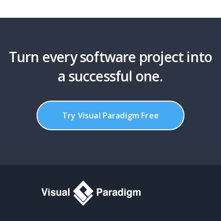
Turn every software project into
a successful one.
Try Visual Paradigm Free