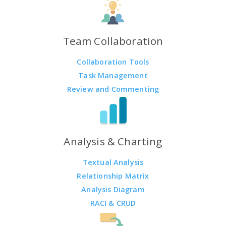
Team Collaboration
Collaboration Tools
Task Management
Review and Commenting
Analysis & Charting
Textual Analysis
Relationship Matrix
Analysis Diagram
RACI & CRUD