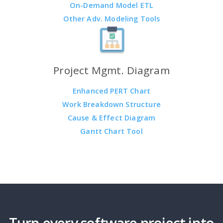
On-Demand Model ETL
Other Adv. Modeling Tools
Project Mgmt. Diagram
Enhanced PERT Chart
Work Breakdown Structure
Cause & Effect Diagram
Gantt Chart Tool