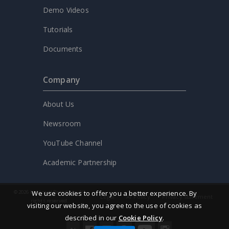
Demo Videos
Tutorials
Documents
Company
About Us
Newsroom
YouTube Channel
Academic Partnership
We use cookies to offer you a better experience. By
© 2026 by Visual Paradigm. All
Legal
AI Policy
Privacy statement
rights reserved.
visiting our website, you agree to the use of cookies as
described in our
Cookie Policy
.