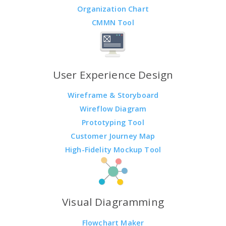
Organization Chart
CMMN Tool
User Experience Design
Wireframe & Storyboard
Wireflow Diagram
Prototyping Tool
Customer Journey Map
High-Fidelity Mockup Tool
Visual Diagramming
Flowchart Maker