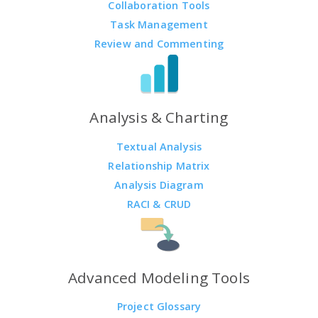
Collaboration Tools
Task Management
Review and Commenting
Analysis & Charting
Textual Analysis
Relationship Matrix
Analysis Diagram
RACI & CRUD
Advanced Modeling Tools
Project Glossary