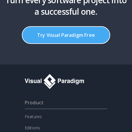
Turn every software project into
a successful one.
Try Visual Paradigm Free
Product
Features
Editions