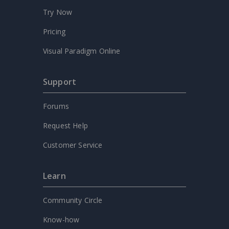
Try Now
Pricing
Visual Paradigm Online
Support
Forums
Request Help
Customer Service
Learn
Community Circle
Know-how