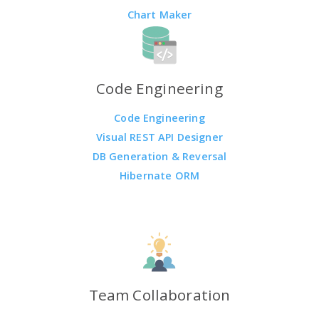
Chart Maker
Code Engineering
Code Engineering
Visual REST API Designer
DB Generation & Reversal
Hibernate ORM
Team Collaboration