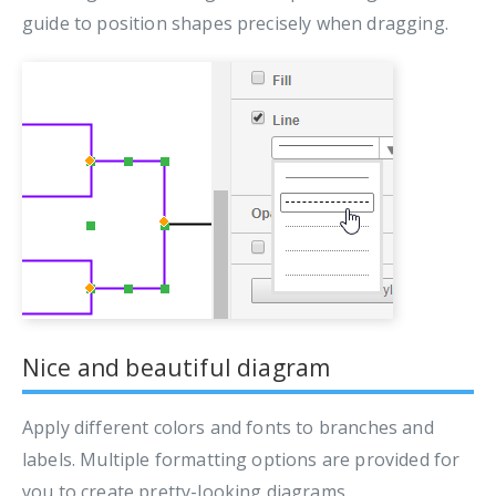
guide to position shapes precisely when dragging.
Nice and beautiful diagram
Apply different colors and fonts to branches and
labels. Multiple formatting options are provided for
you to create pretty-looking diagrams.