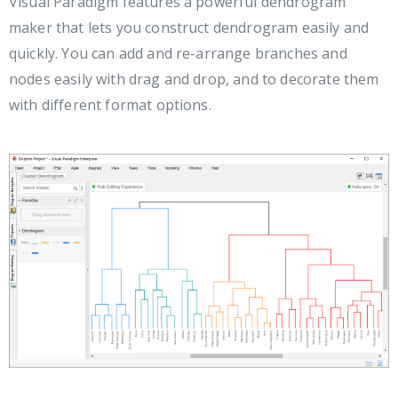
Visual Paradigm features a powerful dendrogram
maker that lets you construct dendrogram easily and
quickly. You can add and re-arrange branches and
nodes easily with drag and drop, and to decorate them
with different format options.