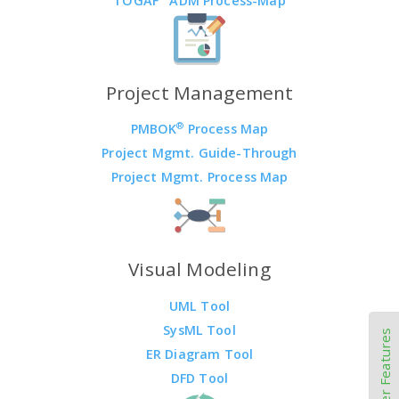
TOGAF
ADM Process-Map
Project Management
®
PMBOK
Process Map
Project Mgmt. Guide-Through
Project Mgmt. Process Map
Visual Modeling
UML Tool
SysML Tool
Other Features
ER Diagram Tool
DFD Tool