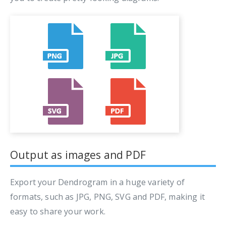
Output as images and PDF
Export your Dendrogram in a huge variety of
formats, such as JPG, PNG, SVG and PDF, making it
easy to share your work.