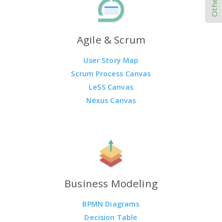
Agile & Scrum
User Story Map
Scrum Process Canvas
LeSS Canvas
Nexus Canvas
Business Modeling
BPMN Diagrams
Decision Table