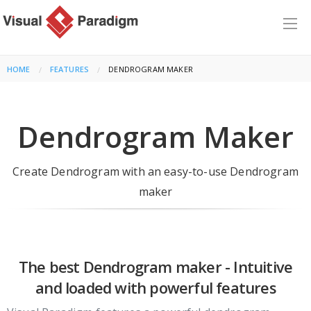
HOME
FEATURES
CURRENT:
DENDROGRAM MAKER
Dendrogram Maker
Create Dendrogram with an easy-to-use Dendrogram
maker
The best Dendrogram maker - Intuitive
and loaded with powerful features