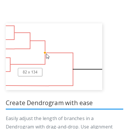
Create Dendrogram with ease
Easily adjust the length of branches in a
Dendrogram with drag-and-drop. Use alignment