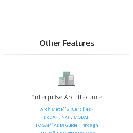
Other Features
Enterprise Architecture
®
ArchiMate
3 (Certified)
DoDAF
,
NAF
,
MODAF
®
TOGAF
ADM Guide-Through
®