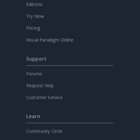
Editions
Try Now
Pricing
Visual Paradigm Online
Support
Forums
Request Help
Customer Service
Learn
Community Circle