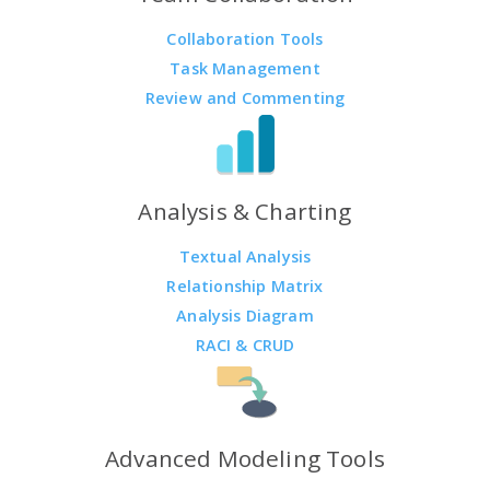
Collaboration Tools
Task Management
Review and Commenting
Analysis & Charting
Textual Analysis
Relationship Matrix
Analysis Diagram
RACI & CRUD
Advanced Modeling Tools