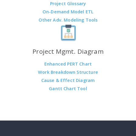
Project Glossary
On-Demand Model ETL
Other Adv. Modeling Tools
Project Mgmt. Diagram
Enhanced PERT Chart
Work Breakdown Structure
Cause & Effect Diagram
Gantt Chart Tool