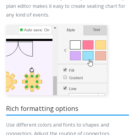
plan editor makes it easy to create seating chart for
any kind of events.
Rich formatting options
Use different colors and fonts to shapes and
connectors. Adjust the routing of connectors.