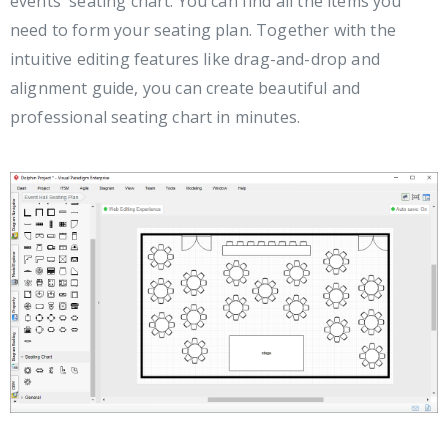
events' seating chart. You can find all the items you
need to form your seating plan. Together with the
intuitive editing features like drag-and-drop and
alignment guide, you can create beautiful and
professional seating chart in minutes.