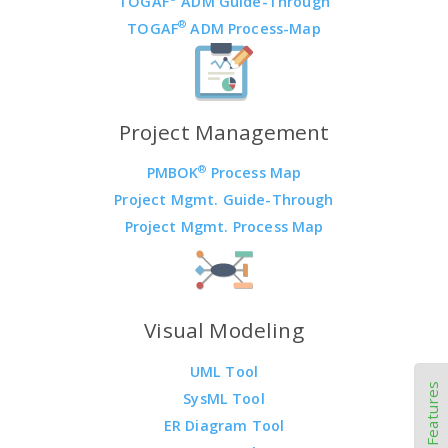
TOGAF
ADM Guide-Through
®
TOGAF
ADM Process-Map
Project Management
®
PMBOK
Process Map
Project Mgmt. Guide-Through
Project Mgmt. Process Map
Visual Modeling
UML Tool
Other Features
SysML Tool
ER Diagram Tool