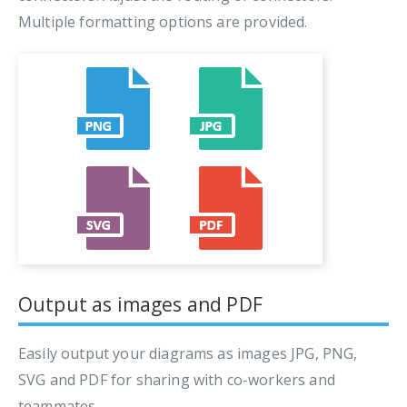
Multiple formatting options are provided.
Output as images and PDF
Easily output your diagrams as images JPG, PNG,
SVG and PDF for sharing with co-workers and
teammates.