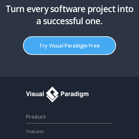
Turn every software project into
a successful one.
Try Visual Paradigm Free
Product
Features