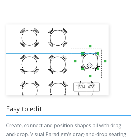
Easy to edit
Create, connect and position shapes all with drag-
and-drop. Visual Paradigm's drag-and-drop seating