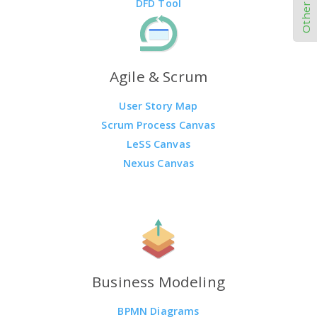
DFD Tool
Agile & Scrum
User Story Map
Scrum Process Canvas
LeSS Canvas
Nexus Canvas
Business Modeling
BPMN Diagrams