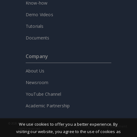
Know-how
Demo Videos
Tutorials
Documents
Company
About Us
Newsroom
YouTube Channel
Academic Partnership
We use cookies to offer you a better experience. By
© 2026 by Visual Paradigm. All
Legal
AI Policy
Privacy statement
rights reserved.
visiting our website, you agree to the use of cookies as