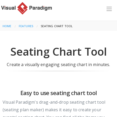
HOME
FEATURES
CURRENT:
SEATING CHART TOOL
Seating Chart Tool
Create a visually engaging seating chart in minutes.
Easy to use seating chart tool
Visual Paradigm's drag-and-drop seating chart tool
(seating plan maker) makes it easy to create your