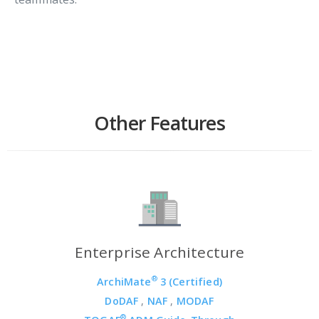
Other Features
Enterprise Architecture
®
ArchiMate
3 (Certified)
DoDAF
,
NAF
,
MODAF
®