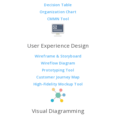
Decision Table
Organization Chart
CMMN Tool
User Experience Design
Wireframe & Storyboard
Wireflow Diagram
Prototyping Tool
Customer Journey Map
High-Fidelity Mockup Tool
Visual Diagramming