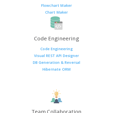
Flowchart Maker
Chart Maker
Code Engineering
Code Engineering
Visual REST API Designer
DB Generation & Reversal
Hibernate ORM
Team Collaboration