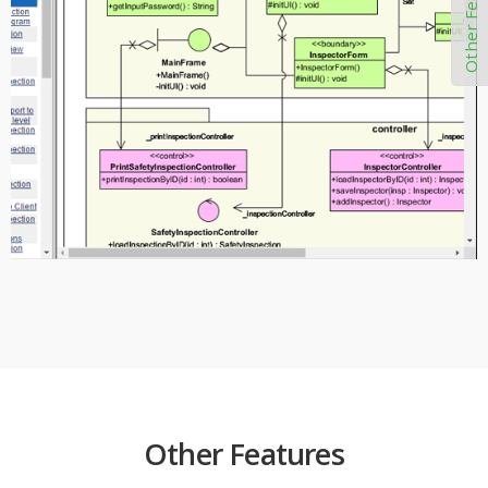
Other Features
Other Features