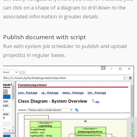
can click on a shape of a diagram to drill down to the
associated information in greater details.
Publish document with script
Run with system job scheduler to publish and upload
project(s) in regular bases.