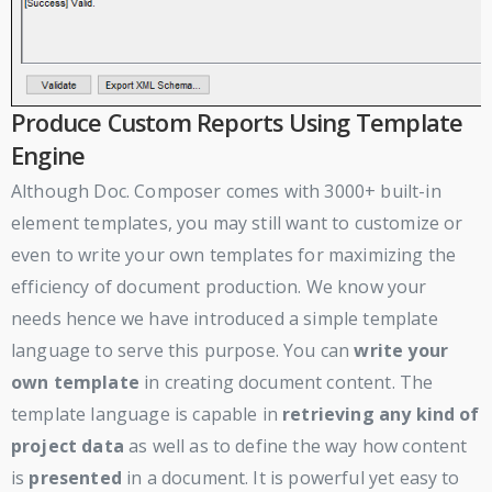
Produce Custom Reports Using Template
Engine
Although Doc. Composer comes with 3000+ built-in
element templates, you may still want to customize or
even to write your own templates for maximizing the
efficiency of document production. We know your
needs hence we have introduced a simple template
language to serve this purpose. You can
write your
own template
in creating document content. The
template language is capable in
retrieving any kind of
project data
as well as to define the way how content
is
presented
in a document. It is powerful yet easy to