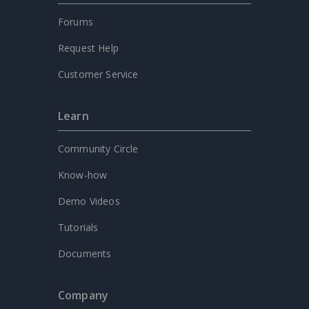
Forums
Request Help
Customer Service
Learn
Community Circle
Know-how
Demo Videos
Tutorials
Documents
Company