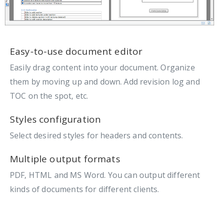
Easy-to-use document editor
Easily drag content into your document. Organize
them by moving up and down. Add revision log and
TOC on the spot, etc.
Styles configuration
Select desired styles for headers and contents.
Multiple output formats
PDF, HTML and MS Word. You can output different
kinds of documents for different clients.