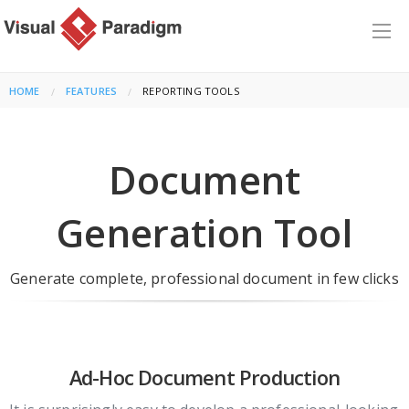
HOME
FEATURES
CURRENT:
REPORTING TOOLS
Document
Generation Tool
Generate complete, professional document in few clicks
Ad-Hoc Document Production