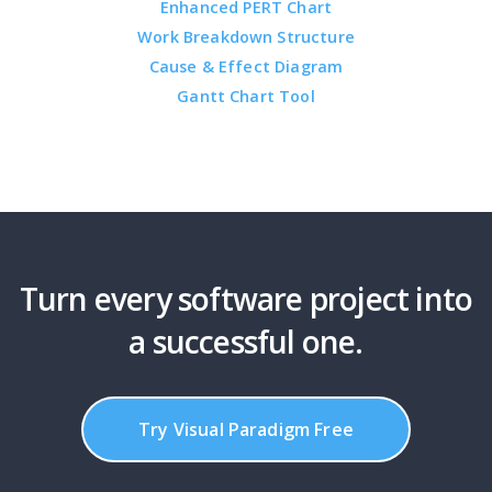
Enhanced PERT Chart
Work Breakdown Structure
Cause & Effect Diagram
Gantt Chart Tool
Turn every software project into
a successful one.
Try Visual Paradigm Free