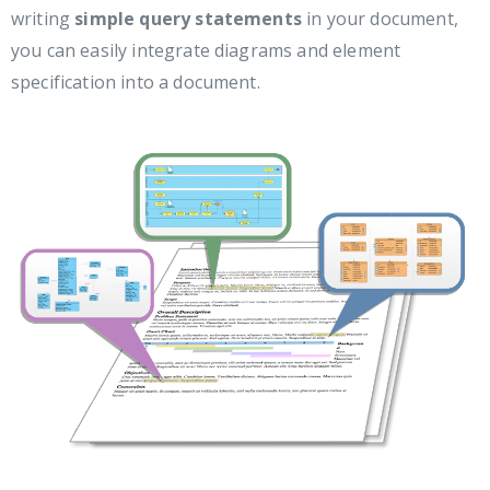
writing
simple query statements
in your document,
you can easily integrate diagrams and element
specification into a document.