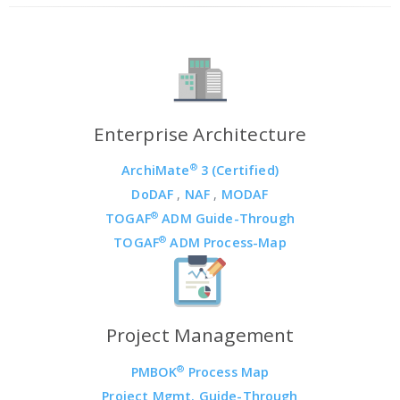
Enterprise Architecture
®
ArchiMate
3 (Certified)
DoDAF
,
NAF
,
MODAF
®
TOGAF
ADM Guide-Through
®
TOGAF
ADM Process-Map
Project Management
®
PMBOK
Process Map
Project Mgmt. Guide-Through