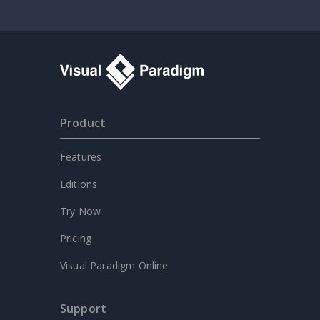
Product
Features
Editions
Try Now
Pricing
Visual Paradigm Online
Support