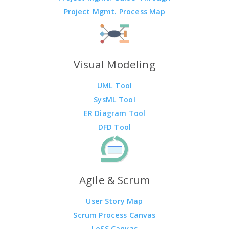
Project Mgmt. Process Map
Visual Modeling
UML Tool
SysML Tool
ER Diagram Tool
DFD Tool
Agile & Scrum
User Story Map
Scrum Process Canvas
LeSS Canvas