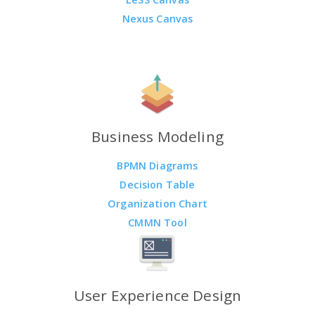
Nexus Canvas
Business Modeling
BPMN Diagrams
Decision Table
Organization Chart
CMMN Tool
User Experience Design