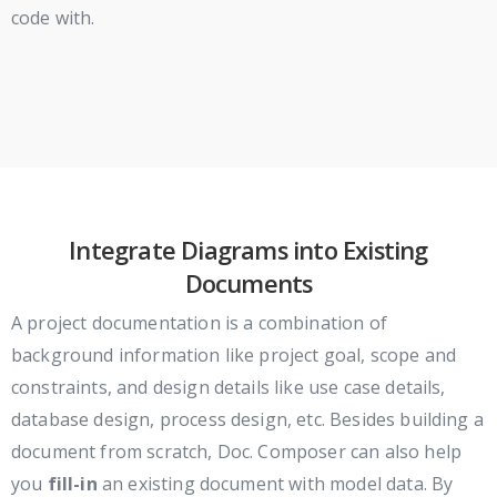
code with.
Integrate Diagrams into Existing
Documents
A project documentation is a combination of
background information like project goal, scope and
constraints, and design details like use case details,
database design, process design, etc. Besides building a
document from scratch, Doc. Composer can also help
you
fill-in
an existing document with model data. By