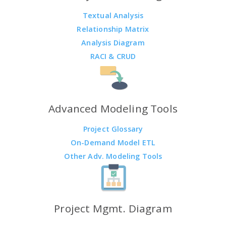
Textual Analysis
Relationship Matrix
Analysis Diagram
RACI & CRUD
Advanced Modeling Tools
Project Glossary
On-Demand Model ETL
Other Adv. Modeling Tools
Project Mgmt. Diagram