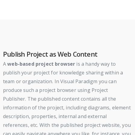
Publish Project as Web Content
A
web-based project browser
is a handy way to
publish your project for knowledge sharing within a
team or organization. In Visual Paradigm you can
produce such a project browser using Project
Publisher. The published content contains all the
information of the project, including diagrams, element
description, properties, internal and external
references, etc. With the published project website, you
can easily navigate anywhere you like, for instance, you