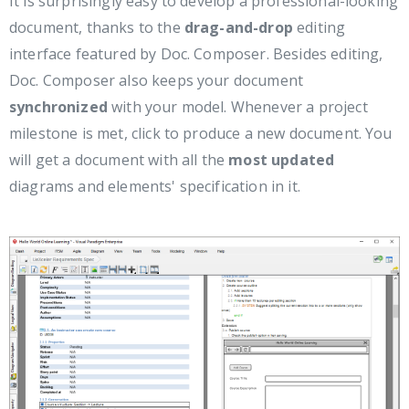
It is surprisingly easy to develop a professional-looking
document, thanks to the
drag-and-drop
editing
interface featured by Doc. Composer. Besides editing,
Doc. Composer also keeps your document
synchronized
with your model. Whenever a project
milestone is met, click to produce a new document. You
will get a document with all the
most updated
diagrams and elements' specification in it.