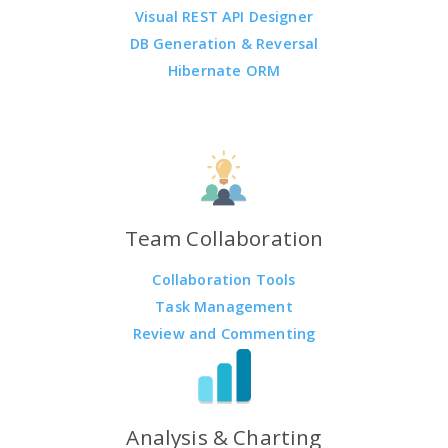
Visual REST API Designer
DB Generation & Reversal
Hibernate ORM
Team Collaboration
Collaboration Tools
Task Management
Review and Commenting
Analysis & Charting