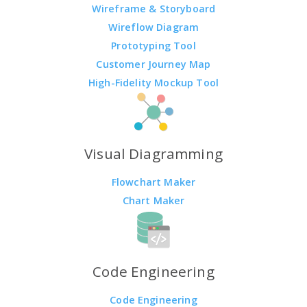
Wireframe & Storyboard
Wireflow Diagram
Prototyping Tool
Customer Journey Map
High-Fidelity Mockup Tool
Visual Diagramming
Flowchart Maker
Chart Maker
Code Engineering
Code Engineering