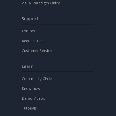
Visual Paradigm Online
Support
Forums
Request Help
Customer Service
Learn
Community Circle
Know-how
Demo Videos
Tutorials