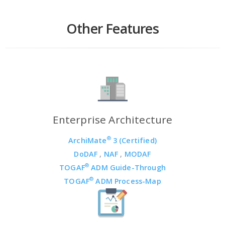
Other Features
Enterprise Architecture
®
ArchiMate
3 (Certified)
DoDAF
,
NAF
,
MODAF
®
TOGAF
ADM Guide-Through
®
TOGAF
ADM Process-Map