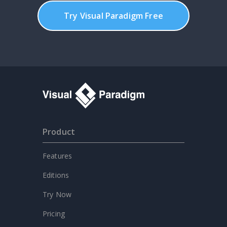
Try Visual Paradigm Free
Product
Features
Editions
Try Now
Pricing