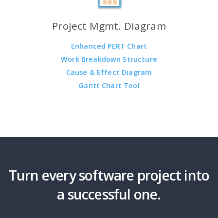
Project Mgmt. Diagram
Enhanced PERT Chart
Work Breakdown Structure
Cause & Effect Diagram
Gantt Chart Tool
Turn every software project into
a successful one.