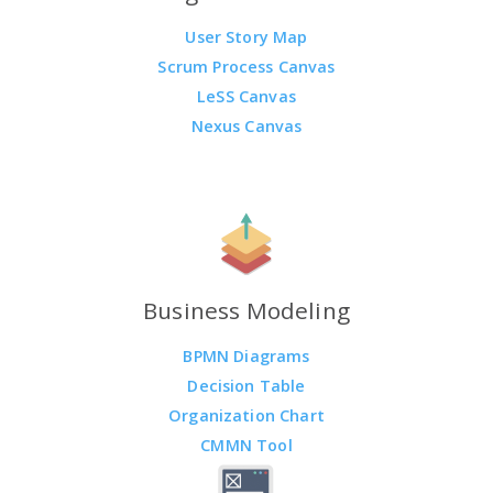
User Story Map
Scrum Process Canvas
LeSS Canvas
Nexus Canvas
Business Modeling
BPMN Diagrams
Decision Table
Organization Chart
CMMN Tool