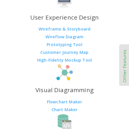
User Experience Design
Wireframe & Storyboard
Wireflow Diagram
Prototyping Tool
Other Features
Customer Journey Map
High-Fidelity Mockup Tool
Visual Diagramming
Flowchart Maker
Chart Maker