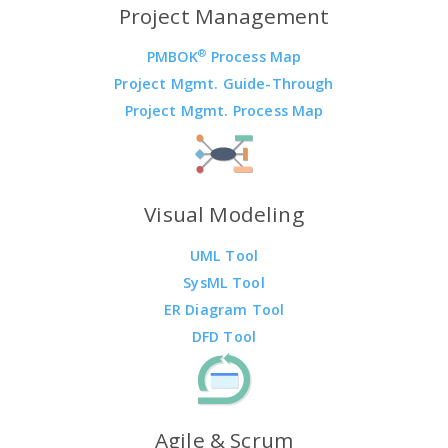
Project Management
®
PMBOK
Process Map
Project Mgmt. Guide-Through
Project Mgmt. Process Map
Visual Modeling
UML Tool
SysML Tool
ER Diagram Tool
DFD Tool
Agile & Scrum