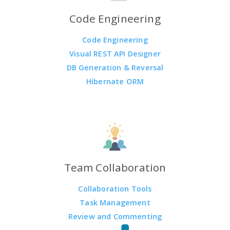
Code Engineering
Code Engineering
Visual REST API Designer
DB Generation & Reversal
Hibernate ORM
Team Collaboration
Collaboration Tools
Task Management
Review and Commenting