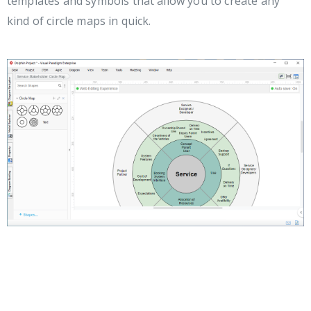
templates and symbols that allow you to create any
kind of circle maps in quick.