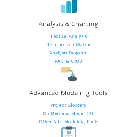
Analysis & Charting
Textual Analysis
Relationship Matrix
Analysis Diagram
RACI & CRUD
Advanced Modeling Tools
Project Glossary
On-Demand Model ETL
Other Adv. Modeling Tools