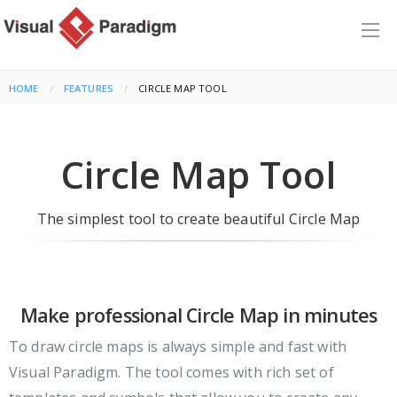
HOME
FEATURES
CURRENT:
CIRCLE MAP TOOL
Circle Map Tool
The simplest tool to create beautiful Circle Map
Make professional Circle Map in minutes
To draw circle maps is always simple and fast with
Visual Paradigm. The tool comes with rich set of