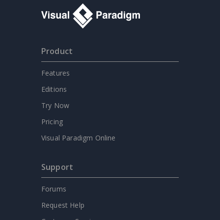
Product
Features
Editions
Try Now
Pricing
Visual Paradigm Online
Support
Forums
Request Help