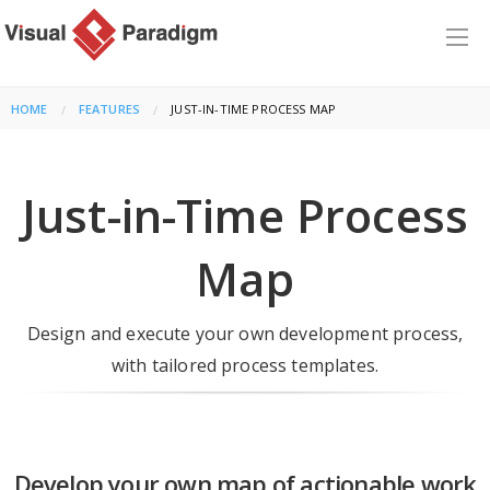
HOME
FEATURES
CURRENT:
JUST-IN-TIME PROCESS MAP
Just-in-Time Process
Map
Design and execute your own development process,
with tailored process templates.
Develop your own map of actionable work