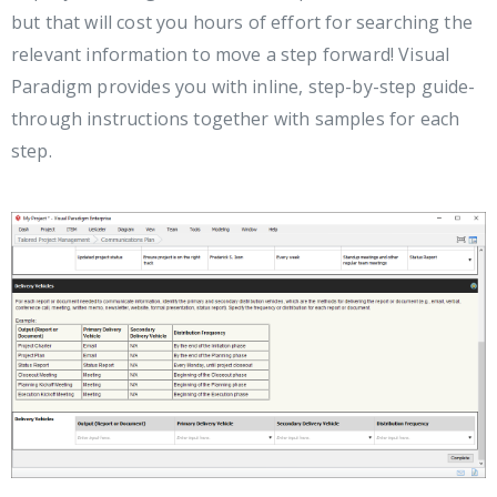
but that will cost you hours of effort for searching the
relevant information to move a step forward! Visual
Paradigm provides you with inline, step-by-step guide-
through instructions together with samples for each
step.