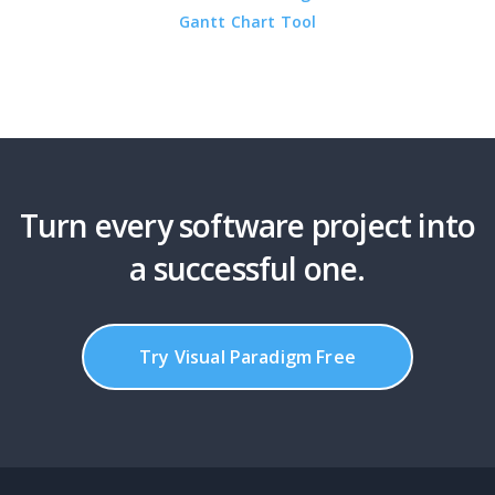
Gantt Chart Tool
Turn every software project into
a successful one.
Try Visual Paradigm Free