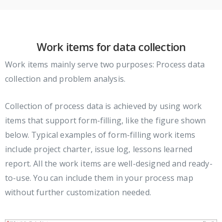
Work items for data collection
Work items mainly serve two purposes: Process data
collection and problem analysis.
Collection of process data is achieved by using work
items that support form-filling, like the figure shown
below. Typical examples of form-filling work items
include project charter, issue log, lessons learned
report. All the work items are well-designed and ready-
to-use. You can include them in your process map
without further customization needed.