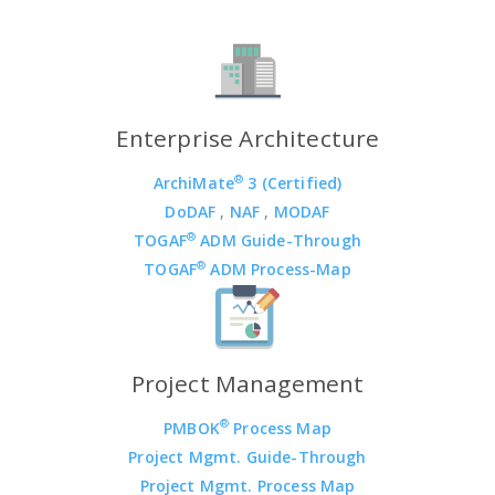
Enterprise Architecture
®
ArchiMate
3 (Certified)
DoDAF
,
NAF
,
MODAF
®
TOGAF
ADM Guide-Through
®
TOGAF
ADM Process-Map
Project Management
®
PMBOK
Process Map
Project Mgmt. Guide-Through
Project Mgmt. Process Map