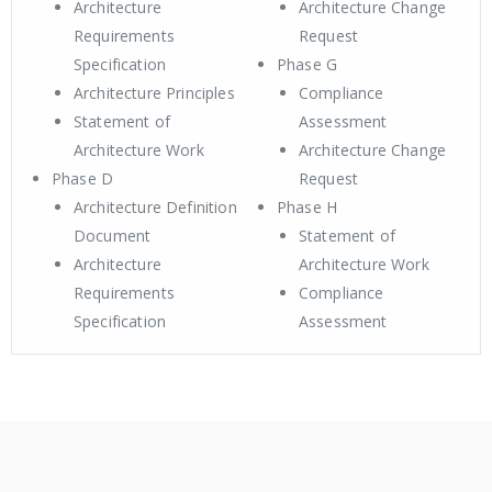
Architecture
Architecture Change
Requirements
Request
Specification
Phase G
Architecture Principles
Compliance
Statement of
Assessment
Architecture Work
Architecture Change
Phase D
Request
Architecture Definition
Phase H
Document
Statement of
Architecture
Architecture Work
Requirements
Compliance
Specification
Assessment