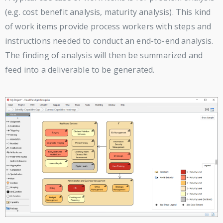
(e.g. cost benefit analysis, maturity analysis). This kind
of work items provide process workers with steps and
instructions needed to conduct an end-to-end analysis.
The finding of analysis will then be summarized and
feed into a deliverable to be generated.