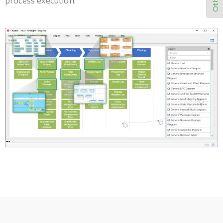
process execution.