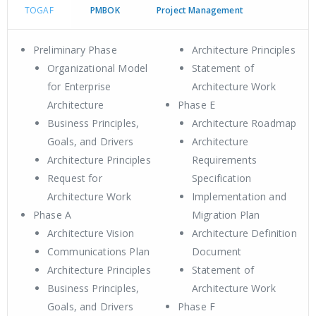
TOGAF
PMBOK
Project Management
Preliminary Phase
Architecture Principles
Organizational Model
Statement of
for Enterprise
Architecture Work
Architecture
Phase E
Business Principles,
Architecture Roadmap
Goals, and Drivers
Architecture
Architecture Principles
Requirements
Request for
Specification
Architecture Work
Implementation and
Phase A
Migration Plan
Architecture Vision
Architecture Definition
Communications Plan
Document
Architecture Principles
Statement of
Business Principles,
Architecture Work
Goals, and Drivers
Phase F