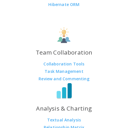
Hibernate ORM
Team Collaboration
Collaboration Tools
Task Management
Review and Commenting
Analysis & Charting
Textual Analysis
Relationship Matrix