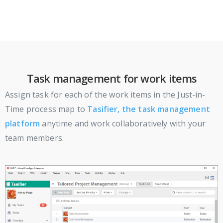
Task management for work items
Assign task for each of the work items in the Just-in-
Time process map to
Tasifier, the task management
platform
anytime and work collaboratively with your
team members.