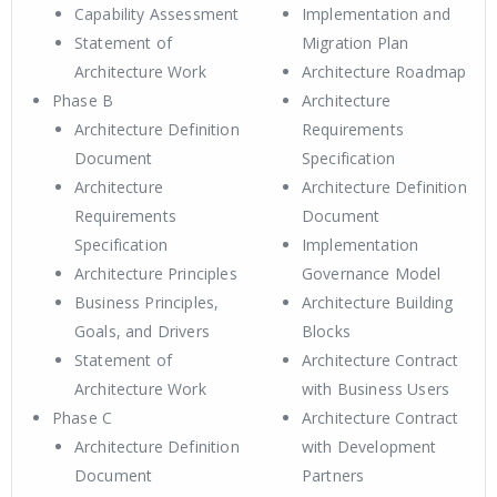
Capability Assessment
Implementation and
Statement of
Migration Plan
Architecture Work
Architecture Roadmap
Phase B
Architecture
Architecture Definition
Requirements
Document
Specification
Architecture
Architecture Definition
Requirements
Document
Specification
Implementation
Architecture Principles
Governance Model
Business Principles,
Architecture Building
Goals, and Drivers
Blocks
Statement of
Architecture Contract
Architecture Work
with Business Users
Phase C
Architecture Contract
Architecture Definition
with Development
Document
Partners