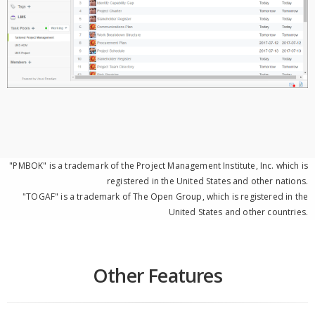
"PMBOK" is a trademark of the Project Management Institute, Inc. which is
registered in the United States and other nations.
"TOGAF" is a trademark of The Open Group, which is registered in the
United States and other countries.
Other Features