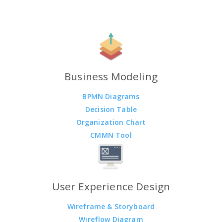
Business Modeling
BPMN Diagrams
Decision Table
Organization Chart
CMMN Tool
User Experience Design
Wireframe & Storyboard
Wireflow Diagram