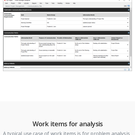
Work items for analysis
A typical use case of work items is for problem analysis