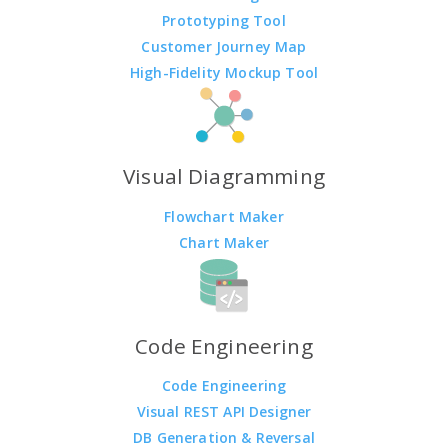
Prototyping Tool
Customer Journey Map
High-Fidelity Mockup Tool
Visual Diagramming
Flowchart Maker
Chart Maker
Code Engineering
Code Engineering
Visual REST API Designer
DB Generation & Reversal