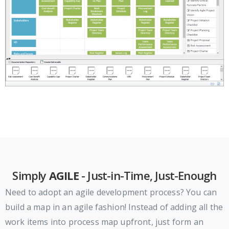
Simply
AGILE
- Just-in-Time, Just-Enough
Need to adopt an agile development process? You can
build a map in an agile fashion! Instead of adding all the
work items into process map upfront, just form an