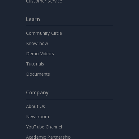
Customer Service
Learn
Community Circle
Know-how
Demo Videos
Tutorials
Documents
Company
About Us
Newsroom
YouTube Channel
Academic Partnership