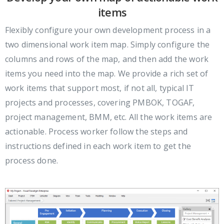
items
Flexibly configure your own development process in a
two dimensional work item map. Simply configure the
columns and rows of the map, and then add the work
items you need into the map. We provide a rich set of
work items that support most, if not all, typical IT
projects and processes, covering PMBOK, TOGAF,
project management, BMM, etc. All the work items are
actionable. Process worker follow the steps and
instructions defined in each work item to get the
process done.