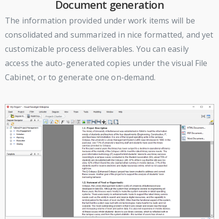
Document generation
The information provided under work items will be
consolidated and summarized in nice formatted, and yet
customizable process deliverables. You can easily
access the auto-generated copies under the visual File
Cabinet, or to generate one on-demand.