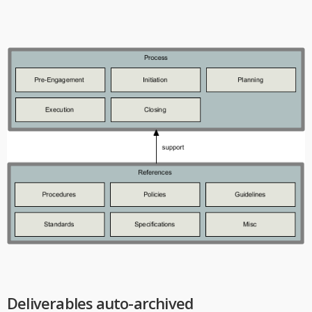
Deliverables auto-archived