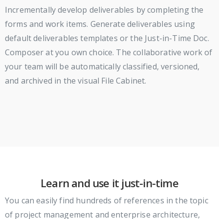
Incrementally develop deliverables by completing the
forms and work items. Generate deliverables using
default deliverables templates or the Just-in-Time Doc.
Composer at you own choice. The collaborative work of
your team will be automatically classified, versioned,
and archived in the visual File Cabinet.
Learn and use it just-in-time
You can easily find hundreds of references in the topic
of project management and enterprise architecture,