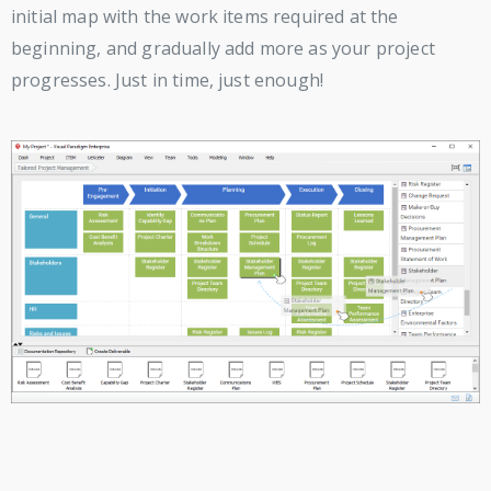
initial map with the work items required at the
beginning, and gradually add more as your project
progresses. Just in time, just enough!