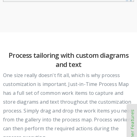
Process tailoring with custom diagrams
and text
One size really doesn't fit all, which is why process
customization is important. Just-in-Time Process Map
has a full set of common work items to capture and
store diagrams and text throughout the customization
process. Simply drag and drop the work items you need
Other Features
from the gallery into the process map. Process workers
can then perform the required actions during the