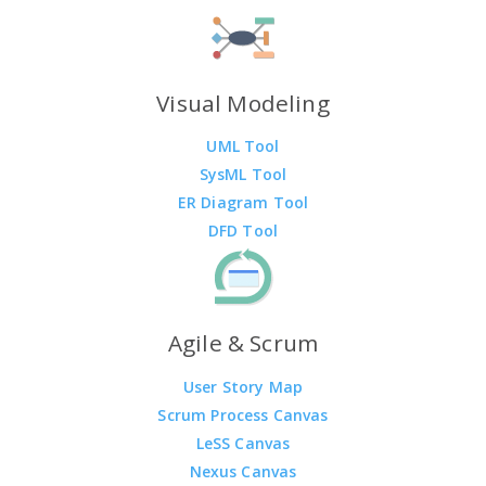
Visual Modeling
UML Tool
SysML Tool
ER Diagram Tool
DFD Tool
Agile & Scrum
User Story Map
Scrum Process Canvas
LeSS Canvas
Nexus Canvas