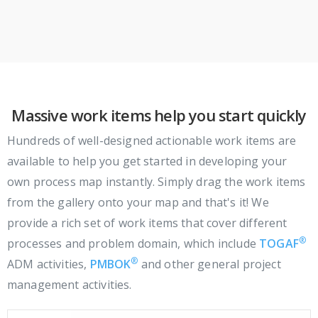
Massive work items help you start quickly
Hundreds of well-designed actionable work items are
available to help you get started in developing your
own process map instantly. Simply drag the work items
from the gallery onto your map and that's it! We
provide a rich set of work items that cover different
®
processes and problem domain, which include
TOGAF
®
ADM activities,
PMBOK
and other general project
management activities.