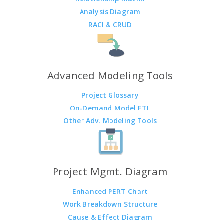
Analysis Diagram
RACI & CRUD
Advanced Modeling Tools
Project Glossary
On-Demand Model ETL
Other Adv. Modeling Tools
Project Mgmt. Diagram
Enhanced PERT Chart
Work Breakdown Structure
Cause & Effect Diagram