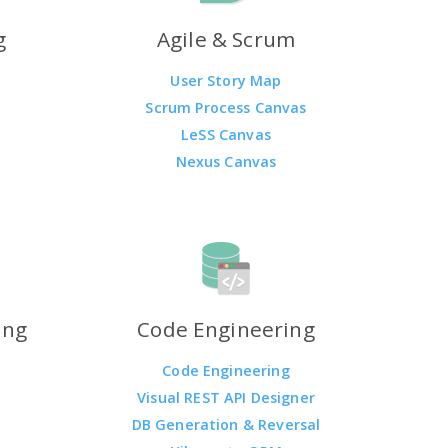
g
Agile & Scrum
User Story Map
Scrum Process Canvas
LeSS Canvas
Nexus Canvas
ing
Code Engineering
Code Engineering
Visual REST API Designer
DB Generation & Reversal