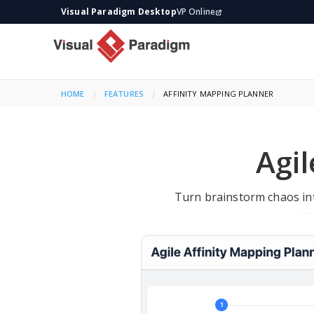
Visual Paradigm Desktop
VP Online
HOME
FEATURES
CURRENT:
AFFINITY MAPPING PLANNER
Agil
Turn brainstorm chaos int