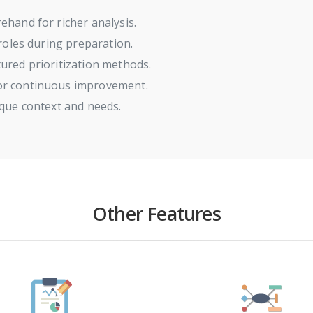
ehand for richer analysis.
 roles during preparation.
ured prioritization methods.
or continuous improvement.
ique context and needs.
Other Features