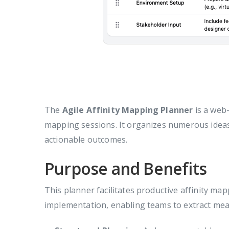
The
Agile Affinity Mapping Planner
is a web-
mapping sessions. It organizes numerous ideas,
actionable outcomes.
Purpose and Benefits
This planner facilitates productive affinity ma
implementation, enabling teams to extract mea