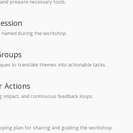
s, and prepare necessary tools.
Session
nd named during the workshop.
 Groups
ques to translate themes into actionable tasks.
r Actions
g impact, and continuous feedback loops.
apping plan for sharing and guiding the workshop.