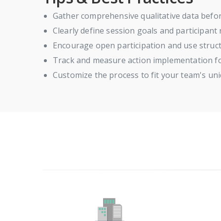
Gather comprehensive qualitative data befor
Clearly define session goals and participant
Encourage open participation and use struct
Track and measure action implementation f
Customize the process to fit your team's un