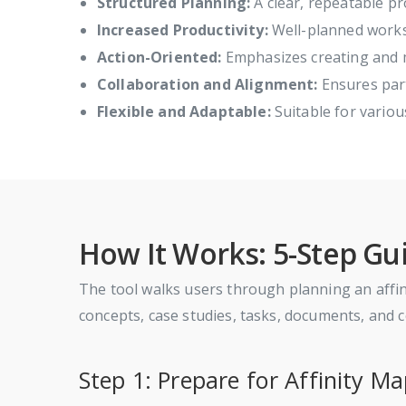
Structured Planning:
A clear, repeatable pr
Increased Productivity:
Well-planned works
Action-Oriented:
Emphasizes creating and m
Collaboration and Alignment:
Ensures part
Flexible and Adaptable:
Suitable for variou
How It Works: 5-Step Gu
The tool walks users through planning an affinit
concepts, case studies, tasks, documents, and
Step 1: Prepare for Affinity M