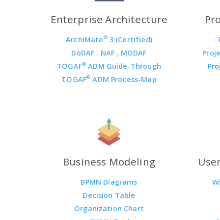
Enterprise Architecture
Pr
®
ArchiMate
3 (Certified)
DoDAF
,
NAF
,
MODAF
Proj
®
TOGAF
ADM Guide-Through
Pro
®
TOGAF
ADM Process-Map
Business Modeling
User
BPMN Diagrams
W
Decision Table
Organization Chart