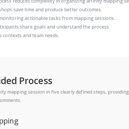
ocess reduces complexity in organizing affinity mapping se
hops save time and produce better outcomes.
onitoring actionable tasks from mapping sessions.
icipants share goals and understand the process.
s contexts and team needs.
ided Process
y mapping session in five clearly defined steps, providing t
 comments.
apping