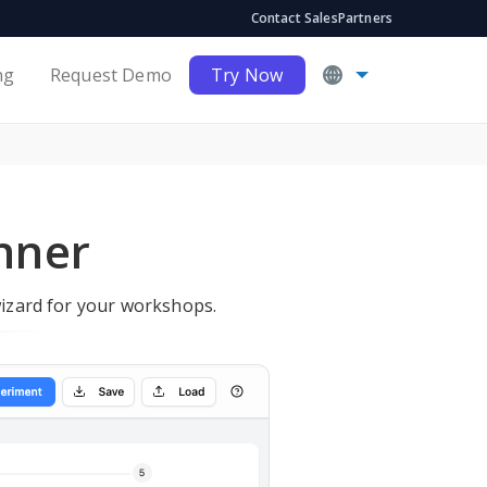
Contact Sales
Partners
ng
Request Demo
Try Now
anner
wizard for your workshops.