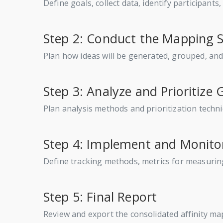
Define goals, collect data, identify participant
Step 2: Conduct the Mapping 
Plan how ideas will be generated, grouped, a
Step 3: Analyze and Prioritize
Plan analysis methods and prioritization techni
Step 4: Implement and Monito
Define tracking methods, metrics for measurin
Step 5: Final Report
Review and export the consolidated affinity m