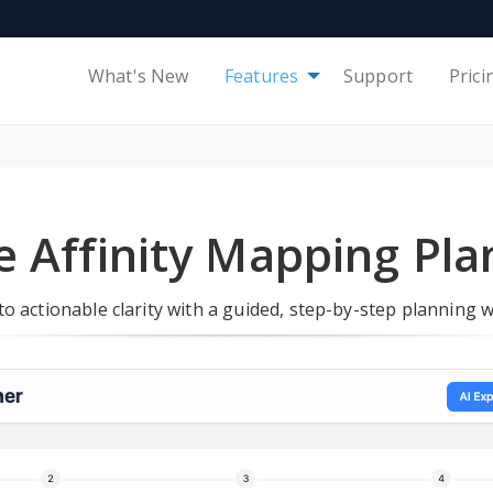
What's New
Features
Support
Prici
e Affinity Mapping Pl
o actionable clarity with a guided, step-by-step planning 