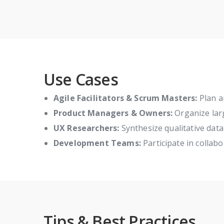
Use Cases
Agile Facilitators & Scrum Masters:
Plan an
Product Managers & Owners:
Organize larg
UX Researchers:
Synthesize qualitative data 
Development Teams:
Participate in collab
Tips & Best Practices