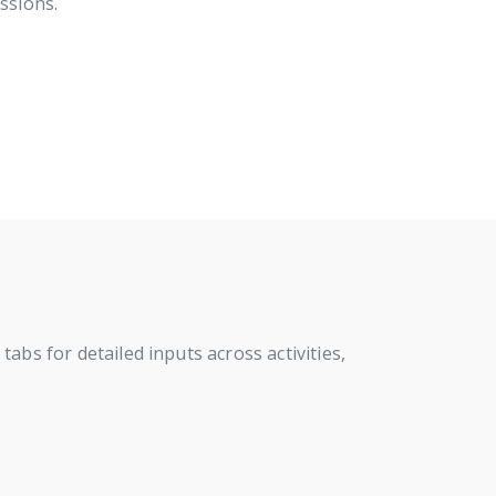
ssions.
abs for detailed inputs across activities,