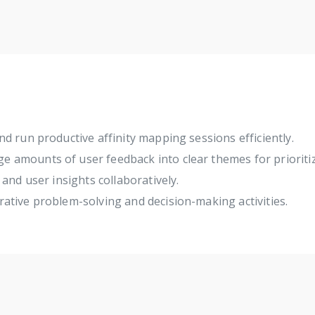
d run productive affinity mapping sessions efficiently.
e amounts of user feedback into clear themes for prioritiz
and user insights collaboratively.
orative problem-solving and decision-making activities.