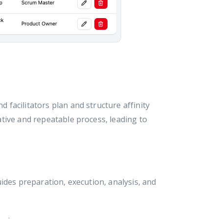
 facilitators plan and structure affinity
tive and repeatable process, leading to
ides preparation, execution, analysis, and