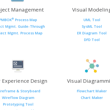
oject Management
Visual Modelin
®
PMBOK
Process Map
UML Tool
ect Mgmt. Guide-Through
SysML Tool
ject Mgmt. Process Map
ER Diagram Tool
DFD Tool
 Experience Design
Visual Diagramm
ireframe & Storyboard
Flowchart Maker
Wireflow Diagram
Chart Maker
Prototyping Tool