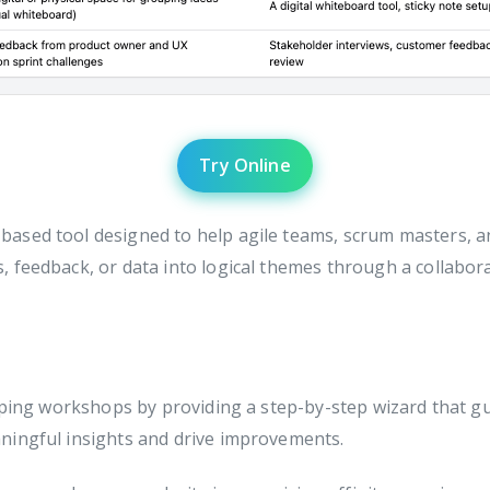
Try Online
based tool designed to help agile teams, scrum masters, and
 feedback, or data into logical themes through a collabora
pping workshops by providing a step-by-step wizard that gu
ningful insights and drive improvements.