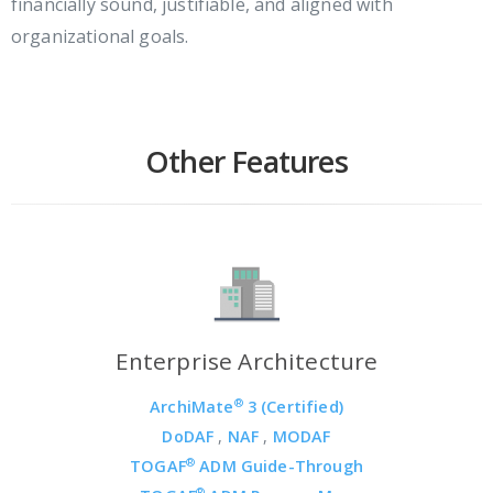
financially sound, justifiable, and aligned with
organizational goals.
Other Features
Enterprise Architecture
®
ArchiMate
3 (Certified)
DoDAF
,
NAF
,
MODAF
®
TOGAF
ADM Guide-Through
®