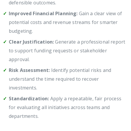
defensible outcomes.
Improved Financial Planning:
Gain a clear view of
potential costs and revenue streams for smarter
budgeting.
Clear Justification:
Generate a professional report
to support funding requests or stakeholder
approval.
Risk Assessment:
Identify potential risks and
understand the time required to recover
investments.
Standardization:
Apply a repeatable, fair process
for evaluating all initiatives across teams and
departments.