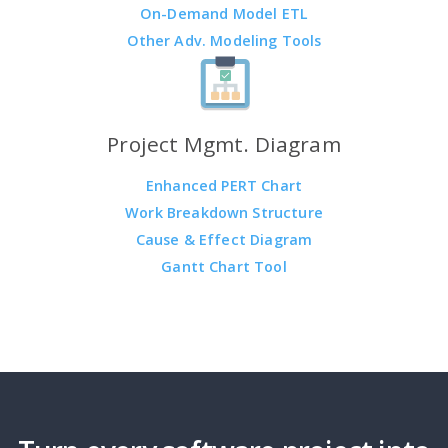
On-Demand Model ETL
Other Adv. Modeling Tools
Project Mgmt. Diagram
Enhanced PERT Chart
Work Breakdown Structure
Cause & Effect Diagram
Gantt Chart Tool