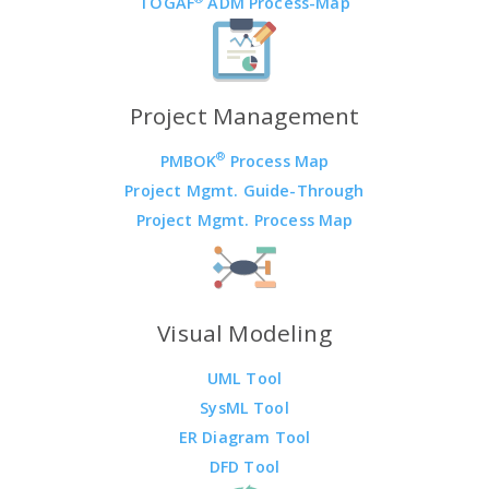
TOGAF
ADM Process-Map
Project Management
®
PMBOK
Process Map
Project Mgmt. Guide-Through
Project Mgmt. Process Map
Visual Modeling
UML Tool
SysML Tool
ER Diagram Tool
DFD Tool