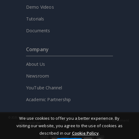
Demo Videos
Tutorials
Documents
Company
About Us
Newsroom
YouTube Channel
Academic Partnership
© 2026 by Visual Paradigm. All
We use cookies to offer you a better experience. By
Legal
AI Policy
Privacy statement
rights reserved.
visiting our website, you agree to the use of cookies as
described in our
Cookie Policy
.