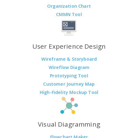
Organization Chart
CMMN Tool
User Experience Design
Wireframe & Storyboard
Wireflow Diagram
Prototyping Tool
Customer Journey Map
High-Fidelity Mockup Tool
Visual Diagramming
Flowchart Maker