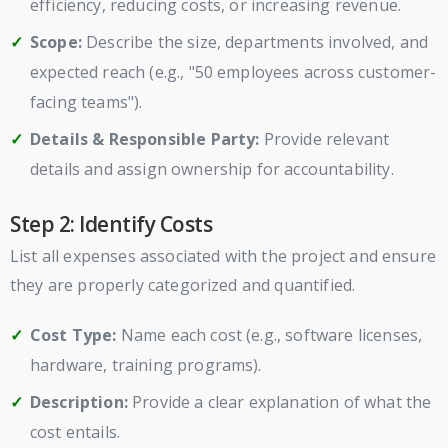
efficiency, reducing costs, or increasing revenue.
Scope:
Describe the size, departments involved, and
expected reach (e.g., "50 employees across customer-
facing teams").
Details & Responsible Party:
Provide relevant
details and assign ownership for accountability.
Step 2: Identify Costs
List all expenses associated with the project and ensure
they are properly categorized and quantified.
Cost Type:
Name each cost (e.g., software licenses,
hardware, training programs).
Description:
Provide a clear explanation of what the
cost entails.