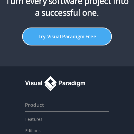
Turn every software project into
a successful one.
Try Visual Paradigm Free
Product
Features
Editions