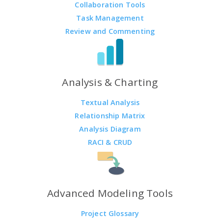
Collaboration Tools
Task Management
Review and Commenting
Analysis & Charting
Textual Analysis
Relationship Matrix
Analysis Diagram
RACI & CRUD
Advanced Modeling Tools
Project Glossary