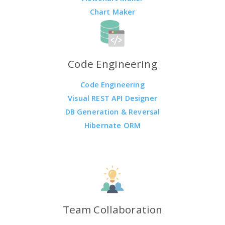
Chart Maker
Code Engineering
Code Engineering
Visual REST API Designer
DB Generation & Reversal
Hibernate ORM
Team Collaboration