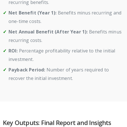
recurring benefits.
Net Benefit (Year 1):
Benefits minus recurring and
one-time costs.
Net Annual Benefit (After Year 1):
Benefits minus
recurring costs.
ROI:
Percentage profitability relative to the initial
investment.
Payback Period:
Number of years required to
recover the initial investment.
Key Outputs: Final Report and Insights