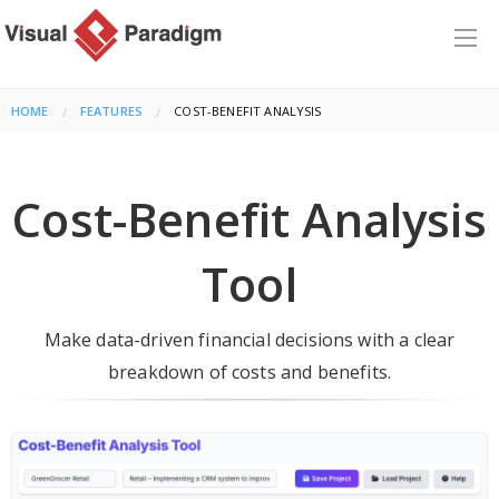
HOME
FEATURES
CURRENT:
COST-BENEFIT ANALYSIS
Cost-Benefit Analysis
Tool
Make data-driven financial decisions with a clear
breakdown of costs and benefits.