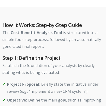
How It Works: Step-by-Step Guide
The
Cost-Benefit Analysis Tool
is structured into a
simple four-step process, followed by an automatically
generated final report.
Step 1: Define the Project
Establish the foundation of your analysis by clearly
stating what is being evaluated.
Project Proposal:
Briefly state the initiative under
review (e.g., "Implement a new CRM system").
Objective:
Define the main goal, such as improving