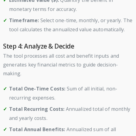
Estimated Value ($):
Quantify the benefit in
monetary terms for accuracy.
Timeframe:
Select one-time, monthly, or yearly. The
tool calculates the annualized value automatically.
Step 4: Analyze & Decide
The tool processes all cost and benefit inputs and
generates key financial metrics to guide decision-
making.
Total One-Time Costs:
Sum of all initial, non-
recurring expenses.
Total Recurring Costs:
Annualized total of monthly
and yearly costs.
Total Annual Benefits:
Annualized sum of all