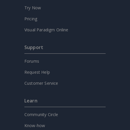
Try Now
Pricing
Visual Paradigm Online
Support
Forums
Request Help
Customer Service
Learn
Community Circle
Know-how