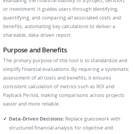
evaluating the financial viability of a project, decision,
or investment. It guides users through identifying,
quantifying, and comparing all associated costs and
benefits, automating key calculations to deliver a
shareable, data-driven report.
Purpose and Benefits
The primary purpose of this tool is to standardize and
simplify financial evaluations. By requiring a systematic
assessment of all costs and benefits, it ensures
consistent calculation of metrics such as ROI and
Payback Period, making comparisons across projects
easier and more reliable.
Data-Driven Decisions:
Replace guesswork with
structured financial analysis for objective and