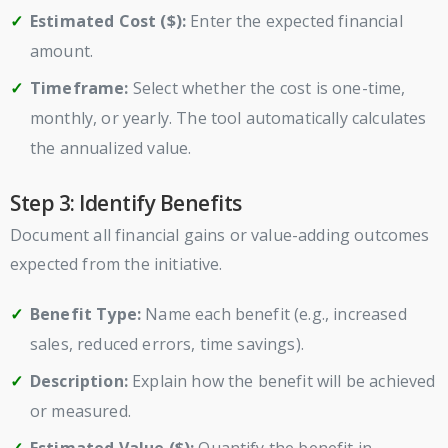
Estimated Cost ($):
Enter the expected financial
amount.
Timeframe:
Select whether the cost is one-time,
monthly, or yearly. The tool automatically calculates
the annualized value.
Step 3: Identify Benefits
Document all financial gains or value-adding outcomes
expected from the initiative.
Benefit Type:
Name each benefit (e.g., increased
sales, reduced errors, time savings).
Description:
Explain how the benefit will be achieved
or measured.