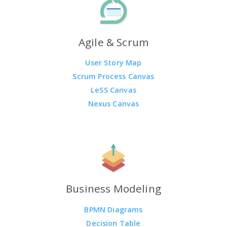
Agile & Scrum
User Story Map
Scrum Process Canvas
LeSS Canvas
Nexus Canvas
Business Modeling
BPMN Diagrams
Decision Table