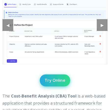
Previous
◀︎
Next
▶︎
Slide
Slide
Try Online
The
Cost-Benefit Analysis (CBA) Tool
is a web-based
application that provides a structured framework for