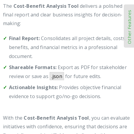
The
Cost-Benefit Analysis Tool
delivers a polished
Other Features
final report and clear business insights for decision-
making:
Final Report:
Consolidates all project details, costs,
benefits, and financial metrics in a professional
document.
Shareable Formats:
Export as PDF for stakeholder
review or save as
.json
for future edits.
Actionable Insights:
Provides objective financial
evidence to support go/no-go decisions.
With the
Cost-Benefit Analysis Tool
, you can evaluate
initiatives with confidence, ensuring that decisions are