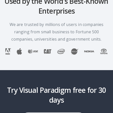
Used by the World's Best-Known
Enterprises
We are trusted by millions of users in companies
ranging from small business to Fortune 500
companies, universities and government units.
Try Visual Paradigm free for 30
days