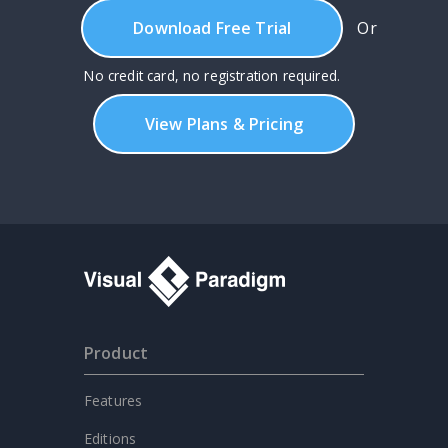
Download Free Trial
Or
No credit card, no registration required.
View Plans & Pricing
Product
Features
Editions