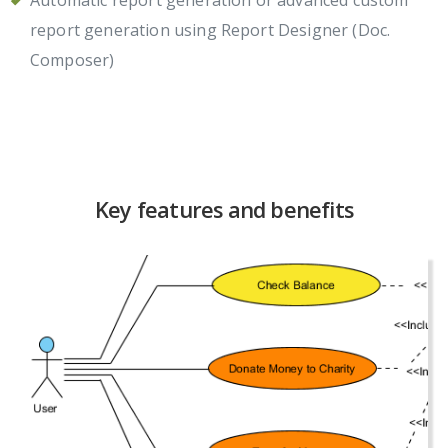
report generation using Report Designer (Doc.
Composer)
Key features and benefits