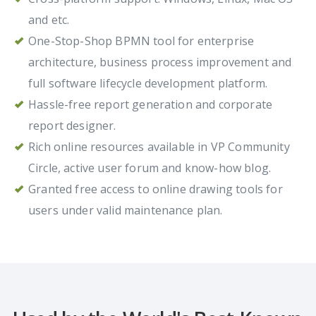
and etc.
One-Stop-Shop BPMN tool for enterprise
architecture, business process improvement and
full software lifecycle development platform.
Hassle-free report generation and corporate
report designer.
Rich online resources available in VP Community
Circle, active user forum and know-how blog.
Granted free access to online drawing tools for
users under valid maintenance plan.