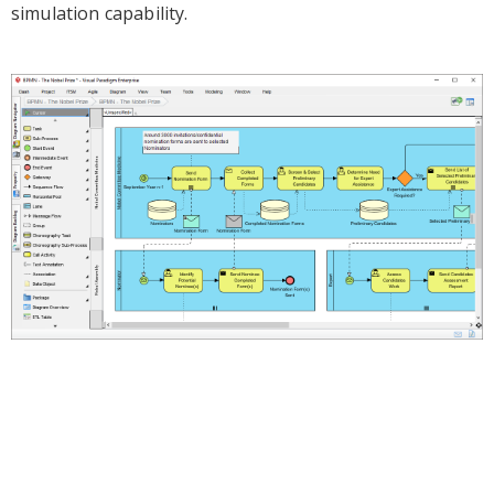
simulation capability.