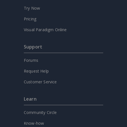
Try Now
Pricing
Visual Paradigm Online
Support
Forums
Request Help
Customer Service
Learn
Community Circle
Know-how