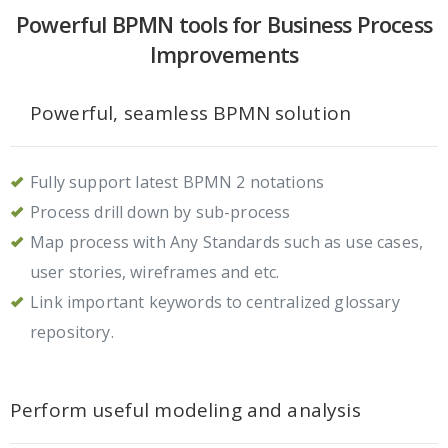
Powerful BPMN tools for Business Process
Improvements
Powerful, seamless BPMN solution
Fully support latest BPMN 2 notations
Process drill down by sub-process
Map process with Any Standards such as use cases,
user stories, wireframes and etc.
Link important keywords to centralized glossary
repository.
Perform useful modeling and analysis