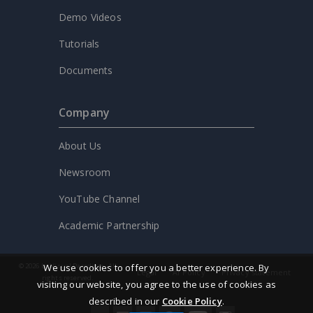
Demo Videos
Tutorials
Documents
Company
About Us
Newsroom
YouTube Channel
Academic Partnership
© 2026 by Visual Paradigm. All
We use cookies to offer you a better experience. By
Legal
AI Policy
Privacy statement
rights reserved.
visiting our website, you agree to the use of cookies as
described in our
Cookie Policy
.