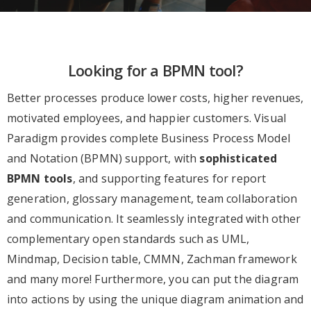
Looking for a BPMN tool?
Better processes produce lower costs, higher revenues,
motivated employees, and happier customers. Visual
Paradigm provides complete Business Process Model
and Notation (BPMN) support, with
sophisticated
BPMN tools
, and supporting features for report
generation, glossary management, team collaboration
and communication. It seamlessly integrated with other
complementary open standards such as UML,
Mindmap, Decision table, CMMN, Zachman framework
and many more! Furthermore, you can put the diagram
into actions by using the unique diagram animation and