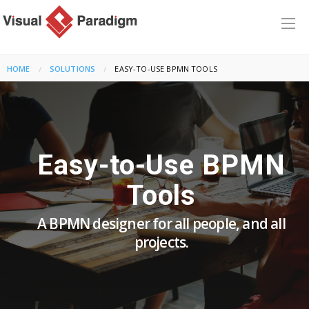
HOME
SOLUTIONS
CURRENT:
EASY-TO-USE BPMN TOOLS
Easy-to-Use BPMN
Tools
A BPMN designer for all people, and all
projects.