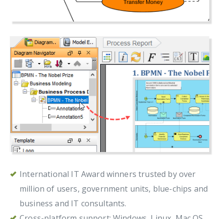
International IT Award winners trusted by over
million of users, government units, blue-chips and
business and IT consultants.
Cross-platform support: Windows, Linux, Mac OS