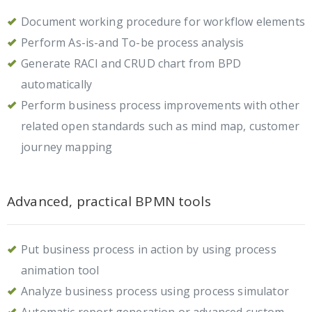
Document working procedure for workflow elements
Perform As-is-and To-be process analysis
Generate RACI and CRUD chart from BPD
automatically
Perform business process improvements with other
related open standards such as mind map, customer
journey mapping
Advanced, practical BPMN tools
Put business process in action by using process
animation tool
Analyze business process using process simulator
Automatic report generation or advanced custom