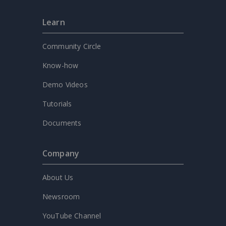
Learn
Community Circle
Know-how
Demo Videos
Tutorials
Documents
Company
About Us
Newsroom
YouTube Channel