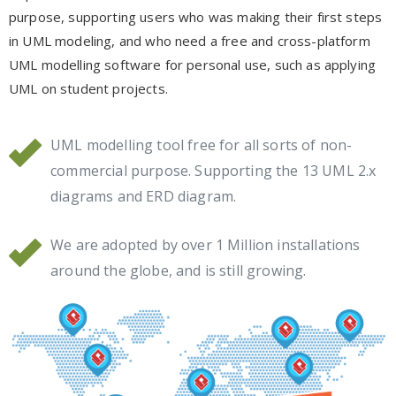
purpose, supporting users who was making their first steps
in UML modeling, and who need a free and cross-platform
UML modelling software for personal use, such as applying
UML on student projects.
UML modelling tool free for all sorts of non-
commercial purpose. Supporting the 13 UML 2.x
diagrams and ERD diagram.
We are adopted by over 1 Million installations
around the globe, and is still growing.