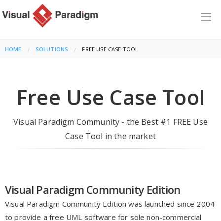
HOME
SOLUTIONS
CURRENT:
FREE USE CASE TOOL
Free Use Case Tool
Visual Paradigm Community - the Best #1 FREE Use
Case Tool in the market
Visual Paradigm Community Edition
Visual Paradigm Community Edition was launched since 2004
to provide a free UML software for sole non-commercial