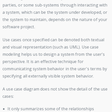
parties, or some sub-systems through interacting with
a system, which can be the system under developed, or
the system to maintain, depends on the nature of your
software project.
Use cases once specified can be denoted both textual
and visual representation (such as UML). Use case
modeling helps us to design a system from the user's
perspective. It is an effective technique for
communicating system behavior in the user's terms by
specifying all externally visible system behavior.
A use case diagram does not show the detail of the use
cases:
It only summarizes some of the relationships