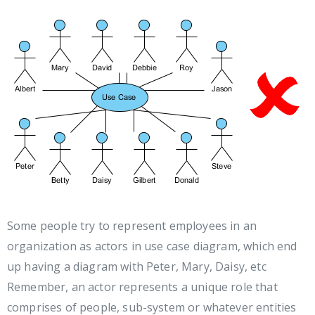
Some people try to represent employees in an
organization as actors in use case diagram, which end
up having a diagram with Peter, Mary, Daisy, etc
Remember, an actor represents a unique role that
comprises of people, sub-system or whatever entities