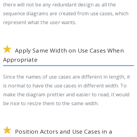
there will not be any redundant design as all the
sequence diagrams are created from use cases, which
represent what the user wants.
Apply Same Width on Use Cases When
Appropriate
Since the names of use cases are different in length, it
is normal to have the use cases in different width. To
make the diagram prettier and easier to read, it would
be nice to resize them to the same width.
Position Actors and Use Cases in a