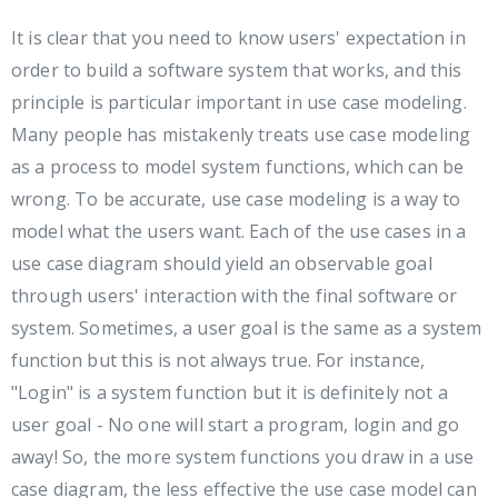
It is clear that you need to know users' expectation in
order to build a software system that works, and this
principle is particular important in use case modeling.
Many people has mistakenly treats use case modeling
as a process to model system functions, which can be
wrong. To be accurate, use case modeling is a way to
model what the users want. Each of the use cases in a
use case diagram should yield an observable goal
through users' interaction with the final software or
system. Sometimes, a user goal is the same as a system
function but this is not always true. For instance,
"Login" is a system function but it is definitely not a
user goal - No one will start a program, login and go
away! So, the more system functions you draw in a use
case diagram, the less effective the use case model can