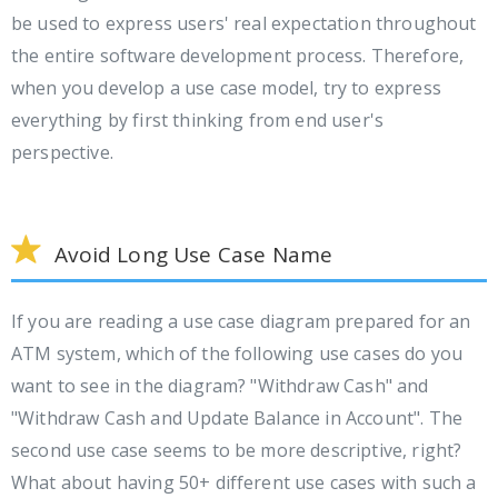
be used to express users' real expectation throughout
the entire software development process. Therefore,
when you develop a use case model, try to express
everything by first thinking from end user's
perspective.
Avoid Long Use Case Name
If you are reading a use case diagram prepared for an
ATM system, which of the following use cases do you
want to see in the diagram? "Withdraw Cash" and
"Withdraw Cash and Update Balance in Account". The
second use case seems to be more descriptive, right?
What about having 50+ different use cases with such a