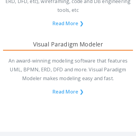
ERD, DFD, etc), wireframing, code and DB engineering
tools, etc
Read More ❯
Visual Paradigm Modeler
An award-winning modeling software that features
UML, BPMN, ERD, DFD and more. Visual Paradigm
Modeler makes modeling easy and fast.
Read More ❯