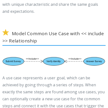
with unique characteristic and share the same goals
and expectations.
Model Common Use Case with << include
>> Relationship
A use case represents a user goal, which can be
achieved by going through a series of steps. When
exactly the same steps are found among use cases, you
can optionally create a new use case for the common
steps and connect it with the use cases that trigger the