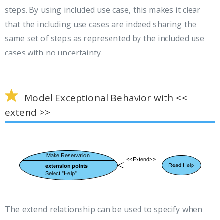
steps. By using included use case, this makes it clear
that the including use cases are indeed sharing the
same set of steps as represented by the included use
cases with no uncertainty.
Model Exceptional Behavior with <<
extend >>
The extend relationship can be used to specify when