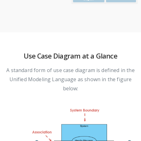
Use Case Diagram at a Glance
A standard form of use case diagram is defined in the
Unified Modeling Language as shown in the figure
below: