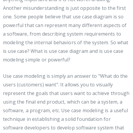
Another misunderstanding is just opposite to the first
one. Some people believe that use case diagram is so
powerful that can represent many different aspects of
a software, from describing system requirements to
modeling the internal behaviors of the system. So what
is use case? What is use case diagram and is use case
modeling simple or powerful?
Use case modeling is simply an answer to "What do the
users (customers) want". It allows you to visually
represent the goals that users want to achieve through
using the final end product, which can be a system, a
software, a program, etc. Use case modeling is a useful
technique in establishing a solid foundation for
software developers to develop software system that