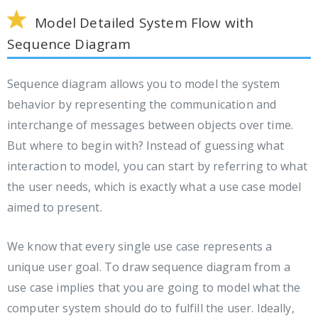
Model Detailed System Flow with
Sequence Diagram
Sequence diagram allows you to model the system
behavior by representing the communication and
interchange of messages between objects over time.
But where to begin with? Instead of guessing what
interaction to model, you can start by referring to what
the user needs, which is exactly what a use case model
aimed to present.
We know that every single use case represents a
unique user goal. To draw sequence diagram from a
use case implies that you are going to model what the
computer system should do to fulfill the user. Ideally,