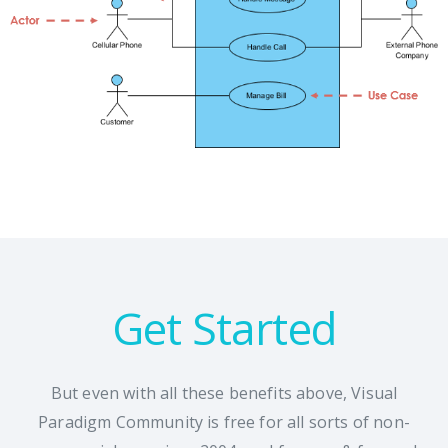
Get Started
But even with all these benefits above, Visual
Paradigm Community is free for all sorts of non-