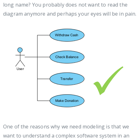
long name? You probably does not want to read the
diagram anymore and perhaps your eyes will be in pain.
One of the reasons why we need modeling is that we
want to understand a complex software system in an