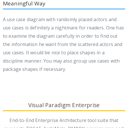
Meaningful Way
A use case diagram with randomly placed actors and
use cases is definitely a nightmare for readers. One has
to examine the diagram carefully in order to find out
the information he want from the scattered actors and
use cases. It would be nice to place shapes in a
discipline manner. You may also group use cases with
package shapes if necessary.
Visual Paradigm Enterprise
End-to-End Enterprise Architecture tool suite that