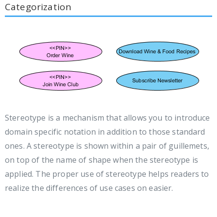
Categorization
Stereotype is a mechanism that allows you to introduce
domain specific notation in addition to those standard
ones. A stereotype is shown within a pair of guillemets,
on top of the name of shape when the stereotype is
applied. The proper use of stereotype helps readers to
realize the differences of use cases on easier.