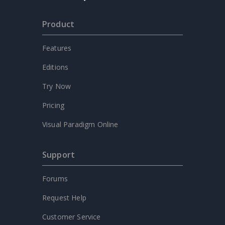
Product
Features
Editions
Try Now
Pricing
Visual Paradigm Online
Support
Forums
Request Help
Customer Service