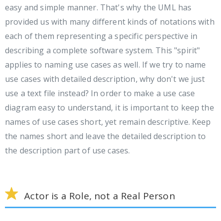
easy and simple manner. That's why the UML has
provided us with many different kinds of notations with
each of them representing a specific perspective in
describing a complete software system. This "spirit"
applies to naming use cases as well. If we try to name
use cases with detailed description, why don't we just
use a text file instead? In order to make a use case
diagram easy to understand, it is important to keep the
names of use cases short, yet remain descriptive. Keep
the names short and leave the detailed description to
the description part of use cases.
Actor is a Role, not a Real Person