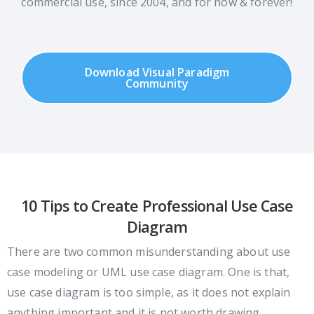
commercial use, since 2004, and for now & forever!
Download Visual Paradigm
Community
10 Tips to Create Professional Use Case
Diagram
There are two common misunderstanding about use
case modeling or UML use case diagram. One is that,
use case diagram is too simple, as it does not explain
anything important and it is not worth drawing.