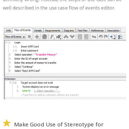
well described in the use case flow of events editor.
Make Good Use of Stereotype for