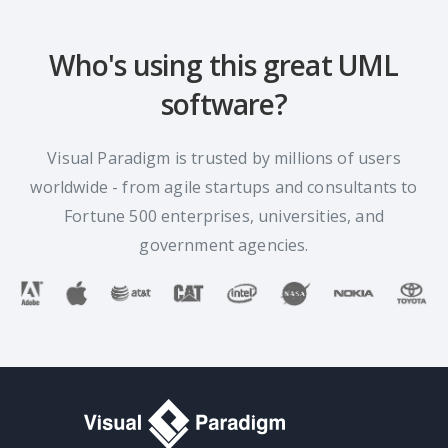
Who's using this great UML
software?
Visual Paradigm is trusted by millions of users
worldwide - from agile startups and consultants to
Fortune 500 enterprises, universities, and
government agencies.