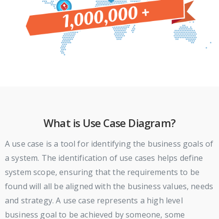
What is Use Case Diagram?
A use case is a tool for identifying the business goals of
a system. The identification of use cases helps define
system scope, ensuring that the requirements to be
found will all be aligned with the business values, needs
and strategy. A use case represents a high level
business goal to be achieved by someone, some