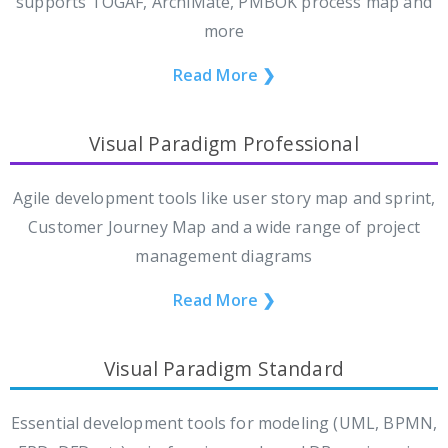
supports TOGAF, ArchiMate, PMBOK process map and
more
Read More ❯
Visual Paradigm Professional
Agile development tools like user story map and sprint,
Customer Journey Map and a wide range of project
management diagrams
Read More ❯
Visual Paradigm Standard
Essential development tools for modeling (UML, BPMN,