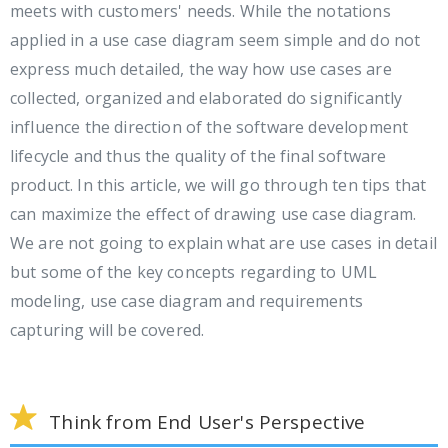
meets with customers' needs. While the notations
applied in a use case diagram seem simple and do not
express much detailed, the way how use cases are
collected, organized and elaborated do significantly
influence the direction of the software development
lifecycle and thus the quality of the final software
product. In this article, we will go through ten tips that
can maximize the effect of drawing use case diagram.
We are not going to explain what are use cases in detail
but some of the key concepts regarding to UML
modeling, use case diagram and requirements
capturing will be covered.
Think from End User's Perspective