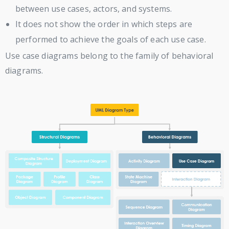
between use cases, actors, and systems.
It does not show the order in which steps are
performed to achieve the goals of each use case.
Use case diagrams belong to the family of behavioral
diagrams.