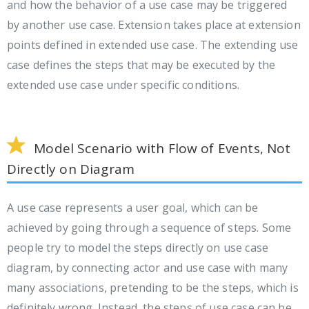
and how the behavior of a use case may be triggered
by another use case. Extension takes place at extension
points defined in extended use case. The extending use
case defines the steps that may be executed by the
extended use case under specific conditions.
Model Scenario with Flow of Events, Not
Directly on Diagram
A use case represents a user goal, which can be
achieved by going through a sequence of steps. Some
people try to model the steps directly on use case
diagram, by connecting actor and use case with many
many associations, pretending to be the steps, which is
definitely wrong. Instead, the steps of use case can be