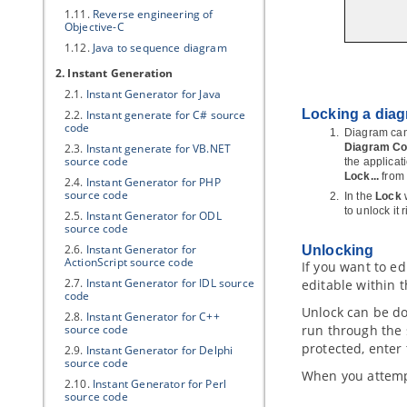
1.11.
Reverse engineering of
Objective-C
1.12.
Java
to sequence diagram
2. Instant Generation
2.1.
Instant Generator for
Java
Locking a dia
2.2.
Instant generate for C# source
code
Diagram can 
2.3.
Instant generate for VB.NET
Diagram Con
source code
the applicat
Lock...
from
2.4.
Instant Generator for PHP
source code
In the
Lock
to unlock it
2.5.
Instant Generator for ODL
source code
2.6.
Instant Generator for
Unlocking
ActionScript source code
If you want to e
2.7.
Instant Generator for IDL source
editable within 
code
Unlock can be do
2.8.
Instant Generator for C++
source code
run through the 
protected, enter
2.9.
Instant Generator for Delphi
source code
When you attempt 
2.10.
Instant Generator for Perl
source code