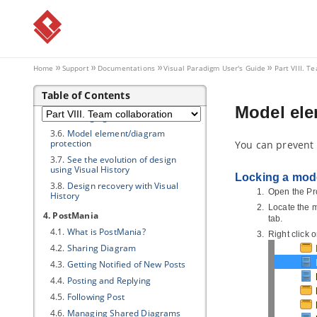
2.6.
Import project to server
3. Advanced features
3.1.
Branching in server
3.2.
Tagging in Server
Home
Support
Documentations
Visual Paradigm
User's Guide
Part VIII. T
3.3.
Roll back past revisions changes
Table of Contents
3.4.
Export revisions from server
Model ele
3.5.
Managing Teamwork Files
3.6.
Model element/diagram
protection
You can prevent 
3.7.
See the evolution of design
using Visual History
Locking a mod
3.8.
Design recovery with Visual
Open the Pr
History
Locate the m
4. PostMania
tab.
4.1.
What is PostMania?
Right click 
4.2.
Sharing Diagram
4.3.
Getting Notified of New Posts
4.4.
Posting and Replying
4.5.
Following Post
4.6.
Managing Shared Diagrams