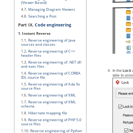
(Viewer Based)
4.7.
Managing Diagram Viewers
4.8.
Searching a Post
Part IX.
Code engineering
1. Instant Reverse
1.1.
Reverse engineering of
Java
sources and classes
1.2.
Reverse engineering of C++
header files
1.3.
Reverse engineering of .NET dll
and exec files
In the
Lock
1.4.
Reverse engineering of CORBA
able to unlo
IDL source file
1.5.
Reverse engineering of Ada 9x
source files
1.6.
Reverse engineering of XML
1.7.
Reverse engineering of XML
schema
1.8.
Hibernate
mapping file
1.9.
Reverse engineering of PHP 5.0
source files
1.10.
Reverse engineering of Python