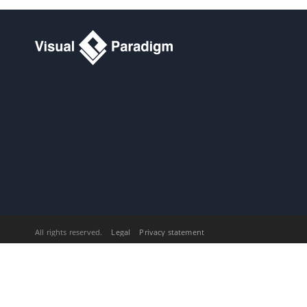
Consumer)
Part X.
Database design and
engineering
1. Introduction
1.1.
Overview of Database Design &
Management with
Visual Paradigm
1.2.
Benefits of Designing Database
with
Visual Paradigm
1.3.
Database Configuration
1.4.
Sharing Database Configuration
between Projects
1.5.
Supported Database, JDBC
Drivers and .NET Drivers
2. Designer Guides
2.1.
Drawing Entity Relationship
Diagram
All rights reserved.
Legal
Privacy statement
2.2.
Conceptual, Logical and Physical
Data Model
2.3.
Using Entity Domain
2.4.
Using Column Domain
2.5.
Applying Default Schema on ERD
2.6.
Using Auto Column