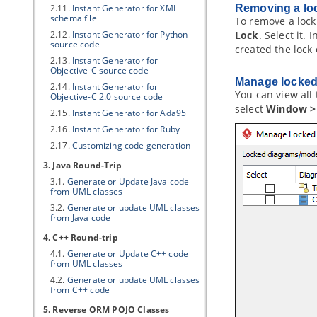
2.11.
Instant Generator for XML
Removing a lo
schema file
To remove a lock
2.12.
Instant Generator for Python
Lock
. Select it. 
source code
created the lock
2.13.
Instant Generator for
Objective-C source code
Manage locked
2.14.
Instant Generator for
You can view all 
Objective-C 2.0 source code
select
Window > 
2.15.
Instant Generator for Ada95
2.16.
Instant Generator for Ruby
2.17.
Customizing code generation
3.
Java
Round-Trip
3.1.
Generate or Update
Java
code
from UML classes
3.2.
Generate or update UML classes
from
Java
code
4. C++ Round-trip
4.1.
Generate or Update C++ code
from UML classes
4.2.
Generate or update UML classes
from C++ code
5. Reverse ORM POJO Classes