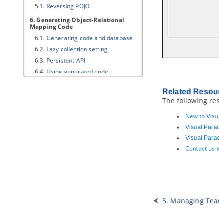
5.1.
Reversing POJO
6. Generating Object-Relational
Mapping Code
6.1.
Generating code and database
6.2.
Lazy collection setting
6.3.
Persistent API
6.4.
Using generated code
6.5.
Customizing getter and setter
body
Related Resou
The following re
7. State Machine Diagram Code
Generation
New to
Visu
7.1.
Modeling guidelines
Visual Para
7.2.
Generating state machine code
Visual Para
7.3.
Reverse state machine code
Contact us 
8. Generating REST API
8.1.
Overview of REST API
Generation
8.2.
Modeling REST API
8.3.
Generating REST API as Service
5. Managing Tea
Provider
8.4.
Using REST API (as a Service