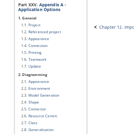
Part XXV.
Appendix A -
Application Options
1. General
1.1.
Project
Chapter 12. Impo
1.2.
Referenced project
1.3.
Appearance
1.4.
Connection
1.5.
Printing
1.6.
Teamwork
1.7.
Update
2. Diagramming
2.1.
Appearance
2.2.
Environment
2.3.
Model Generation
2.4.
Shape
2.5.
Connector
2.6.
Resource Centric
2.7.
Class
2.8.
Generalization