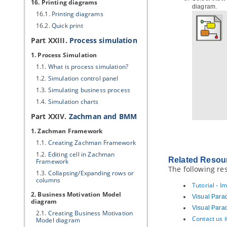
16. Printing diagrams
diagram.
16.1.
Printing diagrams
16.2.
Quick print
Part XXIII.
Process simulation
1. Process Simulation
1.1.
What is process simulation?
1.2.
Simulation control panel
1.3.
Simulating business process
1.4.
Simulation charts
Part XXIV.
Zachman and
BMM
1. Zachman Framework
1.1.
Creating Zachman Framework
1.2.
Editing cell in Zachman
Related Resou
Framework
The following re
1.3.
Collapsing/Expanding rows or
columns
Tutorial - I
2. Business Motivation Model
Visual Para
diagram
Visual Para
2.1.
Creating Business Motivation
Contact us 
Model diagram