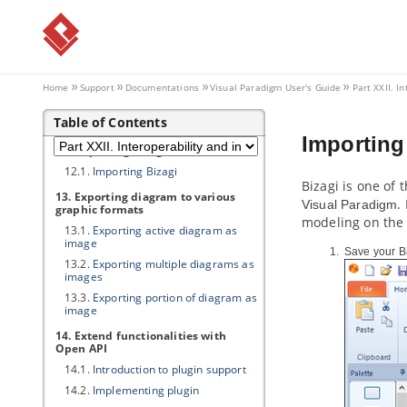
10.1.
Importing Rational Rhapsody
project into
Visual Paradigm
10.2.
Importing Rational System
Architect into
Visual Paradigm
11. Importing NetBeans 6.x UML
Home
Support
Documentations
Visual Paradigm
User's Guide
Part XXII. I
diagrams
11.1.
Importing NetBeans 6.x UML
Table of Contents
diagrams into
Visual Paradigm
Importing
12. Importing Bizagi
12.1.
Importing Bizagi
Bizagi is one of
13. Exporting diagram to various
.
Visual Paradigm
graphic formats
modeling on the
13.1.
Exporting active diagram as
image
Save your B
13.2.
Exporting multiple diagrams as
images
13.3.
Exporting portion of diagram as
image
14. Extend functionalities with
Open API
14.1.
Introduction to plugin support
14.2.
Implementing plugin