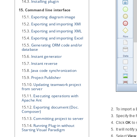
14.3.
Installing plugin
15. Command line interface
15.1.
Exporting diagram image
15.2.
Exporting and importing XMI
15.3.
Exporting and importing XML
15.4.
Exporting and importing Excel
15.5.
Generating ORM code and/or
database
15.6.
Instant generator
15.7.
Instant reverse
15.8.
Java
code synchronization
15.9.
Project Publisher
15.10.
Updating teamwork project
from server
15.11.
Executing operations with
Apache Ant
15.12.
Exporting document (Doc.
To import a 
Composer)
Specify the f
15.13.
Committing project to server
Click
OK
to 
15.14.
Running Plug-in without
Starting
Visual Paradigm
It will notif
Select
View 