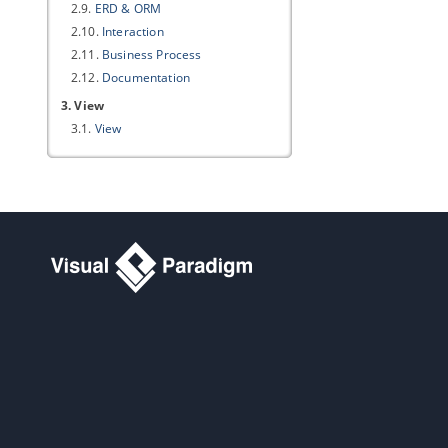
2.9.
ERD & ORM
2.10.
Interaction
2.11.
Business Process
2.12.
Documentation
3. View
3.1.
View
4. Instant Reverse
4.1.
Instant Reverse
5. ORM
5.1.
ORM
6. State Code Engine
6.1.
State Code Engine
7. User Path
7.1.
User Path
8. File Types
8.1.
File Types
9. Spell Checking
9.1.
Spell Checking