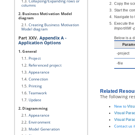
1.3.
Collapsing/Expanding rows or
Copy the scr
columns
Start the c
2. Business Motivation Model
Navigate to 
diagram
Execute the 
2.1.
Creating Business Motivation
ImportXMI -
Model diagram
Part XXV.
Appendix A -
Below is a d
Application Options
Parame
1. General
-project
1.1.
Project
-file
1.2.
Referenced project
1.3.
Appearance
1.4.
Connection
1.5.
Printing
Related Resou
1.6.
Teamwork
The following re
1.7.
Update
New to
Visu
2. Diagramming
Visual Para
2.1.
Appearance
Visual Para
2.2.
Environment
Contact us 
2.3.
Model Generation