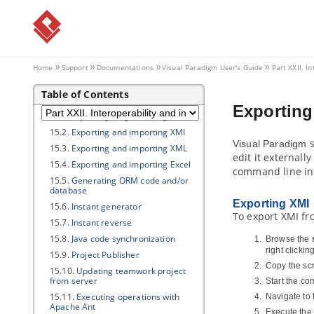
image
14. Extend functionalities with
Open API
14.1.
Introduction to plugin support
14.2.
Implementing plugin
Home
Support
Documentations
Visual Paradigm
User's Guide
Part XXII. I
14.3.
Installing plugin
Table of Contents
15. Command line interface
Exporting
15.1.
Exporting diagram image
15.2.
Exporting and importing XMI
s
Visual Paradigm
15.3.
Exporting and importing XML
edit it externall
15.4.
Exporting and importing Excel
command line in
15.5.
Generating ORM code and/or
database
Exporting XMI
15.6.
Instant generator
To export XMI fr
15.7.
Instant reverse
15.8.
Java
code synchronization
Browse the
right clickin
15.9.
Project Publisher
Copy the scr
15.10.
Updating teamwork project
from server
Start the c
15.11.
Executing operations with
Navigate to 
Apache Ant
Execute the 