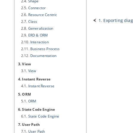
2.4.
Shape
2.5.
Connector
2.6.
Resource Centric
1. Exporting di
2.7.
Class
2.8.
Generalization
2.9.
ERD & ORM
2.10.
Interaction
2.11.
Business Process
2.12.
Documentation
3. View
3.1.
View
4. Instant Reverse
4.1.
Instant Reverse
5. ORM
5.1.
ORM
6. State Code Engine
6.1.
State Code Engine
7. User Path
7.1.
User Path