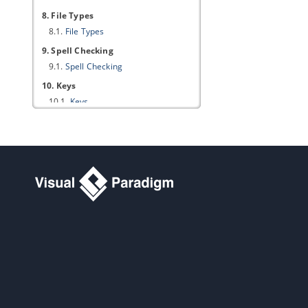
8. File Types
8.1.
File Types
9. Spell Checking
9.1.
Spell Checking
10. Keys
10.1.
Keys
11. Import/Export
11.1.
Import/Export
Part XXVI.
Appendix B - Project
Options
1. Diagramming
1.1.
Appearance
1.2.
Environment
1.3.
Model Generation
1.4.
Shape
1.5.
Connector
1.6.
Class
1.7.
Association