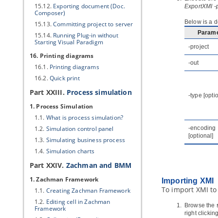
15.12.
Exporting document (Doc.
ExportXMI -
Composer)
Below is a d
15.13.
Committing project to server
Parame
15.14.
Running Plug-in without
Starting
Visual Paradigm
-project
16. Printing diagrams
-out
16.1.
Printing diagrams
16.2.
Quick print
Part XXIII.
Process simulation
-type [opti
1. Process Simulation
1.1.
What is process simulation?
1.2.
Simulation control panel
-encoding
[optional]
1.3.
Simulating business process
1.4.
Simulation charts
Part XXIV.
Zachman and
BMM
1. Zachman Framework
Importing XMI
To import XMI to
1.1.
Creating Zachman Framework
1.2.
Editing cell in Zachman
Browse the
Framework
right clickin