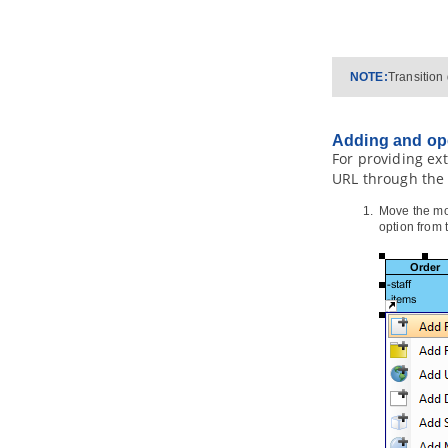
4.4.
PersistentManager and
Transaction
4.5.
Using ORM Qualifier
4.6.
Using ORM Criteria
NOTE:
Transition
Part XI.
Advanced modeling
toolset
Adding and op
1. Maintaining project reference
For providing ext
1.1.
Referencing Another Project
URL through the 
1.2.
Referencing other projects'
model elements
Move the mou
1.3.
Mirroring model element
option from
1.4.
Viewing referenced diagrams
1.5.
Duplicating element from
referenced project
1.6.
Refactoring
2. Model element nicknaming
2.1.
What is nickname?
2.2.
Configure nickname
2.3.
Using nickname
2.4.
Export and import word
document of nickname