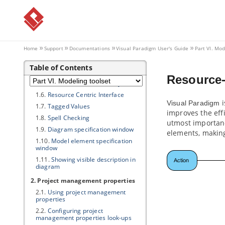
Part VI.
Modeling toolset
1. Editing diagrams
1.1.
Creating diagrams
1.2.
Closing diagram
Home
Support
Documentations
Visual Paradigm
User's Guide
Part VI. Mod
1.3.
Model element and view
Table of Contents
1.4.
Opening diagram
Resource-
1.5.
Master view and auxiliary view
1.6.
Resource Centric Interface
i
Visual Paradigm
1.7.
Tagged Values
improves the eff
1.8.
Spell Checking
utmost importanc
1.9.
Diagram specification window
elements, makin
1.10.
Model element specification
window
1.11.
Showing visible description in
diagram
2. Project management properties
2.1.
Using project management
properties
2.2.
Configuring project
management properties look-ups