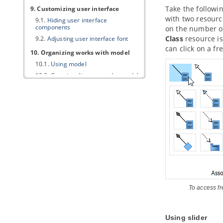
Take the followi
9. Customizing user interface
with two resourc
9.1.
Hiding user interface
components
on the number of
Class
resource is
9.2.
Adjusting user interface font
can click on a fr
10. Organizing works with model
10.1.
Using model
10.2.
Creating diagram under model
10.3.
Moving diagram to model
11. Using stereotypes
11.1.
Apply Stereotype to Model
Element
11.2.
Configure stereotypes
11.3.
Shortcut of creating
stereotyped model element
Part VII.
ArchiMate tools
1. ArchiMate diagram
To access f
1.1.
How to Draw ArchiMate 3.0.1
Diagrams
1.2.
Use of Nesting
Using slider
1.3.
Formatting ArchiMate elements