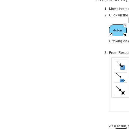
3.2.
Generate or update UML classes
from
Java
code
Move the mo
4. C++ Round-trip
Click on th
4.1.
Generate or Update C++ code
from UML classes
4.2.
Generate or update UML classes
from C++ code
Clicking on
5. Reverse ORM POJO Classes
5.1.
Reversing POJO
From Resourc
6. Generating Object-Relational
Mapping Code
6.1.
Generating code and database
6.2.
Lazy collection setting
6.3.
Persistent API
6.4.
Using generated code
6.5.
Customizing getter and setter
body
7. State Machine Diagram Code
Generation
7.1.
Modeling guidelines
7.2.
Generating state machine code
As a result,