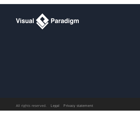
Team Environment
5. Doc. Composer - Writing Element
Templates
5.1.
What is Doc. Composer
Template Language
5.2.
Template Root
5.3.
Text and Property
5.4.
Looping (Non Connector)
5.5.
Looping (Connector)
5.6.
Sorting in Loop
5.7.
Conditional Expression
5.8.
Working with Table
5.9.
Working with Image
5.10.
Working with Break
5.11.
Working with other DCTL
Constructs
All rights reserved.
Legal
Privacy statement
5.12.
Reusing Template with Inline or
Reference
5.13.
Using variables in Doc.
Composer
5.14.
DCTL Examples
5.15.
Supported Diagram Types