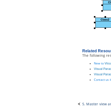
3.19.
Managing Element Templates
in Team Environment
3.20.
Managing Styles in Team
Environment
4. Doc. Composer - Fill-in Doc
4.1.
Introduction to the Fill-in Doc
Mode
4.2.
Understanding Doc Base
4.3.
Understanding Doc Field
4.4.
Creating a Fill-in Doc
Related Resou
The following re
4.5.
Touching-Up a Document
4.6.
Previewing a Document
New to
Visu
4.7.
Generating a Document
Visual Para
4.8.
Doc Fields in Detail
Visual Para
4.9.
Querying Diagrams
Contact us 
4.10.
Querying Model Elements
4.11.
Querying Diagram Elements
4.12.
Using Custom Text
4.13.
Working with Table
5. Master view a
4.14.
Managing Doc Templates in