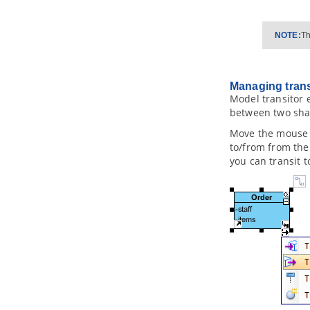
2.17.
Mapping Object Model to Data
Model
2.18.
Mapping Data Model to Object
NOTE:
Th
Model
2.19.
Synchronizing object model
and data model
3. Database Management Guides
Managing trans
Model transitor 
3.1.
Reverse Engineering ERD from
Database
between two shap
3.2.
Reverse Engineering ERD from
Move the mouse 
DDL
to/from from the 
3.3.
Generating Database from ERD
you can transit 
3.4.
Patching Design Changes to
Database
3.5.
Copying SQL Statements from
Entities in ERD
4. Programming Guides
4.1.
What is Object Relational
Mapping (ORM)?
4.2.
Generating ORM Code from
Database
4.3.
Generating ORM code from
class diagram