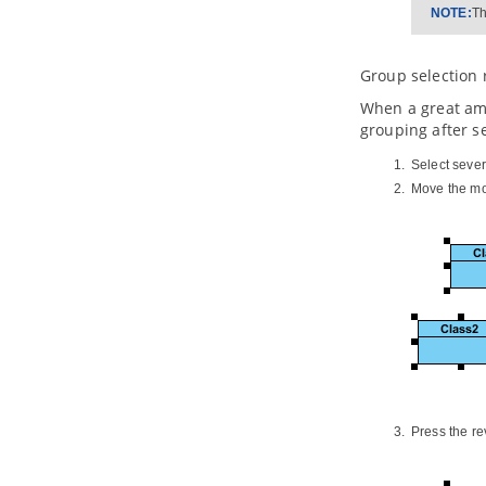
3.1.
Introduction to the Build from
NOTE:
Th
Scratch Mode
3.2.
Creating a Document
Group selection 
3.3.
Overview of Doc. Composer
3.4.
Developing a Document Using
When a great amo
Element Template
grouping after s
3.5.
Working with Content Block
Select seve
3.6.
Using Loop
Move the mou
3.7.
Adding Custom Text
3.8.
Adding Image
3.9.
Adding Table
3.10.
Adding Page Break
3.11.
Using Section
3.12.
Adding Table of Contents
3.13.
Adding Revision Log
3.14.
Adding Cover Page
3.15.
Various Page Display Options
3.16.
Keeping Your Document
Updated
Press the re
3.17.
Writing Your Template
3.18.
Exporting a document