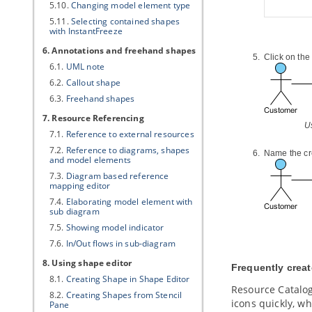
5.10.
Changing model element type
5.11.
Selecting contained shapes
with InstantFreeze
6. Annotations and freehand shapes
Click on the
6.1.
UML note
6.2.
Callout shape
6.3.
Freehand shapes
7. Resource Referencing
U
7.1.
Reference to external resources
7.2.
Reference to diagrams, shapes
Name the cr
and model elements
7.3.
Diagram based reference
mapping editor
7.4.
Elaborating model element with
sub diagram
7.5.
Showing model indicator
7.6.
In/Out flows in sub-diagram
8. Using shape editor
Frequently crea
8.1.
Creating Shape in Shape Editor
Resource Catalog
8.2.
Creating Shapes from Stencil
icons quickly, w
Pane