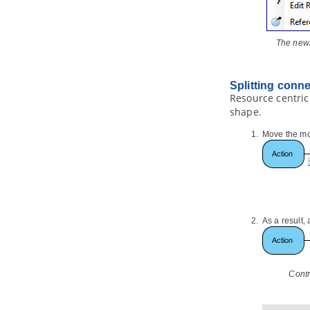
7.2.
Formatting nodes
7.3.
Linking nodes
7.4.
Reference to resources
The newl
7.5.
Relocating a branch
7.6.
Layout nodes and diagram
Splitting conn
8. Brainstorm
Resource centric
8.1.
Using Brainstorm
shape.
8.2.
Realizing Brainstorm Notes
Move the mou
9. Color Legend
9.1.
Using Color Legend
Part XII.
Document production
1. Publishing project to Web Site
1.1.
Publish project using project
As a result,
publisher
1.2.
Using the published contents
2. Doc. Composer - Introduction
2.1.
Introducing Doc. Composer
Contr
3. Doc. Composer - Build from
Scratch