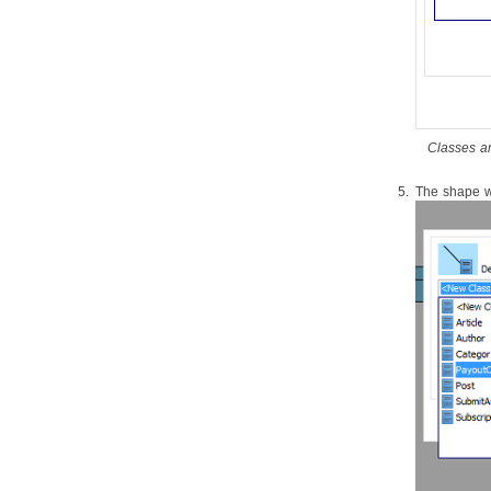
source files
1.6.
Reverse engineering of XML
1.7.
Reverse engineering of XML
schema
1.8.
Hibernate
mapping file
1.9.
Reverse engineering of PHP 5.0
source files
Classes ar
1.10.
Reverse engineering of Python
1.11.
Reverse engineering of
The shape wi
Objective-C
1.12.
Java
to sequence diagram
2. Instant Generation
2.1.
Instant Generator for
Java
2.2.
Instant generate for C# source
code
2.3.
Instant generate for VB.NET
source code
2.4.
Instant Generator for PHP
source code
2.5.
Instant Generator for ODL
source code
2.6.
Instant Generator for