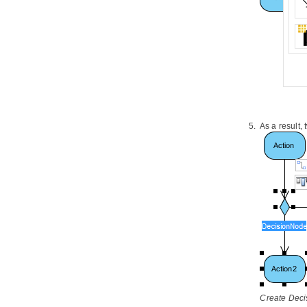
2.1.
Drawing Entity Relationship
Diagram
2.2.
Conceptual, Logical and Physical
Data Model
2.3.
Using Entity Domain
2.4.
Using Column Domain
2.5.
Applying Default Schema on ERD
2.6.
Using Auto Column
2.7.
Entering Sample Table Records
As a result,
for Entities
2.8.
Modeling Database View
2.9.
Modeling Stored Procedures in
ERD
2.10.
Modeling Triggers in ERD
2.11.
Working with Unique Constraint
2.12.
Using ID Generator
2.13.
Different Inheritance
Strategies
2.14.
Using Discriminator Column
2.15.
Using Array Table
2.16.
Using Partial Table
Create Deci