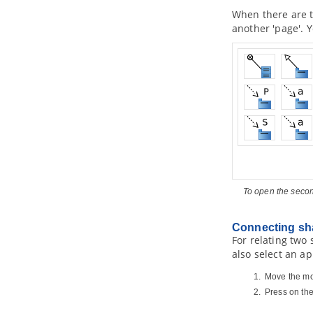
1.4.
Migrating from Archi to
Visual
When there are t
Paradigm
another 'page'. Y
1.5.
Import/Export ArchiMate Model
Exchange File into
Visual Paradigm
1.6.
Customizing ArchiMate
language
2. ArchiMate Viewpoints
2.1.
Working with Viewpoints
3. Example Viewpoints
3.1.
Organization Viewpoint
3.2.
Business Process Cooperation
Viewpoint
3.3.
Product Viewpoint
To open the seco
3.4.
Application Cooperation
Viewpoint
3.5.
Application Usage Viewpoint
Connecting sh
For relating two
3.6.
Implementation and Deployment
Viewpoint
also select an ap
3.7.
Technology Viewpoint
Move the mo
3.8.
Technology Usage Viewpoint
Press on th
3.9.
Information Structure Viewpoint