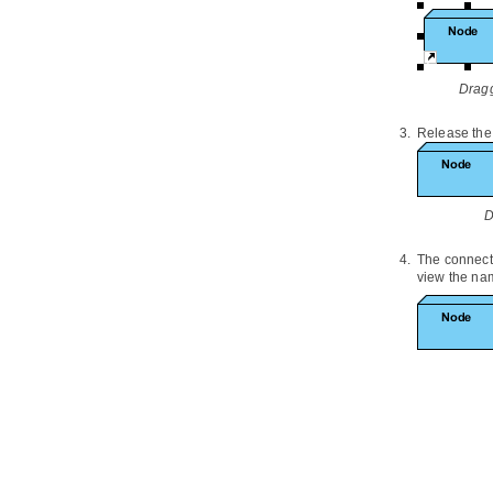
3.10.
Service Realization Viewpoint
3.11.
Physical Viewpoint
3.12.
Layered Viewpoint
3.13.
Stakeholder Viewpoint
Dragg
3.14.
Goal Realization Viewpoint
3.15.
Requirements Realization
Release the
Viewpoint
3.16.
Motivation Viewpoint
3.17.
Strategy Viewpoint
D
3.18.
Capability Map Viewpoint
3.19.
Outcome Realization Viewpoint
The connect
3.20.
Resource Map Viewpoint
view the nam
3.21.
Project Viewpoint
3.22.
Migration Viewpoint
3.23.
Implementation and Migration
Viewpoint
Part VIII.
Team collaboration
1. Getting started
1.1.
Introduction to team
collaboration