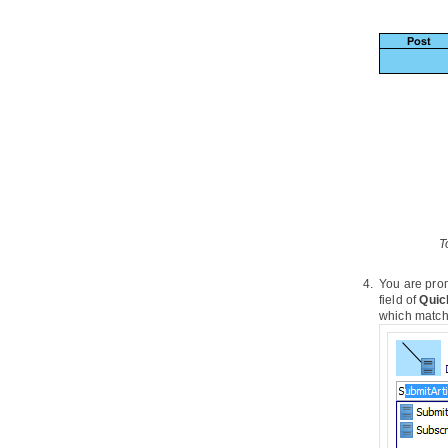
4. PostMania
4.1.
What is PostMania?
4.2.
Sharing Diagram
4.3.
Getting Notified of New Posts
4.4.
Posting and Replying
4.5.
Following Post
4.6.
Managing Shared Diagrams
(Viewer Based)
4.7.
Managing Diagram Viewers
4.8.
Searching a Post
Part IX.
Code engineering
T
1. Instant Reverse
You are prom
1.1.
Reverse engineering of
Java
field of
Quic
sources and classes
which match 
1.2.
Reverse engineering of C++
header files
1.3.
Reverse engineering of .NET dll
and exec files
1.4.
Reverse engineering of CORBA
IDL source file
1.5.
Reverse engineering of Ada 9x