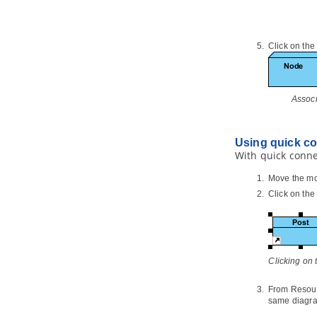
1.2.
Teamwork Client
in
Visual
Paradigm
2. Basic features
Click on the
2.1.
Checkout and open project
2.2.
Commit works to server
2.3.
Commit part of a project
2.4.
Update project from server
Assoc
2.5.
Revert local modification
2.6.
Import project to server
Using quick c
3. Advanced features
With quick conne
3.1.
Branching in server
Move the mo
3.2.
Tagging in Server
Click on th
3.3.
Roll back past revisions changes
3.4.
Export revisions from server
3.5.
Managing Teamwork Files
3.6.
Model element/diagram
protection
Clicking on
3.7.
See the evolution of design
using Visual History
From Resourc
3.8.
Design recovery with Visual
same diagra
History