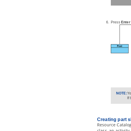
ActionScript source code
2.7.
Instant Generator for IDL source
code
2.8.
Instant Generator for C++
source code
Press
Enter
2.9.
Instant Generator for Delphi
source code
2.10.
Instant Generator for Perl
source code
2.11.
Instant Generator for XML
schema file
2.12.
Instant Generator for Python
source code
2.13.
Instant Generator for
Objective-C source code
2.14.
Instant Generator for
Objective-C 2.0 source code
2.15.
Instant Generator for Ada95
NOTE:
Yo
If
2.16.
Instant Generator for Ruby
2.17.
Customizing code generation
3.
Java
Round-Trip
Creating part 
3.1.
Generate or Update
Java
code
Resource Catalog
from UML classes
class, an activit