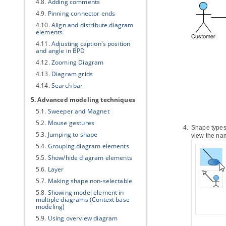
4.8.
Adding comments
4.9.
Pinning connector ends
4.10.
Align and distribute diagram
elements
4.11.
Adjusting caption's position
and angle in BPD
4.12.
Zooming Diagram
4.13.
Diagram grids
4.14.
Search bar
5. Advanced modeling techniques
5.1.
Sweeper and Magnet
5.2.
Mouse gestures
Shape types
5.3.
Jumping to shape
view the nam
5.4.
Grouping diagram elements
5.5.
Show/hide diagram elements
5.6.
Layer
5.7.
Making shape non-selectable
5.8.
Showing model element in
multiple diagrams (Context base
modeling)
5.9.
Using overview diagram