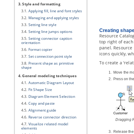
3. Style and formatting
3.1.
Applying fill, line and font styles
3.2.
Managing and applying styles
3.3.
Setting line style
Creating shap
3.4.
Setting line jumps options
Resource Catalog
3.5.
Setting connector caption
top right of eac
orientation
panel. Resource 
3.6.
Format copier
icons quickly, w
3.7.
Set connection point style
To create a 'rela
3.8.
Present shape as primitive
shape
Move the mo
4. General modeling techniques
Press on th
4.1.
Automatic Diagram Layout
4.2.
Fit Shape Size
4.3.
Diagram Element Selection
4.4.
Copy and paste
4.5.
Alignment guide
4.6.
Reverse connector direction
Dragging R
4.7.
Visualize related model
elements
Release the 