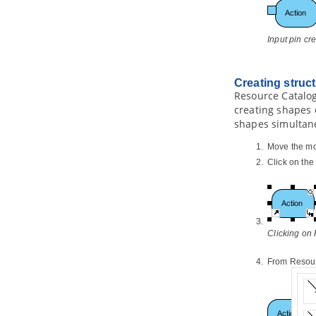
7.3.
Reverse state machine code
8. Generating REST API
Input pin cr
8.1.
Overview of REST API
Generation
8.2.
Modeling REST API
Creating struc
8.3.
Generating REST API as Service
Provider
Resource Catalog
creating shapes 
8.4.
Using REST API (as a Service
Consumer)
shapes simultan
Part X.
Database design and
Move the mo
engineering
Click on th
1. Introduction
1.1.
Overview of Database Design &
Management with
Visual Paradigm
1.2.
Benefits of Designing Database
with
Visual Paradigm
Clicking on
1.3.
Database Configuration
1.4.
Sharing Database Configuration
From Resourc
between Projects
1.5.
Supported Database, JDBC
Drivers and .NET Drivers
2. Designer Guides