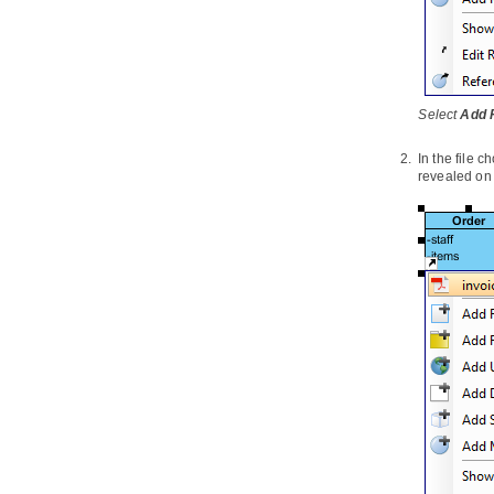
3. Visual Diff
3.1.
What is Visual Diff?
3.2.
Comparing as-is and to-be
business process diagram
3.3.
Comparing logical and physical
Select
Add F
ERD
In the file c
4. Using design pattern
revealed on 
4.1.
Defining design pattern
4.2.
Applying design pattern
4.3.
Synchronize design pattern with
VPository
5. Model transitor
5.1.
Model Transitor (Diagram
Element and Model Element)
5.2.
Model transitor for diagram
6. Customizing elements with
profile
6.1.
Drawing a profile diagram
7. Mind mapping diagram
7.1.
Drawing mind mapping diagram