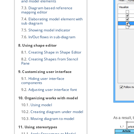
and model elements
7.3.
Diagram based reference
mapping editor
7.4.
Elaborating model element with
sub diagram
7.5.
Showing model indicator
7.6.
In/Out flows in sub-diagram
8. Using shape editor
8.1.
Creating Shape in Shape Editor
8.2.
Creating Shapes from Stencil
Pane
9. Customizing user interface
9.1.
Hiding user interface
components
9.2.
Adjusting user interface font
10. Organizing works with model
10.1.
Using model
10.2.
Creating diagram under model
As a result,
10.3.
Moving diagram to model
11. Using stereotypes
11.1.
Apply Stereotype to Model