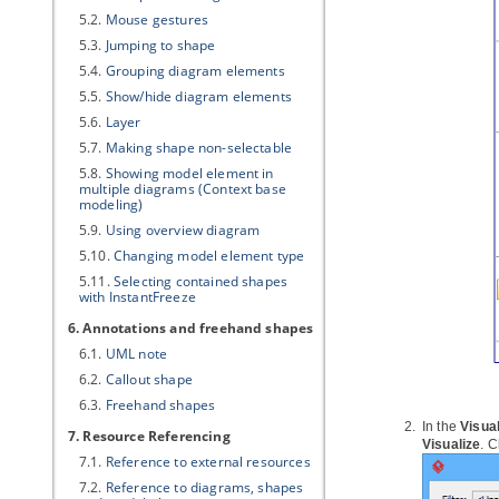
5.2.
Mouse gestures
5.3.
Jumping to shape
5.4.
Grouping diagram elements
5.5.
Show/hide diagram elements
5.6.
Layer
5.7.
Making shape non-selectable
5.8.
Showing model element in
multiple diagrams (Context base
modeling)
5.9.
Using overview diagram
5.10.
Changing model element type
5.11.
Selecting contained shapes
with InstantFreeze
6. Annotations and freehand shapes
6.1.
UML note
6.2.
Callout shape
6.3.
Freehand shapes
In the
Visua
7. Resource Referencing
Visualize
. C
7.1.
Reference to external resources
7.2.
Reference to diagrams, shapes