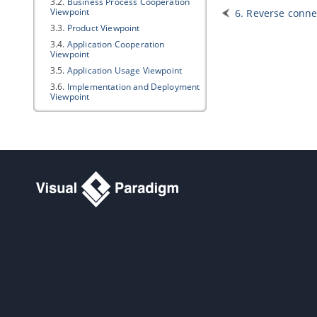
3.2.
Business Process Cooperation
Viewpoint
6. Reverse conne
3.3.
Product Viewpoint
3.4.
Application Cooperation
Viewpoint
3.5.
Application Usage Viewpoint
3.6.
Implementation and Deployment
Viewpoint
3.7.
Technology Viewpoint
3.8.
Technology Usage Viewpoint
3.9.
Information Structure Viewpoint
3.10.
Service Realization Viewpoint
3.11.
Physical Viewpoint
3.12.
Layered Viewpoint
3.13.
Stakeholder Viewpoint
3.14.
Goal Realization Viewpoint
3.15.
Requirements Realization
Viewpoint
3.16.
Motivation Viewpoint
3.17.
Strategy Viewpoint
3.18.
Capability Map Viewpoint