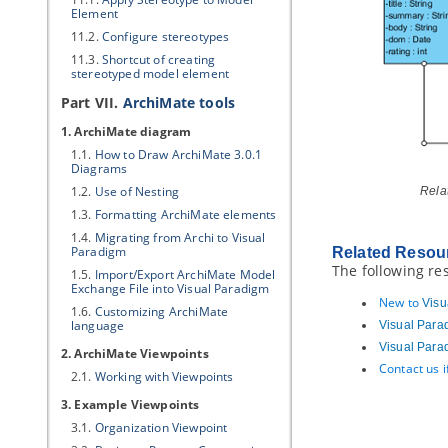
Element
11.2.
Configure stereotypes
11.3.
Shortcut of creating
stereotyped model element
Part VII.
ArchiMate tools
1. ArchiMate diagram
1.1.
How to Draw ArchiMate 3.0.1
Diagrams
1.2.
Use of Nesting
Rela
1.3.
Formatting ArchiMate elements
1.4.
Migrating from Archi to
Visual
Paradigm
Related Resou
The following re
1.5.
Import/Export ArchiMate Model
Exchange File into
Visual Paradigm
New to
Visu
1.6.
Customizing ArchiMate
language
Visual Para
Visual Para
2. ArchiMate Viewpoints
Contact us 
2.1.
Working with Viewpoints
3. Example Viewpoints
3.1.
Organization Viewpoint