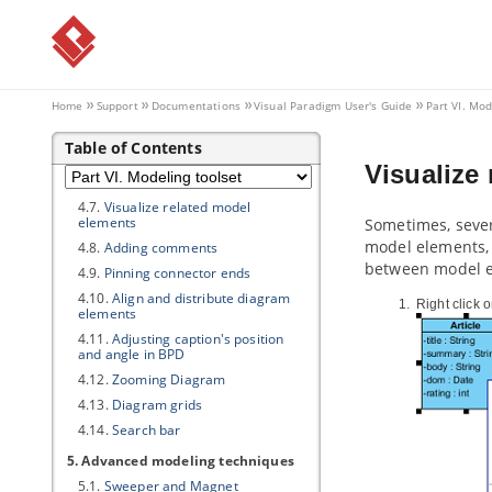
4. General modeling techniques
4.1.
Automatic Diagram Layout
4.2.
Fit Shape Size
4.3.
Diagram Element Selection
Home
Support
Documentations
Visual Paradigm
User's Guide
Part VI. Mod
4.4.
Copy and paste
Table of Contents
4.5.
Alignment guide
Visualize
4.6.
Reverse connector direction
4.7.
Visualize related model
elements
Sometimes, sever
model elements, i
4.8.
Adding comments
between model e
4.9.
Pinning connector ends
4.10.
Align and distribute diagram
Right click 
elements
4.11.
Adjusting caption's position
and angle in BPD
4.12.
Zooming Diagram
4.13.
Diagram grids
4.14.
Search bar
5. Advanced modeling techniques
5.1.
Sweeper and Magnet