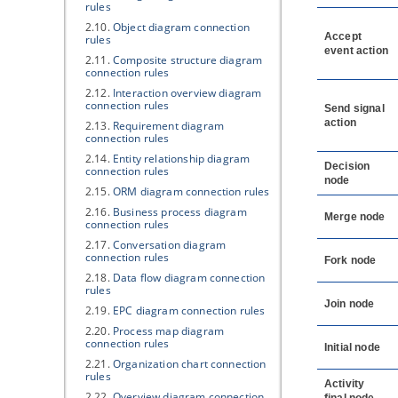
rules
2.10.
Object diagram connection
Accept
rules
event action
2.11.
Composite structure diagram
connection rules
2.12.
Interaction overview diagram
connection rules
Send signal
action
2.13.
Requirement diagram
connection rules
2.14.
Entity relationship diagram
Decision
connection rules
node
2.15.
ORM diagram connection rules
2.16.
Business process diagram
Merge node
connection rules
2.17.
Conversation diagram
connection rules
Fork node
2.18.
Data flow diagram connection
rules
Join node
2.19.
EPC diagram connection rules
2.20.
Process map diagram
connection rules
Initial node
2.21.
Organization chart connection
rules
Activity
2.22.
Overview diagram connection