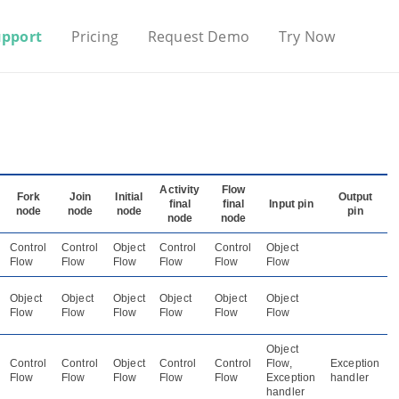
upport
Pricing
Request Demo
Try Now
Activity
Flow
Fork
Join
Initial
Output
final
final
Input pin
node
node
node
pin
node
node
Control
Control
Object
Control
Control
Object
Flow
Flow
Flow
Flow
Flow
Flow
Object
Object
Object
Object
Object
Object
Flow
Flow
Flow
Flow
Flow
Flow
Object
Control
Control
Object
Control
Control
Flow,
Exception
Flow
Flow
Flow
Flow
Flow
Exception
handler
handler