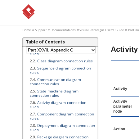
Part XXVII.
Appendix C
1. Product Update
1.1.
Updating
Visual Paradigm
to
Latest Build/Version
Home
Support
Documentations
Visual Paradigm
User's Guide
Part XX
1.2.
Automatic Update Notification
Table of Contents
2. Connection Rules
Activit
2.1.
Use case diagram connection
rules
2.2.
Class diagram connection rules
2.3.
Sequence diagram connection
rules
2.4.
Communication diagram
connection rules
Activity
2.5.
State machine diagram
connection rules
Activity
2.6.
Activity diagram connection
rules
parameter
node
2.7.
Component diagram connection
rules
2.8.
Deployment diagram connection
Action
rules
2.9.
Package diagram connection