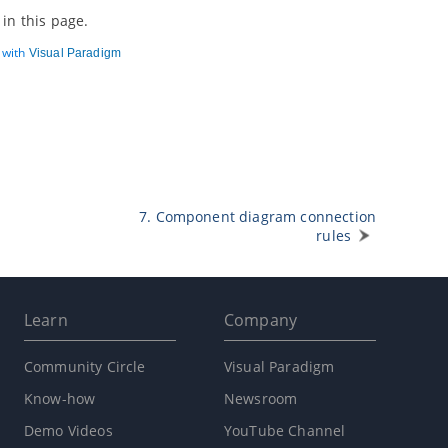
in this page.
d with
Visual Paradigm
7. Component diagram connection
rules
Learn
Company
Community Circle
Visual Paradigm
Know-how
Newsroom
Demo Videos
YouTube Channel