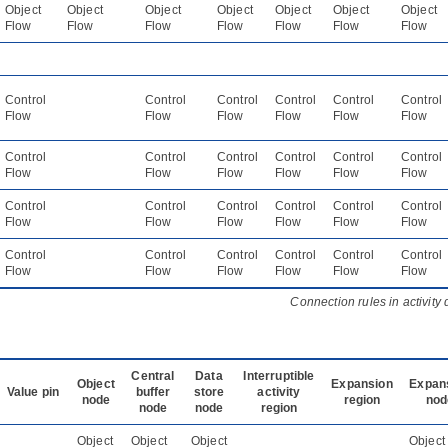
Object
Object
Object
Object
Object
Object
Object
Flow
Flow
Flow
Flow
Flow
Flow
Flow
Control
Control
Control
Control
Control
Control
Flow
Flow
Flow
Flow
Flow
Flow
Control
Control
Control
Control
Control
Control
Flow
Flow
Flow
Flow
Flow
Flow
Control
Control
Control
Control
Control
Control
Flow
Flow
Flow
Flow
Flow
Flow
Control
Control
Control
Control
Control
Control
Flow
Flow
Flow
Flow
Flow
Flow
Connection rules in activity
Central
Data
Interruptible
Object
Expansion
Expan
Value pin
buffer
store
activity
node
region
nod
node
node
region
Object
Object
Object
Object