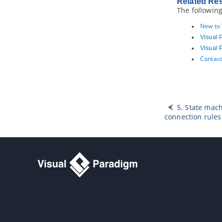
Related Re
The following
New to
Visual 
Visual 
Contact
5. State mac
connection rules