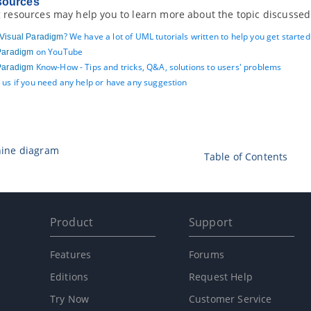
sources
 resources may help you to learn more about the topic discussed 
? We have a lot of UML tutorials written to help you get starte
Visual Paradigm
on YouTube
Paradigm
Know-How - Tips and tricks, Q&A, solutions to users' problems
Paradigm
 us if you need any help or have any suggestion
hine diagram
Table of Contents
Product
Support
Features
Forums
Editions
Request Help
Try Now
Customer Service