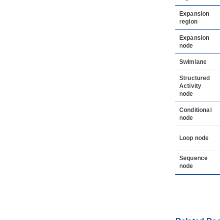
Expansion
region
Expansion
node
Swimlane
Structured
Activity
node
Conditional
node
Loop node
Sequence
node