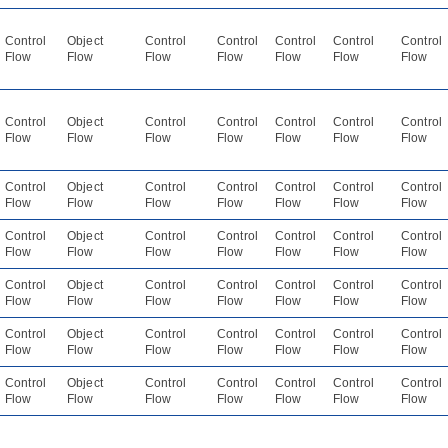
Control
Object
Control
Control
Control
Control
Control
Flow
Flow
Flow
Flow
Flow
Flow
Flow
Control
Object
Control
Control
Control
Control
Control
Flow
Flow
Flow
Flow
Flow
Flow
Flow
Control
Object
Control
Control
Control
Control
Control
Flow
Flow
Flow
Flow
Flow
Flow
Flow
Control
Object
Control
Control
Control
Control
Control
Flow
Flow
Flow
Flow
Flow
Flow
Flow
Control
Object
Control
Control
Control
Control
Control
Flow
Flow
Flow
Flow
Flow
Flow
Flow
Control
Object
Control
Control
Control
Control
Control
Flow
Flow
Flow
Flow
Flow
Flow
Flow
Control
Object
Control
Control
Control
Control
Control
Flow
Flow
Flow
Flow
Flow
Flow
Flow