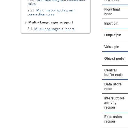
final node
rules
Flow final
2.23.
Mind mapping diagram
connection rules
node
3. Multi- Languages support
Input pin
3.1.
Multi-languages support
Output pin
Value pin
Object node
Central
buffer node
Data store
node
Interruptible
activity
region
Expansion
region