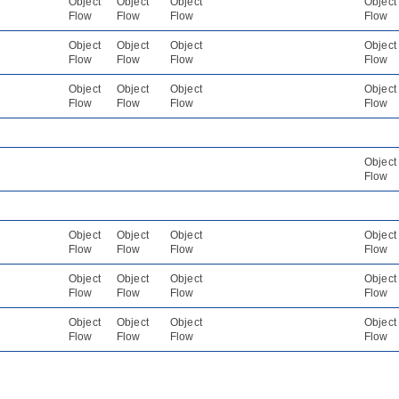
Object
Object
Object
Object
Flow
Flow
Flow
Flow
Object
Object
Object
Object
Flow
Flow
Flow
Flow
Object
Object
Object
Object
Flow
Flow
Flow
Flow
Object
Flow
Object
Object
Object
Object
Flow
Flow
Flow
Flow
Object
Object
Object
Object
Flow
Flow
Flow
Flow
Object
Object
Object
Object
Flow
Flow
Flow
Flow