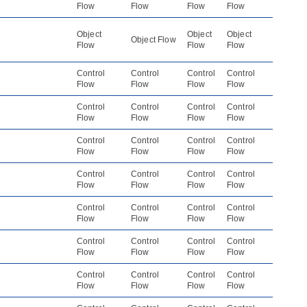
Flow
Flow
Flow
Flow
Object
Object
Object
Object Flow
Flow
Flow
Flow
Control
Control
Control
Control
Flow
Flow
Flow
Flow
Control
Control
Control
Control
Flow
Flow
Flow
Flow
Control
Control
Control
Control
Flow
Flow
Flow
Flow
Control
Control
Control
Control
Flow
Flow
Flow
Flow
Control
Control
Control
Control
Flow
Flow
Flow
Flow
Control
Control
Control
Control
Flow
Flow
Flow
Flow
Control
Control
Control
Control
Flow
Flow
Flow
Flow