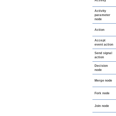
Activity
Activity
parameter
node
Action
Accept
event action
Send signal
action
Decision
node
Merge node
Fork node
Join node