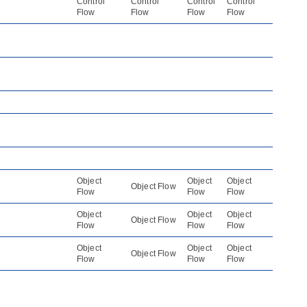
Control
Control
Control
Control
Flow
Flow
Flow
Flow
Object
Object
Object
Object Flow
Flow
Flow
Flow
Object
Object
Object
Object Flow
Flow
Flow
Flow
Object
Object
Object
Object Flow
Flow
Flow
Flow