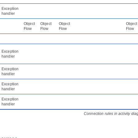
Exception
handler
Object
Object
Object
Object
Flow
Flow
Flow
Flow
Exception
handler
Exception
handler
Exception
handler
Exception
handler
Connection rules in activity di