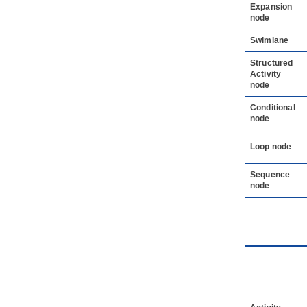
Expansion
node
Swimlane
Structured
Activity
node
Conditional
node
Loop node
Sequence
node