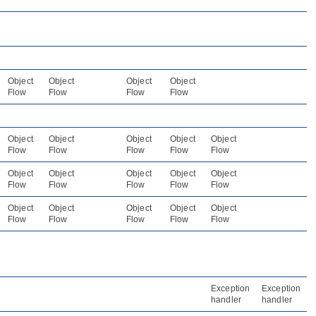
Object
Object
Object
Object
Flow
Flow
Flow
Flow
Object
Object
Object
Object
Object
Flow
Flow
Flow
Flow
Flow
Object
Object
Object
Object
Object
Flow
Flow
Flow
Flow
Flow
Object
Object
Object
Object
Object
Flow
Flow
Flow
Flow
Flow
Exception
Exception
handler
handler