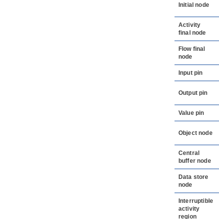
Initial node
Activity
final node
Flow final
node
Input pin
Output pin
Value pin
Object node
Central
buffer node
Data store
node
Interruptible
activity
region