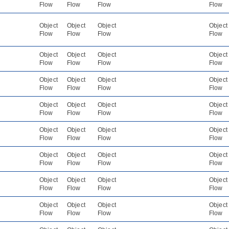
Flow
Flow
Flow
Flow
Object
Object
Object
Object
Flow
Flow
Flow
Flow
Object
Object
Object
Object
Flow
Flow
Flow
Flow
Object
Object
Object
Object
Flow
Flow
Flow
Flow
Object
Object
Object
Object
Flow
Flow
Flow
Flow
Object
Object
Object
Object
Flow
Flow
Flow
Flow
Object
Object
Object
Object
Flow
Flow
Flow
Flow
Object
Object
Object
Object
Flow
Flow
Flow
Flow
Object
Object
Object
Object
Flow
Flow
Flow
Flow