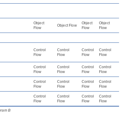
Object
Object
Object
Object Flow
Flow
Flow
Flow
Control
Control
Control
Control
Flow
Flow
Flow
Flow
Control
Control
Control
Control
Flow
Flow
Flow
Flow
Control
Control
Control
Control
Flow
Flow
Flow
Flow
Control
Control
Control
Control
Flow
Flow
Flow
Flow
agram B