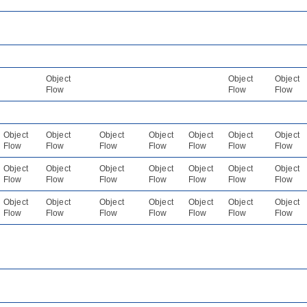
Object
Object
Object
Flow
Flow
Flow
Object
Object
Object
Object
Object
Object
Object
Flow
Flow
Flow
Flow
Flow
Flow
Flow
Object
Object
Object
Object
Object
Object
Object
Flow
Flow
Flow
Flow
Flow
Flow
Flow
Object
Object
Object
Object
Object
Object
Object
Flow
Flow
Flow
Flow
Flow
Flow
Flow