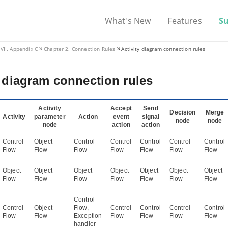
What's New
Features
S
VII. Appendix C
Chapter 2. Connection Rules
Activity diagram connection rules
y diagram connection rules
Activity
Accept
Send
Decision
Merge
Activity
parameter
Action
event
signal
node
node
node
action
action
Control
Object
Control
Control
Control
Control
Control
Flow
Flow
Flow
Flow
Flow
Flow
Flow
Object
Object
Object
Object
Object
Object
Object
Flow
Flow
Flow
Flow
Flow
Flow
Flow
Control
Control
Object
Flow,
Control
Control
Control
Control
Flow
Flow
Exception
Flow
Flow
Flow
Flow
handler