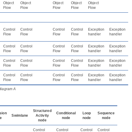
Object
Object
Object
Object
Object
Flow
Flow
Flow
Flow
Flow
Control
Control
Control
Control
Exception
Exception
Flow
Flow
Flow
Flow
handler
handler
Control
Control
Control
Control
Exception
Exception
Flow
Flow
Flow
Flow
handler
handler
Control
Control
Control
Control
Exception
Exception
Flow
Flow
Flow
Flow
handler
handler
Control
Control
Control
Control
Exception
Exception
Flow
Flow
Flow
Flow
handler
handler
 diagram A
Structured
sion
Conditional
Loop
Sequence
Swimlane
Activity
e
node
node
node
node
Control
Control
Control
Control