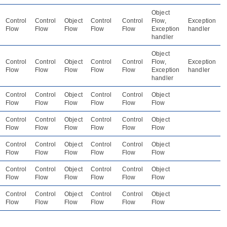
Object
Control
Control
Object
Control
Control
Flow,
Exception
Flow
Flow
Flow
Flow
Flow
Exception
handler
handler
Object
Control
Control
Object
Control
Control
Flow,
Exception
Flow
Flow
Flow
Flow
Flow
Exception
handler
handler
Control
Control
Object
Control
Control
Object
Flow
Flow
Flow
Flow
Flow
Flow
Control
Control
Object
Control
Control
Object
Flow
Flow
Flow
Flow
Flow
Flow
Control
Control
Object
Control
Control
Object
Flow
Flow
Flow
Flow
Flow
Flow
Control
Control
Object
Control
Control
Object
Flow
Flow
Flow
Flow
Flow
Flow
Control
Control
Object
Control
Control
Object
Flow
Flow
Flow
Flow
Flow
Flow