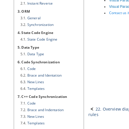
Visual Para
2.1.
Instant Reverse
Visual Para
3. ORM
Contact us 
3.1.
General
3.2.
Synchronization
4. State Code Engine
4.1.
State Code Engine
5. Data Type
5.1.
Data Type
6. Code Synchronization
6.1.
Code
6.2.
Brace and Identation
6.3.
New Lines
6.4.
Templates
7. C++ Code Synchronization
7.1.
Code
22. Overview di
7.2.
Brace and Indentation
rules
7.3.
New Lines
7.4.
Templates