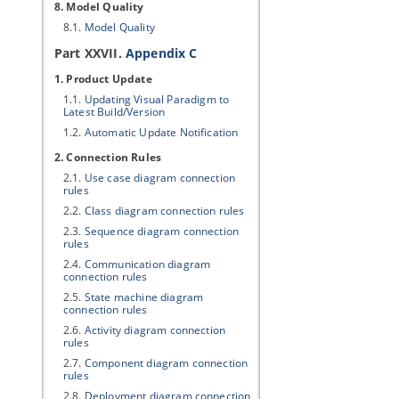
8. Model Quality
8.1.
Model Quality
Part XXVII.
Appendix C
1. Product Update
1.1.
Updating
Visual Paradigm
to
Latest Build/Version
1.2.
Automatic Update Notification
2. Connection Rules
2.1.
Use case diagram connection
rules
2.2.
Class diagram connection rules
2.3.
Sequence diagram connection
rules
2.4.
Communication diagram
connection rules
2.5.
State machine diagram
connection rules
2.6.
Activity diagram connection
rules
2.7.
Component diagram connection
rules
2.8.
Deployment diagram connection