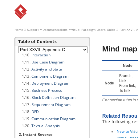
1.3.
Model Generation
1.4.
Shape
1.5.
Connector
1.6.
Class
Home
Support
Documentations
Visual Paradigm
User's Guide
Part XXVII. 
1.7.
Association
1.8.
Generalization
Table of Contents
Mind mapp
1.9.
ERD & ORM
1.10.
Interaction
1.11.
Use Case Diagram
Node
1.12.
Activity and State
1.13.
Component Diagram
Branch,
Link,
1.14.
Deployment Diagram
Node
From link,
1.15.
Business Process
To link
1.16.
Block Definition Diagram
Connection rules in
1.17.
Requirement Diagram
1.18.
DFD
Related Resou
1.19.
Communication Diagram
The following re
1.20.
Textual Analysis
New to
Visu
2. Instant Reverse