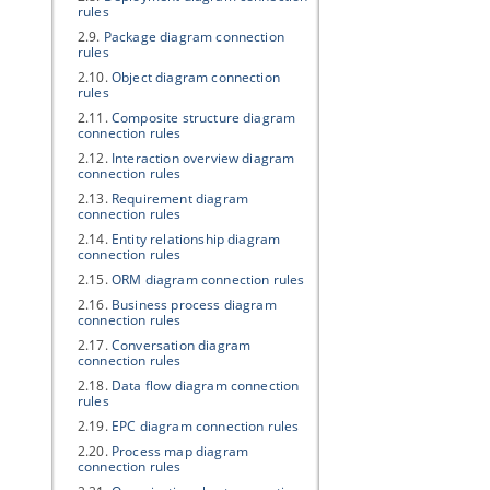
rules
2.9.
Package diagram connection
rules
2.10.
Object diagram connection
rules
2.11.
Composite structure diagram
connection rules
2.12.
Interaction overview diagram
connection rules
2.13.
Requirement diagram
connection rules
2.14.
Entity relationship diagram
connection rules
2.15.
ORM diagram connection rules
2.16.
Business process diagram
connection rules
2.17.
Conversation diagram
connection rules
2.18.
Data flow diagram connection
rules
2.19.
EPC diagram connection rules
2.20.
Process map diagram
connection rules