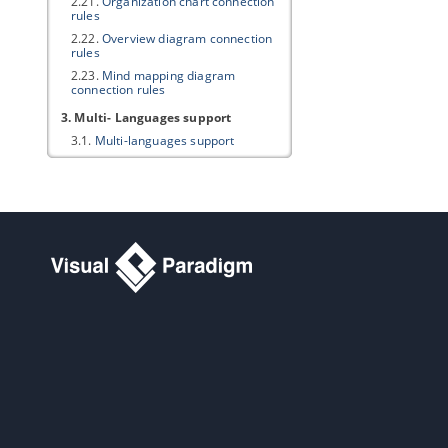
2.21.
Organization chart connection
rules
2.22.
Overview diagram connection
rules
2.23.
Mind mapping diagram
connection rules
3. Multi- Languages support
3.1.
Multi-languages support