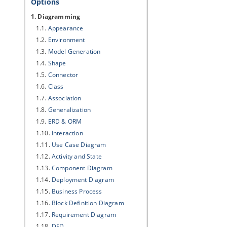
Options
1. Diagramming
1.1.
Appearance
1.2.
Environment
1.3.
Model Generation
1.4.
Shape
1.5.
Connector
1.6.
Class
1.7.
Association
1.8.
Generalization
1.9.
ERD & ORM
1.10.
Interaction
1.11.
Use Case Diagram
1.12.
Activity and State
1.13.
Component Diagram
1.14.
Deployment Diagram
1.15.
Business Process
1.16.
Block Definition Diagram
1.17.
Requirement Diagram
1.18.
DFD