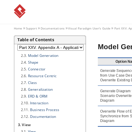
1.4.
Connection
1.5.
Printing
1.6.
Teamwork
1.7.
Update
Home
Support
Documentations
Visual Paradigm
User's Guide
Part XXV. Ap
2. Diagramming
Table of Contents
2.1.
Appearance
Model Gen
2.2.
Environment
2.3.
Model Generation
Option N
2.4.
Shape
2.5.
Connector
Generate Sequenc
2.6.
Resource Centric
from Use Case Des
Overwrite Existing
2.7.
Class
2.8.
Generalization
Generate Diagram 
2.9.
ERD & ORM
Scenario Overwrite
Diagram
2.10.
Interaction
2.11.
Business Process
Overwrite Flow of 
2.12.
Documentation
Synchronize from 
Diagram
3. View
3.1.
View