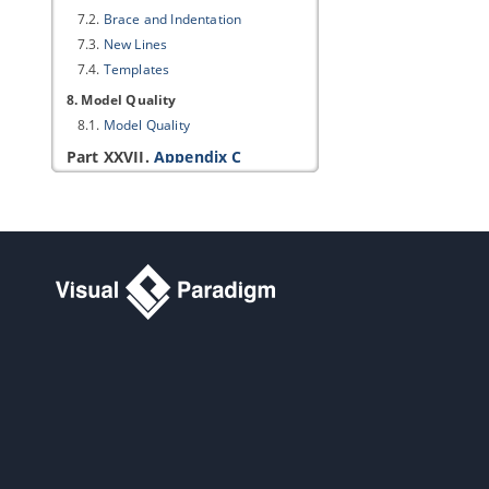
7.2.
Brace and Indentation
7.3.
New Lines
7.4.
Templates
8. Model Quality
8.1.
Model Quality
Part XXVII.
Appendix C
1. Product Update
1.1.
Updating
Visual Paradigm
to
Latest Build/Version
1.2.
Automatic Update Notification
2. Connection Rules
2.1.
Use case diagram connection
rules
2.2.
Class diagram connection rules
2.3.
Sequence diagram connection
rules
2.4.
Communication diagram
connection rules
2.5.
State machine diagram
connection rules