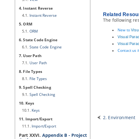
4. Instant Reverse
Related Resou
4.1.
Instant Reverse
The following re
5. ORM
New to
Visu
5.1.
ORM
Visual Para
6. State Code Engine
Visual Para
6.1.
State Code Engine
Contact us 
7. User Path
7.1.
User Path
8. File Types
8.1.
File Types
9. Spell Checking
9.1.
Spell Checking
10. Keys
10.1.
Keys
2. Environment
11. Import/Export
11.1.
Import/Export
Part XXVI.
Appendix B - Project