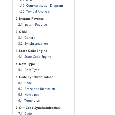
1.19.
Communication Diagram
1.20.
Textual Analysis
2. Instant Reverse
2.1.
Instant Reverse
3. ORM
3.1.
General
3.2.
Synchronization
4. State Code Engine
4.1.
State Code Engine
5. Data Type
5.1.
Data Type
6. Code Synchronization
6.1.
Code
6.2.
Brace and Identation
6.3.
New Lines
6.4.
Templates
7. C++ Code Synchronization
7.1.
Code