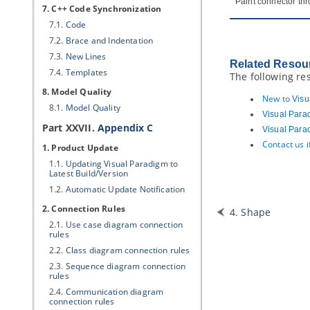
Paint connector thr
7. C++ Code Synchronization
7.1.
Code
7.2.
Brace and Indentation
7.3.
New Lines
Related Resou
7.4.
Templates
The following re
8. Model Quality
New to
Visu
8.1.
Model Quality
Visual Para
Part XXVII.
Appendix C
Visual Para
Contact us 
1. Product Update
1.1.
Updating
Visual Paradigm
to
Latest Build/Version
1.2.
Automatic Update Notification
2. Connection Rules
4. Shape
2.1.
Use case diagram connection
rules
2.2.
Class diagram connection rules
2.3.
Sequence diagram connection
rules
2.4.
Communication diagram
connection rules