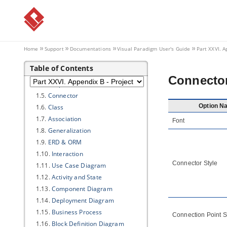
Part XXVI.
Appendix B - Project
Options
1. Diagramming
1.1.
Appearance
Home
Support
Documentations
Visual Paradigm
User's Guide
Part XXVI. A
1.2.
Environment
Table of Contents
1.3.
Model Generation
Connecto
1.4.
Shape
1.5.
Connector
Option N
1.6.
Class
1.7.
Association
Font
1.8.
Generalization
1.9.
ERD & ORM
1.10.
Interaction
Connector Style
1.11.
Use Case Diagram
1.12.
Activity and State
1.13.
Component Diagram
1.14.
Deployment Diagram
1.15.
Business Process
Connection Point S
1.16.
Block Definition Diagram