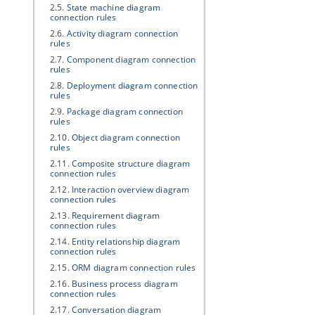
2.5.
State machine diagram
connection rules
2.6.
Activity diagram connection
rules
2.7.
Component diagram connection
rules
2.8.
Deployment diagram connection
rules
2.9.
Package diagram connection
rules
2.10.
Object diagram connection
rules
2.11.
Composite structure diagram
connection rules
2.12.
Interaction overview diagram
connection rules
2.13.
Requirement diagram
connection rules
2.14.
Entity relationship diagram
connection rules
2.15.
ORM diagram connection rules
2.16.
Business process diagram
connection rules
2.17.
Conversation diagram