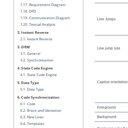
1.17.
Requirement Diagram
1.18.
DFD
1.19.
Communication Diagram
Line Jumps
1.20.
Textual Analysis
2. Instant Reverse
2.1.
Instant Reverse
3. ORM
Line jump size
3.1.
General
3.2.
Synchronization
4. State Code Engine
4.1.
State Code Engine
Caption orientation
5. Data Type
5.1.
Data Type
6. Code Synchronization
6.1.
Code
Foreground
6.2.
Brace and Identation
6.3.
New Lines
Background
6.4.
Templates