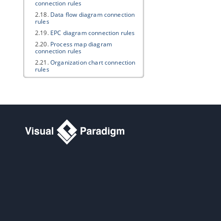
connection rules
2.18.
Data flow diagram connection
rules
2.19.
EPC diagram connection rules
2.20.
Process map diagram
connection rules
2.21.
Organization chart connection
rules
2.22.
Overview diagram connection
rules
2.23.
Mind mapping diagram
connection rules
3. Multi- Languages support
3.1.
Multi-languages support