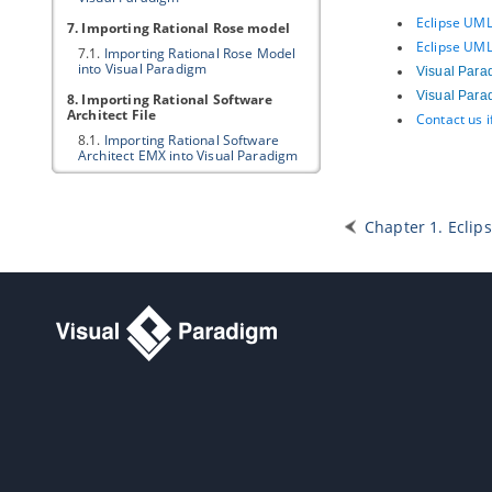
Eclipse UML
7. Importing Rational Rose model
Eclipse UML
7.1.
Importing Rational Rose Model
into
Visual Paradigm
Visual Para
Visual Para
8. Importing Rational Software
Architect File
Contact us 
8.1.
Importing Rational Software
Architect EMX into
Visual Paradigm
8.2.
Importing Rational Software
Architect DNX into
Visual Paradigm
Chapter 1. Eclips
9. Importing Erwin Data Modeler
project file
9.1.
Importing ERwin Data Modeler
project file into
Visual Paradigm
10. Importing Telelogic Rhapsody
and System Architect project file
10.1.
Importing Rational Rhapsody
project into
Visual Paradigm
10.2.
Importing Rational System
Architect into
Visual Paradigm
11. Importing NetBeans 6.x UML
diagrams
11.1.
Importing NetBeans 6.x UML