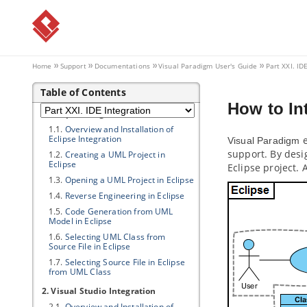
1. Animation
1.1.
What is animation?
1.2.
Animating business process
diagram
1.3.
Animating sequence diagram
Home
Support
Documentations
Visual Paradigm
User's Guide
Part XXI. ID
1.4.
Animating activity diagram
Table of Contents
Part XXI.
IDE Integration
How to In
1. Eclipse Integration
1.1.
Overview and Installation of
Eclipse Integration
e
Visual Paradigm
support. By desi
1.2.
Creating a UML Project in
Eclipse
Eclipse project.
1.3.
Opening a UML Project in Eclipse
1.4.
Reverse Engineering in Eclipse
1.5.
Code Generation from UML
Model in Eclipse
1.6.
Selecting UML Class from
Source File in Eclipse
1.7.
Selecting Source File in Eclipse
from UML Class
2. Visual Studio Integration
2.1.
Overview and Installation of