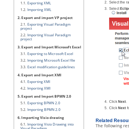
Select the r
1.1.
Exporting XML
Select
Eclip
1.2.
Importing XML
2. Export and import
VP
project
2.1.
Exporting
Visual Paradigm
project
2.2.
Importing
Visual Paradigm
project
3. Export and Import Microsoft Excel
3.1.
Exporting to Microsoft Excel
3.2.
Importing Microsoft Excel file
3.3.
Excel modification guidelines
4. Export and Import XMI
4.1.
Exporting XMI
4.2.
Importing XMI
5. Export and Import BPMN 2.0
Click
Next
.
5.1.
Exporting BPMN 2.0
Click
Next
f
5.2.
Importing BPMN 2.0
6. Importing Visio drawing
Related Resou
6.1.
Importing Visio Drawing into
The following re
Visual Paradigm