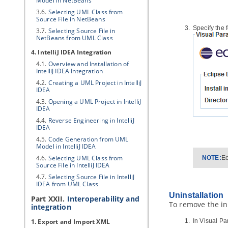
Model in NetBeans
3.6.
Selecting UML Class from
Source File in NetBeans
Specify the 
3.7.
Selecting Source File in
NetBeans from UML Class
4. IntelliJ IDEA Integration
4.1.
Overview and Installation of
IntelliJ IDEA Integration
4.2.
Creating a UML Project in IntelliJ
IDEA
4.3.
Opening a UML Project in IntelliJ
IDEA
4.4.
Reverse Engineering in IntelliJ
IDEA
4.5.
Code Generation from UML
Model in IntelliJ IDEA
4.6.
Selecting UML Class from
NOTE:
Ec
Source File in IntelliJ IDEA
4.7.
Selecting Source File in IntelliJ
IDEA from UML Class
Uninstallation
Part XXII.
Interoperability and
To remove the ins
integration
1. Export and Import XML
In
Visual Pa