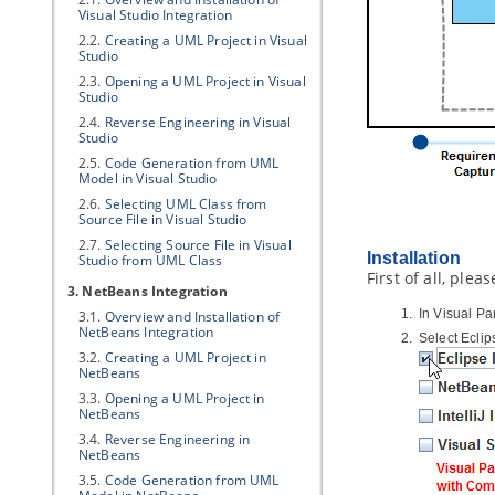
Visual Studio Integration
2.2.
Creating a UML Project in Visual
Studio
2.3.
Opening a UML Project in Visual
Studio
2.4.
Reverse Engineering in Visual
Studio
2.5.
Code Generation from UML
Model in Visual Studio
2.6.
Selecting UML Class from
Source File in Visual Studio
2.7.
Selecting Source File in Visual
Installation
Studio from UML Class
First of all, ple
3. NetBeans Integration
In
Visual Pa
3.1.
Overview and Installation of
NetBeans Integration
Select Ecli
3.2.
Creating a UML Project in
NetBeans
3.3.
Opening a UML Project in
NetBeans
3.4.
Reverse Engineering in
NetBeans
3.5.
Code Generation from UML