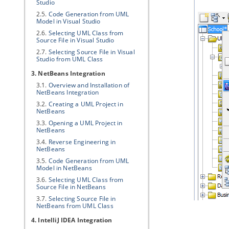
Studio
2.5.
Code Generation from UML
Model in Visual Studio
2.6.
Selecting UML Class from
Source File in Visual Studio
2.7.
Selecting Source File in Visual
Studio from UML Class
3. NetBeans Integration
3.1.
Overview and Installation of
NetBeans Integration
3.2.
Creating a UML Project in
NetBeans
3.3.
Opening a UML Project in
NetBeans
3.4.
Reverse Engineering in
NetBeans
3.5.
Code Generation from UML
Model in NetBeans
3.6.
Selecting UML Class from
Source File in NetBeans
3.7.
Selecting Source File in
NetBeans from UML Class
4. IntelliJ IDEA Integration