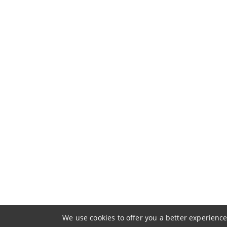
We use cookies to offer you a better experience