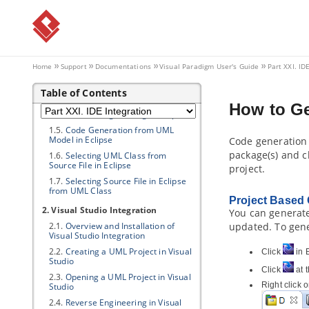
Part XXI.
IDE Integration
1. Eclipse Integration
1.1.
Overview and Installation of
Eclipse Integration
Home
Support
Documentations
Visual Paradigm
User's Guide
Part XXI. ID
1.2.
Creating a UML Project in
Eclipse
Table of Contents
1.3.
Opening a UML Project in Eclipse
How to G
1.4.
Reverse Engineering in Eclipse
1.5.
Code Generation from UML
Model in Eclipse
Code generation 
package(s) and c
1.6.
Selecting UML Class from
Source File in Eclipse
project.
1.7.
Selecting Source File in Eclipse
from UML Class
Project Based
2. Visual Studio Integration
You can generate
2.1.
Overview and Installation of
updated. To gene
Visual Studio Integration
2.2.
Creating a UML Project in Visual
Click
in E
Studio
Click
at t
2.3.
Opening a UML Project in Visual
Right click 
Studio
2.4.
Reverse Engineering in Visual