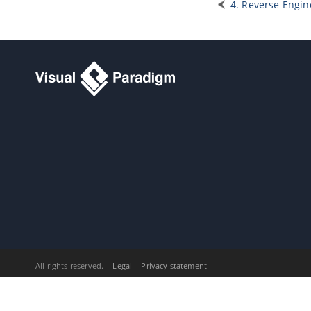
13.1.
Exporting active diagram as
4. Reverse Engin
image
13.2.
Exporting multiple diagrams as
images
13.3.
Exporting portion of diagram as
image
14. Extend functionalities with
Open API
14.1.
Introduction to plugin support
14.2.
Implementing plugin
14.3.
Installing plugin
15. Command line interface
15.1.
Exporting diagram image
15.2.
Exporting and importing XMI
15.3.
Exporting and importing XML
15.4.
Exporting and importing Excel
15.5.
Generating ORM code and/or
database
15.6.
Instant generator
All rights reserved.
Legal
Privacy statement
15.7.
Instant reverse
15.8.
Java
code synchronization