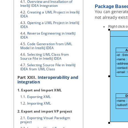
4.1.
Overview and Installation of
IntelliJ IDEA Integration
Package Based
You can generate
4.2.
Creating a UML Project in IntelliJ
IDEA
not already exis
4.3.
Opening a UML Project in IntelliJ
IDEA
Right click 
4.4.
Reverse Engineering in IntelliJ
IDEA
4.5.
Code Generation from UML
Model in IntelliJ IDEA
4.6.
Selecting UML Class from
Source File in IntelliJ IDEA
4.7.
Selecting Source File in IntelliJ
IDEA from UML Class
Part XXII.
Interoperability and
integration
1. Export and Import XML
1.1.
Exporting XML
1.2.
Importing XML
2. Export and import
VP
project
2.1.
Exporting
Visual Paradigm
project