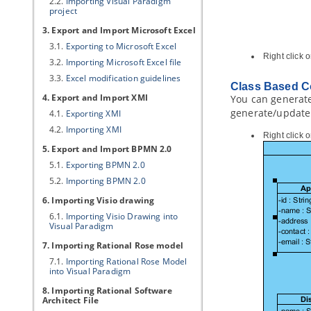
2.2.
Importing
Visual Paradigm
project
3. Export and Import Microsoft Excel
3.1.
Exporting to Microsoft Excel
Right click
3.2.
Importing Microsoft Excel file
3.3.
Excel modification guidelines
Class Based C
4. Export and Import XMI
You can generate 
generate/update 
4.1.
Exporting XMI
4.2.
Importing XMI
Right click 
5. Export and Import BPMN 2.0
5.1.
Exporting BPMN 2.0
5.2.
Importing BPMN 2.0
6. Importing Visio drawing
6.1.
Importing Visio Drawing into
Visual Paradigm
7. Importing Rational Rose model
7.1.
Importing Rational Rose Model
into
Visual Paradigm
8. Importing Rational Software
Architect File