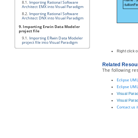
8.1.
Importing Rational Software
Architect EMX into
Visual Paradigm
8.2.
Importing Rational Software
Architect DNX into
Visual Paradigm
9. Importing Erwin Data Modeler
project file
9.1.
Importing ERwin Data Modeler
project file into
Visual Paradigm
10. Importing Telelogic Rhapsody
Right click 
and System Architect project file
10.1.
Importing Rational Rhapsody
Related Resou
project into
Visual Paradigm
The following re
10.2.
Importing Rational System
Architect into
Visual Paradigm
Eclipse UML
11. Importing NetBeans 6.x UML
Eclipse UML
diagrams
Visual Para
11.1.
Importing NetBeans 6.x UML
Visual Para
diagrams into
Visual Paradigm
Contact us 
12. Importing Bizagi
12.1.
Importing Bizagi
13. Exporting diagram to various
graphic formats